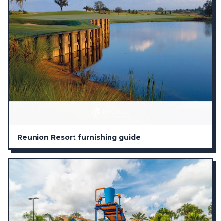
Reunion Resort furnishing guide