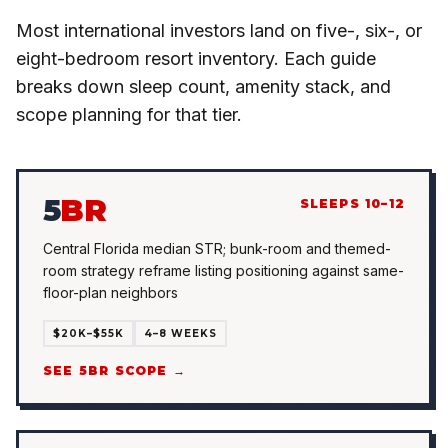
Most international investors land on five-, six-, or
eight-bedroom resort inventory. Each guide
breaks down sleep count, amenity stack, and
scope planning for that tier.
5
BR
SLEEPS 10–12
Central Florida median STR; bunk-room and themed-
room strategy reframe listing positioning against same-
floor-plan neighbors
$20K–$55K
4–8 WEEKS
SEE 5BR SCOPE →