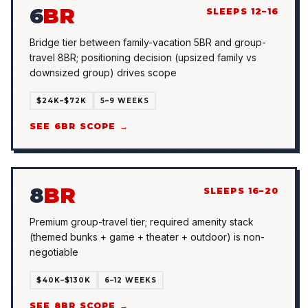
6
BR
SLEEPS 12–16
Bridge tier between family-vacation 5BR and group-
travel 8BR; positioning decision (upsized family vs
downsized group) drives scope
$24K–$72K
5–9 WEEKS
SEE 6BR SCOPE →
8
BR
SLEEPS 16–20
Premium group-travel tier; required amenity stack
(themed bunks + game + theater + outdoor) is non-
negotiable
$40K–$130K
6–12 WEEKS
SEE 8BR SCOPE →