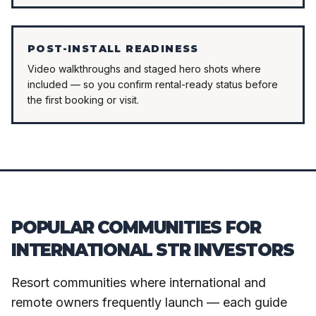
POST-INSTALL READINESS
Video walkthroughs and staged hero shots where
included — so you confirm rental-ready status before
the first booking or visit.
POPULAR COMMUNITIES FOR
INTERNATIONAL STR INVESTORS
Resort communities where international and
remote owners frequently launch — each guide