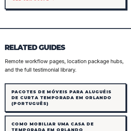
RELATED GUIDES
Remote workflow pages, location package hubs,
and the full testimonial library.
PACOTES DE MÓVEIS PARA ALUGUÉIS
DE CURTA TEMPORADA EM ORLANDO
(PORTUGUÊS)
COMO MOBILIAR UMA CASA DE
TEMPORADA EM ORLANDO