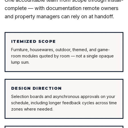
complete — with documentation remote owners
and property managers can rely on at handoff.
ITEMIZED SCOPE
Furniture, housewares, outdoor, themed, and game-
room modules quoted by room — not a single opaque
lump sum.
DESIGN DIRECTION
Selection boards and asynchronous approvals on your
schedule, including longer feedback cycles across time
zones where needed.