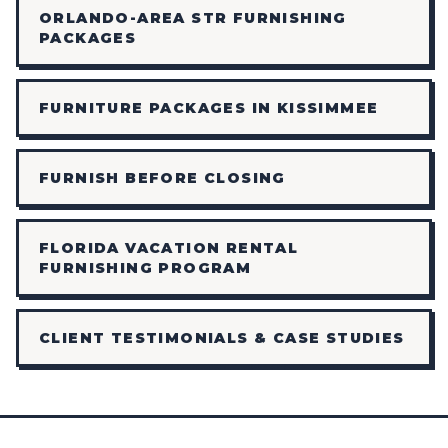
ORLANDO-AREA STR FURNISHING
PACKAGES
FURNITURE PACKAGES IN KISSIMMEE
FURNISH BEFORE CLOSING
FLORIDA VACATION RENTAL
FURNISHING PROGRAM
CLIENT TESTIMONIALS & CASE STUDIES