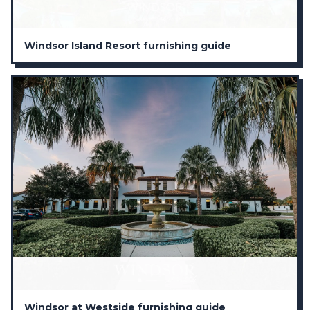
Windsor Island Resort furnishing guide
Windsor at Westside furnishing guide