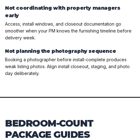
Not coordinating with property managers
early
Access, install windows, and closeout documentation go
smoother when your PM knows the furnishing timeline before
delivery week.
Not planning the photography sequence
Booking a photographer before install-complete produces
weak listing photos. Align install closeout, staging, and photo
day deliberately.
BEDROOM-COUNT
PACKAGE GUIDES