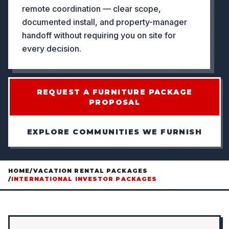
remote coordination — clear scope,
documented install, and property-manager
handoff without requiring you on site for
every decision.
REQUEST A FURNITURE PACKAGE
PROPOSAL
EXPLORE COMMUNITIES WE FURNISH
HOME
/
VACATION RENTAL PACKAGES
/
INTERNATIONAL INVESTOR PACKAGES