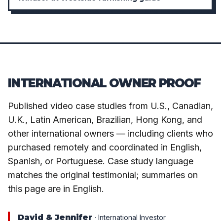
INTERNATIONAL OWNER PROOF
Published video case studies from U.S., Canadian,
U.K., Latin American, Brazilian, Hong Kong, and
other international owners — including clients who
purchased remotely and coordinated in English,
Spanish, or Portuguese. Case study language
matches the original testimonial; summaries on
this page are in English.
David & Jennifer
· International Investor