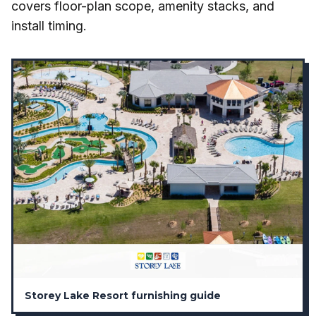
covers floor-plan scope, amenity stacks, and
install timing.
Storey Lake Resort furnishing guide