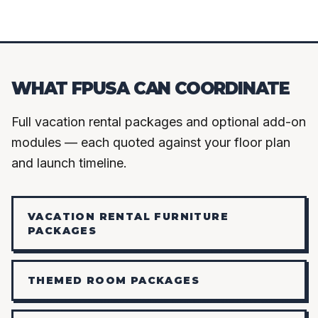
WHAT FPUSA CAN COORDINATE
Full vacation rental packages and optional add-on
modules — each quoted against your floor plan
and launch timeline.
VACATION RENTAL FURNITURE
PACKAGES
THEMED ROOM PACKAGES