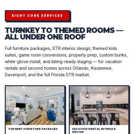
EIGHT CORE SERVICES
TURNKEY TO THEMED ROOMS —
ALL UNDER ONE ROOF
Full furniture packages, STR interior design, themed kids
suites, game room conversions, property prep, custom bunks,
white-glove install, and listing-ready staging — for vacation
rentals and second homes across Orlando, Kissimmee,
Davenport, and the full Florida STR market.
TURNKEY FURNITURE PACKAGES
VACATION RENTAL INTERIOR
DESIGN