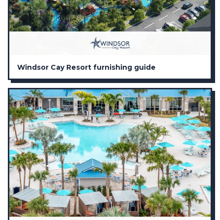
Windsor Cay Resort furnishing guide