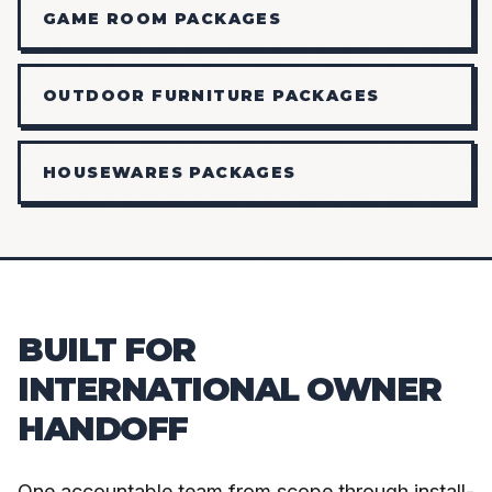
GAME ROOM PACKAGES
OUTDOOR FURNITURE PACKAGES
HOUSEWARES PACKAGES
BUILT FOR
INTERNATIONAL OWNER
HANDOFF
One accountable team from scope through install-