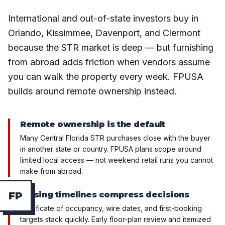
International and out-of-state investors buy in
Orlando, Kissimmee, Davenport, and Clermont
because the STR market is deep — but furnishing
from abroad adds friction when vendors assume
you can walk the property every week. FPUSA
builds around remote ownership instead.
Remote ownership is the default
Many Central Florida STR purchases close with the buyer
in another state or country. FPUSA plans scope around
limited local access — not weekend retail runs you cannot
make from abroad.
Closing timelines compress decisions
F
P
Certificate of occupancy, wire dates, and first-booking
targets stack quickly. Early floor-plan review and itemized