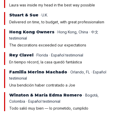
Laura was inside my head in the best way possible
Stuart & Sue
· U.K.
Delivered on time, to budget, with great professionalism
Hong Kong Owners
· Hong Kong, China
· 中文
testimonial
The decorations exceeded our expectations
Rey Clavel
· Florida
· Español testimonial
En tiempo récord, la casa quedó fantástica
Familia Merino Machado
· Orlando, FL
· Español
testimonial
Una bendición haber contratado a Joe
Winston & María Edma Romero
· Bogotá,
Colombia
· Español testimonial
Todo salió muy bien — lo prometido, cumplido