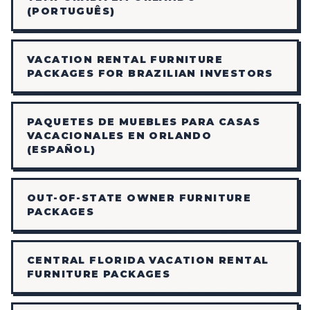
(PORTUGUÊS)
VACATION RENTAL FURNITURE
PACKAGES FOR BRAZILIAN INVESTORS
PAQUETES DE MUEBLES PARA CASAS
VACACIONALES EN ORLANDO
(ESPAÑOL)
OUT-OF-STATE OWNER FURNITURE
PACKAGES
CENTRAL FLORIDA VACATION RENTAL
FURNITURE PACKAGES