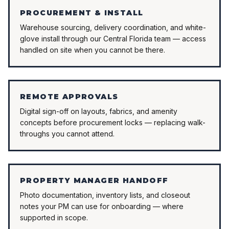
PROCUREMENT & INSTALL
Warehouse sourcing, delivery coordination, and white-
glove install through our Central Florida team — access
handled on site when you cannot be there.
REMOTE APPROVALS
Digital sign-off on layouts, fabrics, and amenity
concepts before procurement locks — replacing walk-
throughs you cannot attend.
PROPERTY MANAGER HANDOFF
Photo documentation, inventory lists, and closeout
notes your PM can use for onboarding — where
supported in scope.