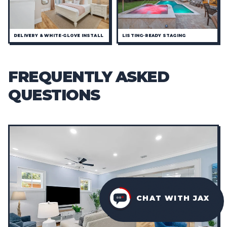
DELIVERY & WHITE-GLOVE INSTALL
LISTING-READY STAGING
FREQUENTLY ASKED
QUESTIONS
CHAT WITH JAX