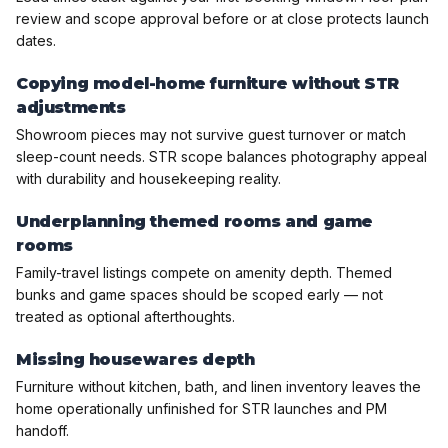
review and scope approval before or at close protects launch
dates.
Copying model-home furniture without STR
adjustments
Showroom pieces may not survive guest turnover or match
sleep-count needs. STR scope balances photography appeal
with durability and housekeeping reality.
Underplanning themed rooms and game
rooms
Family-travel listings compete on amenity depth. Themed
bunks and game spaces should be scoped early — not
treated as optional afterthoughts.
Missing housewares depth
Furniture without kitchen, bath, and linen inventory leaves the
home operationally unfinished for STR launches and PM
handoff.