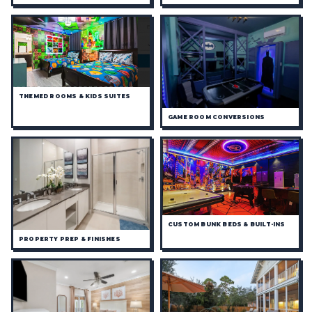
THEMED ROOMS & KIDS SUITES
GAME ROOM CONVERSIONS
CUSTOM BUNK BEDS & BUILT-INS
PROPERTY PREP & FINISHES