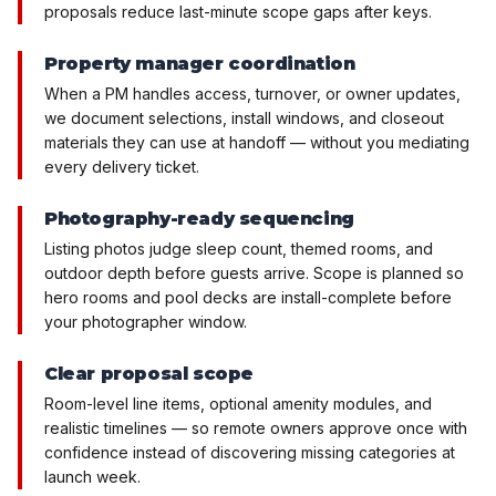
proposals reduce last-minute scope gaps after keys.
Property manager coordination
When a PM handles access, turnover, or owner updates,
we document selections, install windows, and closeout
materials they can use at handoff — without you mediating
every delivery ticket.
Photography-ready sequencing
Listing photos judge sleep count, themed rooms, and
outdoor depth before guests arrive. Scope is planned so
hero rooms and pool decks are install-complete before
your photographer window.
Clear proposal scope
Room-level line items, optional amenity modules, and
realistic timelines — so remote owners approve once with
confidence instead of discovering missing categories at
launch week.