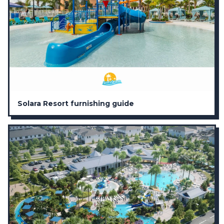
Solara Resort furnishing guide