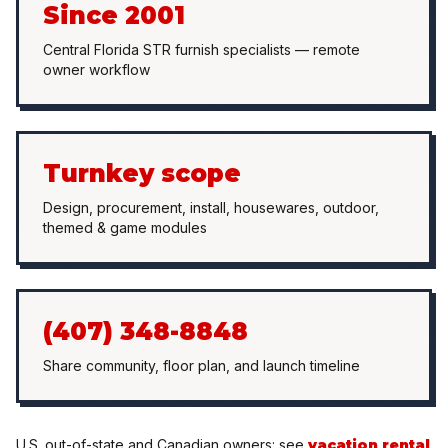
Since 2001
Central Florida STR furnish specialists — remote
owner workflow
Turnkey scope
Design, procurement, install, housewares, outdoor,
themed & game modules
(407) 348-8848
Share community, floor plan, and launch timeline
U.S. out-of-state and Canadian owners: see
vacation rental