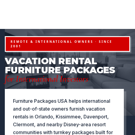
FURNITURE PACKAGES USA
Financing available for qualifying projects · Flexible paym
●
PROJECTS
FLEXIBLE PAYMENT STRUCTURES FOR INVESTO
NOW OFFERING
REMOTE & INTERNATIONAL OWNERS · SINCE
2001
VACATION RENTAL
FURNITURE PACKAGES
for International Investors
Furniture Packages USA helps international
and out-of-state owners furnish vacation
rentals in Orlando, Kissimmee, Davenport,
Clermont, and nearby Disney-area resort
communities with turnkey packages built for