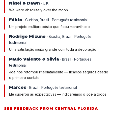
Nigel & Dawn
· U.K.
We were absolutely over the moon
Fábio
· Curitiba, Brazil
· Português testimonial
Um projeto multipropósito que ficou maravilhoso
Rodrigo Mizuno
· Brasília, Brazil
· Português
testimonial
Uma satisfação muito grande com toda a decoração
Paulo Valente & Sílvia
· Brazil
· Português
testimonial
Joe nos retornou imediatamente — ficamos seguros desde
o primeiro contato
Marcos
· Brazil
· Português testimonial
Ele superou as expectativas — indicaremos o Joe a todos
SEE FEEDBACK FROM CENTRAL FLORIDA