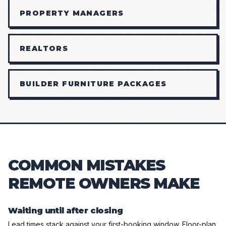
PROPERTY MANAGERS
REALTORS
BUILDER FURNITURE PACKAGES
COMMON MISTAKES
REMOTE OWNERS MAKE
Waiting until after closing
Lead times stack against your first-booking window. Floor-plan