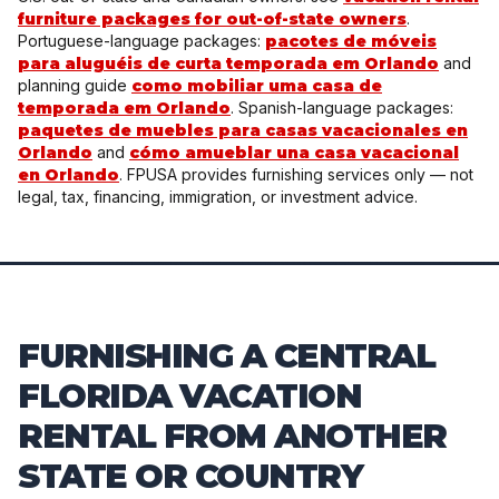
furniture packages for out-of-state owners
.
Portuguese-language packages:
pacotes de móveis
para aluguéis de curta temporada em Orlando
and
planning guide
como mobiliar uma casa de
temporada em Orlando
. Spanish-language packages:
paquetes de muebles para casas vacacionales en
Orlando
and
cómo amueblar una casa vacacional
en Orlando
. FPUSA provides furnishing services only — not
legal, tax, financing, immigration, or investment advice.
FURNISHING A CENTRAL
FLORIDA VACATION
RENTAL FROM ANOTHER
STATE OR COUNTRY