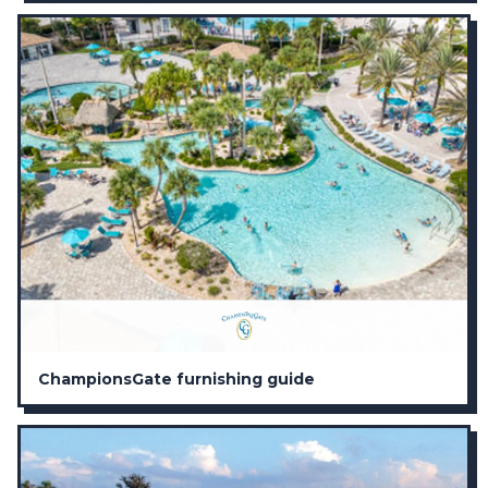
ChampionsGate furnishing guide