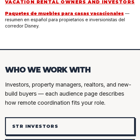
VACATION RENTAL OWNERS AND INVESTORS
Paquetes de muebles para casas vacacionales
—
resumen en español para propietarios e inversionistas del
corredor Disney.
WHO WE WORK WITH
Investors, property managers, realtors, and new-
build buyers — each audience page describes
how remote coordination fits your role.
STR INVESTORS