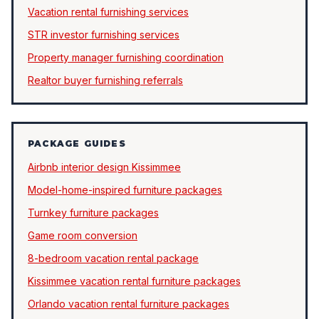
Vacation rental furnishing services
STR investor furnishing services
Property manager furnishing coordination
Realtor buyer furnishing referrals
PACKAGE GUIDES
Airbnb interior design Kissimmee
Model-home-inspired furniture packages
Turnkey furniture packages
Game room conversion
8-bedroom vacation rental package
Kissimmee vacation rental furniture packages
Orlando vacation rental furniture packages