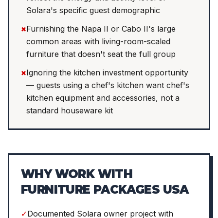
Solara's specific guest demographic
×
Furnishing the Napa II or Cabo II's large
common areas with living-room-scaled
furniture that doesn't seat the full group
×
Ignoring the kitchen investment opportunity
— guests using a chef's kitchen want chef's
kitchen equipment and accessories, not a
standard houseware kit
WHY WORK WITH
FURNITURE PACKAGES USA
✓
Documented Solara owner project with