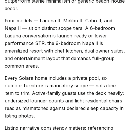
outperform sterile minimalism or generic beach-house
decor.
Four models — Laguna II, Malibu II, Cabo II, and
Napa II — sit on distinct scope tiers. A 6-bedroom
Laguna conversation is launch-ready or lower
performance STR; the 9-bedroom Napa II is
amenitized resort with chef kitchen, dual owner suites,
and entertainment layout that demands full-group
common areas.
Every Solara home includes a private pool, so
outdoor furniture is mandatory scope — not a line
item to trim. Active-family guests use the deck heavily;
undersized lounger counts and light residential chairs
read as mismatched against declared sleep capacity in
listing photos.
Listing narrative consistency matters: referencing