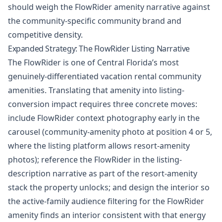
should weigh the FlowRider amenity narrative against
the community-specific community brand and
competitive density.
Expanded Strategy: The FlowRider Listing Narrative
The FlowRider is one of Central Florida’s most
genuinely-differentiated vacation rental community
amenities. Translating that amenity into listing-
conversion impact requires three concrete moves:
include FlowRider context photography early in the
carousel (community-amenity photo at position 4 or 5,
where the listing platform allows resort-amenity
photos); reference the FlowRider in the listing-
description narrative as part of the resort-amenity
stack the property unlocks; and design the interior so
the active-family audience filtering for the FlowRider
amenity finds an interior consistent with that energy