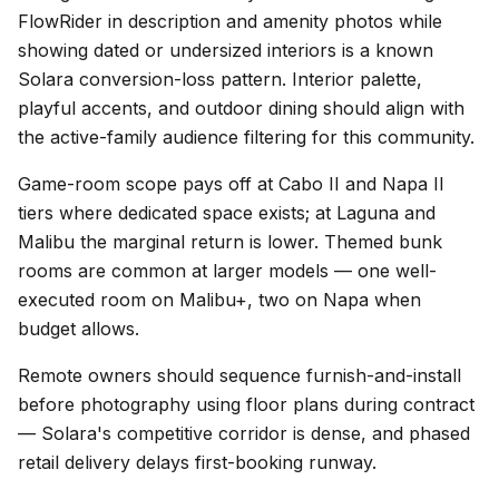
FlowRider in description and amenity photos while
showing dated or undersized interiors is a known
Solara conversion-loss pattern. Interior palette,
playful accents, and outdoor dining should align with
the active-family audience filtering for this community.
Game-room scope pays off at Cabo II and Napa II
tiers where dedicated space exists; at Laguna and
Malibu the marginal return is lower. Themed bunk
rooms are common at larger models — one well-
executed room on Malibu+, two on Napa when
budget allows.
Remote owners should sequence furnish-and-install
before photography using floor plans during contract
— Solara's competitive corridor is dense, and phased
retail delivery delays first-booking runway.