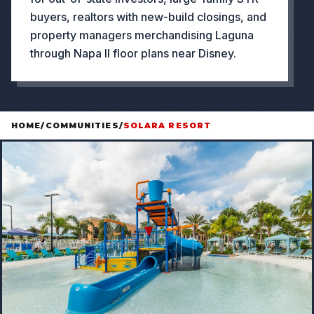
buyers, realtors with new-build closings, and
property managers merchandising Laguna
through Napa II floor plans near Disney.
HOME
/
COMMUNITIES
/
SOLARA RESORT