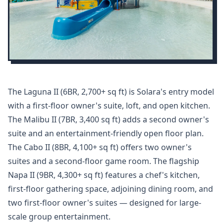
The Laguna II (6BR, 2,700+ sq ft) is Solara's entry model
with a first-floor owner's suite, loft, and open kitchen.
The Malibu II (7BR, 3,400 sq ft) adds a second owner's
suite and an entertainment-friendly open floor plan.
The Cabo II (8BR, 4,100+ sq ft) offers two owner's
suites and a second-floor game room. The flagship
Napa II (9BR, 4,300+ sq ft) features a chef's kitchen,
first-floor gathering space, adjoining dining room, and
two first-floor owner's suites — designed for large-
scale group entertainment.