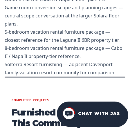
Game room conversion scope and planning ranges
—
central scope conversation at the larger Solara floor
plans.
5-bedroom vacation rental furniture package
—
closest reference for the Laguna II 6BR property tier.
8-bedroom vacation rental furniture package
— Cabo
II / Napa II property-tier reference.
Solterra Resort furnishing
— adjacent Davenport
family-vacation resort community for comparison.
COMPLETED PROJECTS
Furnished Homes in
CHAT WITH JAX
This Community