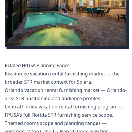
Related FPUSA Planning Pages
Kissimmee vacation rental furnishing market
— the
broader STR market context for Solara.
Orlando vacation rental furnishing market
— Orlando-
area STR positioning and audience profiles.
Central Florida vacation rental furnishing program
—
FPUSA’s full Florida STR furnishing service scope.
Themed rooms scope and planning ranges
—
common at the Cabo II / Napa II floor-plan tier.