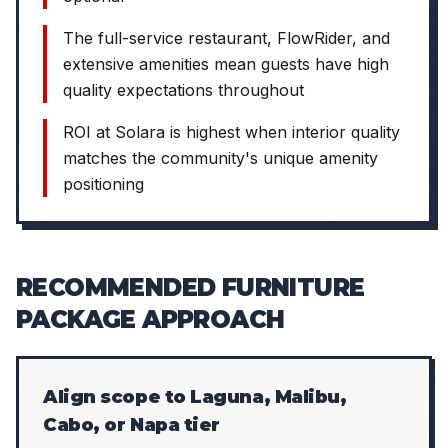
The full-service restaurant, FlowRider, and
extensive amenities mean guests have high
quality expectations throughout
ROI at Solara is highest when interior quality
matches the community's unique amenity
positioning
RECOMMENDED FURNITURE
PACKAGE APPROACH
Align scope to Laguna, Malibu,
Cabo, or Napa tier