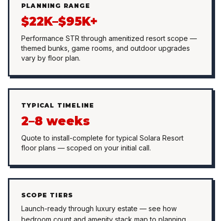
PLANNING RANGE
$22K–$95K+
Performance STR through amenitized resort scope —
themed bunks, game rooms, and outdoor upgrades
vary by floor plan.
TYPICAL TIMELINE
2–8 weeks
Quote to install-complete for typical Solara Resort
floor plans — scoped on your initial call.
SCOPE TIERS
Launch-ready through luxury estate — see how
bedroom count and amenity stack map to planning