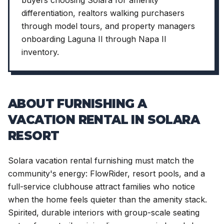
differentiation, realtors walking purchasers
through model tours, and property managers
onboarding Laguna II through Napa II
inventory.
ABOUT FURNISHING A
VACATION RENTAL IN SOLARA
RESORT
Solara vacation rental furnishing must match the
community's energy: FlowRider, resort pools, and a
full-service clubhouse attract families who notice
when the home feels quieter than the amenity stack.
Spirited, durable interiors with group-scale seating