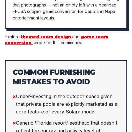
that photographs — not an empty loft with a beanbag.
FPUSA scopes game conversion for Cabo and Napa
entertainment layouts.
Explore
themed room design
and
game room
conversion
scope for this community.
COMMON FURNISHING
MISTAKES TO AVOID
×
Under-investing in the outdoor space given
that private pools are explicitly marketed as a
core feature of every Solara model
×
Generic 'Florida resort' aesthetic that doesn't
reflect the energy and activity level of