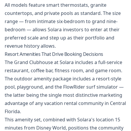
All models feature smart thermostats, granite
countertops, and private pools as standard. The size
range — from intimate six-bedroom to grand nine-
bedroom — allows Solara investors to enter at their
preferred scale and step up as their portfolio and
revenue history allows.
Resort Amenities That Drive Booking Decisions
The Grand Clubhouse at Solara includes a full-service
restaurant, coffee bar, fitness room, and game room.
The outdoor amenity package includes a resort-style
pool, playground, and the FlowRider surf simulator —
the latter being the single most distinctive marketing
advantage of any vacation rental community in Central
Florida.
This amenity set, combined with Solara's location 15
minutes from Disney World, positions the community