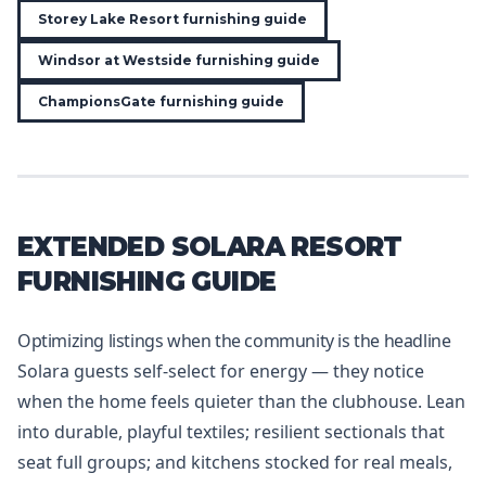
Storey Lake Resort furnishing guide
Windsor at Westside furnishing guide
ChampionsGate furnishing guide
EXTENDED SOLARA RESORT
FURNISHING GUIDE
Optimizing listings when the community is the headline
Solara guests self-select for energy — they notice
when the home feels quieter than the clubhouse. Lean
into durable, playful textiles; resilient sectionals that
seat full groups; and kitchens stocked for real meals,