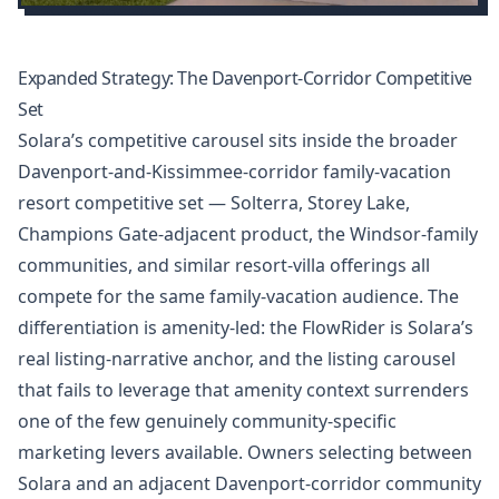
Expanded Strategy: The Davenport-Corridor Competitive
Set
Solara’s competitive carousel sits inside the broader
Davenport-and-Kissimmee-corridor family-vacation
resort competitive set — Solterra, Storey Lake,
Champions Gate-adjacent product, the Windsor-family
communities, and similar resort-villa offerings all
compete for the same family-vacation audience. The
differentiation is amenity-led: the FlowRider is Solara’s
real listing-narrative anchor, and the listing carousel
that fails to leverage that amenity context surrenders
one of the few genuinely community-specific
marketing levers available. Owners selecting between
Solara and an adjacent Davenport-corridor community