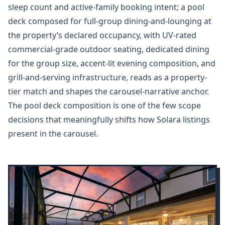
sleep count and active-family booking intent; a pool
deck composed for full-group dining-and-lounging at
the property’s declared occupancy, with UV-rated
commercial-grade outdoor seating, dedicated dining
for the group size, accent-lit evening composition, and
grill-and-serving infrastructure, reads as a property-
tier match and shapes the carousel-narrative anchor.
The pool deck composition is one of the few scope
decisions that meaningfully shifts how Solara listings
present in the carousel.