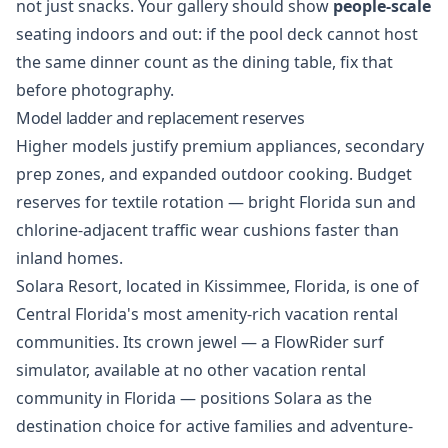
not just snacks. Your gallery should show
people-scale
seating indoors and out: if the pool deck cannot host
the same dinner count as the dining table, fix that
before photography.
Model ladder and replacement reserves
Higher models justify premium appliances, secondary
prep zones, and expanded outdoor cooking. Budget
reserves for textile rotation — bright Florida sun and
chlorine-adjacent traffic wear cushions faster than
inland homes.
Solara Resort, located in Kissimmee, Florida, is one of
Central Florida's most amenity-rich vacation rental
communities. Its crown jewel — a FlowRider surf
simulator, available at no other vacation rental
community in Florida — positions Solara as the
destination choice for active families and adventure-