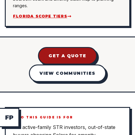
ranges.
FLORIDA SCOPE TIERS
GET A QUOTE
VIEW COMMUNITIES
F
P
WHO THIS GUIDE IS FOR
For active-family STR investors, out-of-state
buyers choosing Solara for amenity