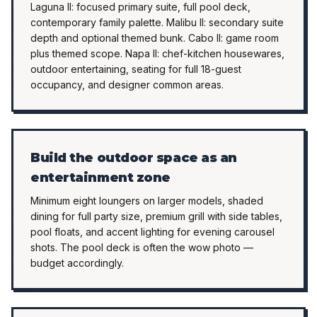
Laguna II: focused primary suite, full pool deck,
contemporary family palette. Malibu II: secondary suite
depth and optional themed bunk. Cabo II: game room
plus themed scope. Napa II: chef-kitchen housewares,
outdoor entertaining, seating for full 18-guest
occupancy, and designer common areas.
Build the outdoor space as an
entertainment zone
Minimum eight loungers on larger models, shaded
dining for full party size, premium grill with side tables,
pool floats, and accent lighting for evening carousel
shots. The pool deck is often the wow photo —
budget accordingly.