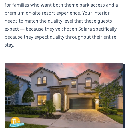
for families who want both theme park access and a
premium on-site resort experience. Your interior
needs to match the quality level that these guests
expect — because they’ve chosen Solara specifically
because they expect quality throughout their entire
stay.