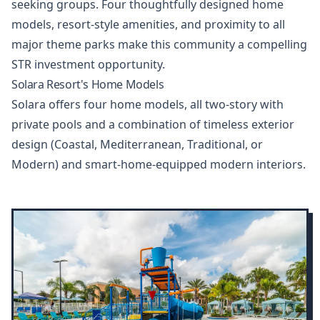
seeking groups. Four thoughtfully designed home
models, resort-style amenities, and proximity to all
major theme parks make this community a compelling
STR investment opportunity.
Solara Resort's Home Models
Solara offers four home models, all two-story with
private pools and a combination of timeless exterior
design (Coastal, Mediterranean, Traditional, or
Modern) and smart-home-equipped modern interiors.