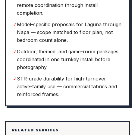
remote coordination through install
completion.
✓
Model-specific proposals for Laguna through
Napa — scope matched to floor plan, not
bedroom count alone.
✓
Outdoor, themed, and game-room packages
coordinated in one turnkey install before
photography.
✓
STR-grade durability for high-turnover
active-family use — commercial fabrics and
reinforced frames.
RELATED SERVICES