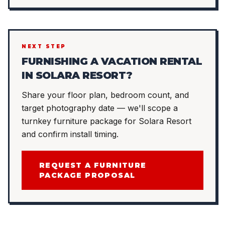
NEXT STEP
FURNISHING A VACATION RENTAL
IN SOLARA RESORT?
Share your floor plan, bedroom count, and
target photography date — we'll scope a
turnkey furniture package for Solara Resort
and confirm install timing.
REQUEST A FURNITURE
PACKAGE PROPOSAL