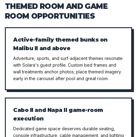
THEMED ROOM AND GAME
ROOM OPPORTUNITIES
Active-family themed bunks on
Malibu II and above
Adventure, sports, and surf-adjacent themes resonate
with Solara's guest profile. Custom bed frames and
wall treatments anchor photos; place themed imagery
early in the carousel after pool and great room.
Cabo II and Napa II game-room
execution
Dedicated game space deserves durable seating,
console infrastructure, cable management, and lighting