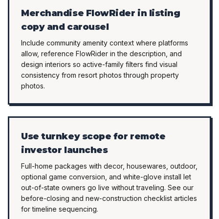
Merchandise FlowRider in listing
copy and carousel
Include community amenity context where platforms
allow, reference FlowRider in the description, and
design interiors so active-family filters find visual
consistency from resort photos through property
photos.
Use turnkey scope for remote
investor launches
Full-home packages with decor, housewares, outdoor,
optional game conversion, and white-glove install let
out-of-state owners go live without traveling. See our
before-closing and new-construction checklist articles
for timeline sequencing.