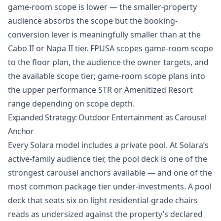
game-room scope is lower — the smaller-property
audience absorbs the scope but the booking-
conversion lever is meaningfully smaller than at the
Cabo II or Napa II tier. FPUSA scopes game-room scope
to the floor plan, the audience the owner targets, and
the available scope tier; game-room scope plans into
the upper performance STR or Amenitized Resort
range depending on scope depth.
Expanded Strategy: Outdoor Entertainment as Carousel
Anchor
Every Solara model includes a private pool. At Solara’s
active-family audience tier, the pool deck is one of the
strongest carousel anchors available — and one of the
most common package tier under-investments. A pool
deck that seats six on light residential-grade chairs
reads as undersized against the property’s declared