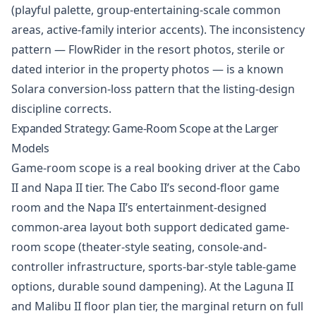
(playful palette, group-entertaining-scale common
areas, active-family interior accents). The inconsistency
pattern — FlowRider in the resort photos, sterile or
dated interior in the property photos — is a known
Solara conversion-loss pattern that the listing-design
discipline corrects.
Expanded Strategy: Game-Room Scope at the Larger
Models
Game-room scope is a real booking driver at the Cabo
II and Napa II tier. The Cabo II’s second-floor game
room and the Napa II’s entertainment-designed
common-area layout both support dedicated game-
room scope (theater-style seating, console-and-
controller infrastructure, sports-bar-style table-game
options, durable sound dampening). At the Laguna II
and Malibu II floor plan tier, the marginal return on full