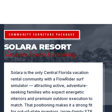
FURNITURE PACKAGES USA
Financing available for qualifying projects · Flexible paym
●
ROJECTS
FLEXIBLE PAYMENT STRUCTURES FOR INVESTOR
NOW OFFERING
COMMUNITY FURNITURE PACKAGES
SOLARA RESORT
Vacation Rental Furnishing
Solara is the only Central Florida vacation
rental community with a FlowRider surf
simulator — attracting active, adventure-
seeking families who expect energetic
interiors and premium outdoor execution to
match. That positioning makes it a strong fit
for out-of-state investors, large-family STR