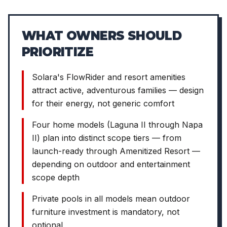
WHAT OWNERS SHOULD
PRIORITIZE
Solara's FlowRider and resort amenities
attract active, adventurous families — design
for their energy, not generic comfort
Four home models (Laguna II through Napa
II) plan into distinct scope tiers — from
launch-ready through Amenitized Resort —
depending on outdoor and entertainment
scope depth
Private pools in all models mean outdoor
furniture investment is mandatory, not
optional