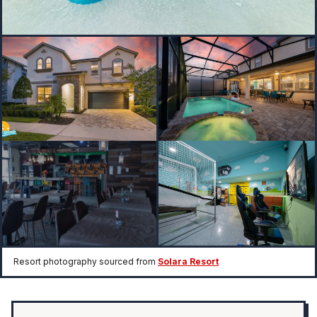
Resort photography sourced from
Solara Resort