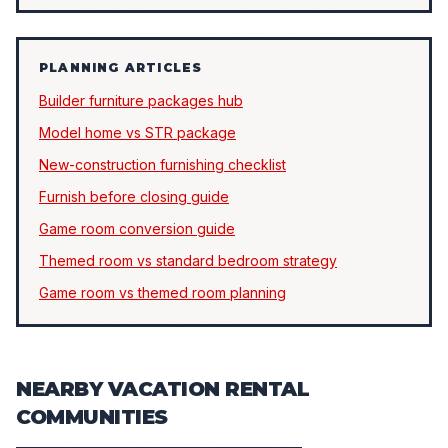
PLANNING ARTICLES
Builder furniture packages hub
Model home vs STR package
New-construction furnishing checklist
Furnish before closing guide
Game room conversion guide
Themed room vs standard bedroom strategy
Game room vs themed room planning
NEARBY VACATION RENTAL
COMMUNITIES