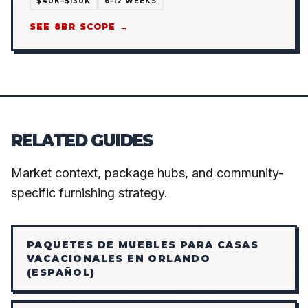
$40K–$130K
6–12 WEEKS
SEE 8BR SCOPE →
RELATED GUIDES
Market context, package hubs, and community-
specific furnishing strategy.
PAQUETES DE MUEBLES PARA CASAS
VACACIONALES EN ORLANDO
(ESPAÑOL)