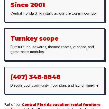
Since 2001
Central Florida STR installs across the tourism corridor
Turnkey scope
Furniture, housewares, themed rooms, outdoor, and
game-room modules
(407) 348-8848
Discuss your community, floor plan, and launch timeline
Part of our
Central Florida vacation rental furniture