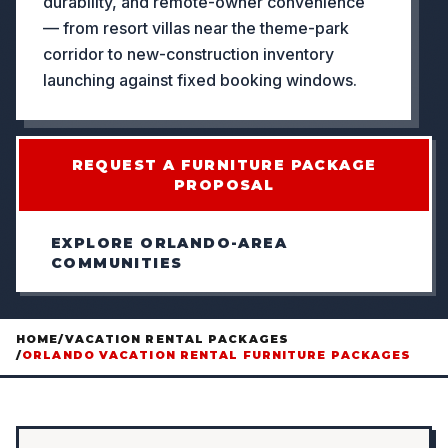
durability, and remote-owner convenience
— from resort villas near the theme-park
corridor to new-construction inventory
launching against fixed booking windows.
REQUEST A FURNITURE PACKAGE
PROPOSAL
EXPLORE ORLANDO-AREA
COMMUNITIES
HOME
/
VACATION RENTAL PACKAGES
/
ORLANDO VACATION RENTAL FURNITURE PACKAGES