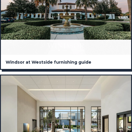
Windsor at Westside furnishing guide