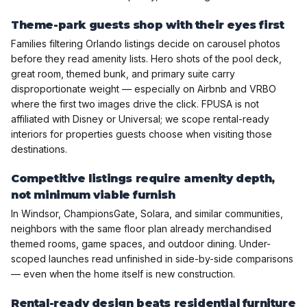
Theme-park guests shop with their eyes first
Families filtering Orlando listings decide on carousel photos
before they read amenity lists. Hero shots of the pool deck,
great room, themed bunk, and primary suite carry
disproportionate weight — especially on Airbnb and VRBO
where the first two images drive the click. FPUSA is not
affiliated with Disney or Universal; we scope rental-ready
interiors for properties guests choose when visiting those
destinations.
Competitive listings require amenity depth,
not minimum viable furnish
In Windsor, ChampionsGate, Solara, and similar communities,
neighbors with the same floor plan already merchandised
themed rooms, game spaces, and outdoor dining. Under-
scoped launches read unfinished in side-by-side comparisons
— even when the home itself is new construction.
Rental-ready design beats residential furniture