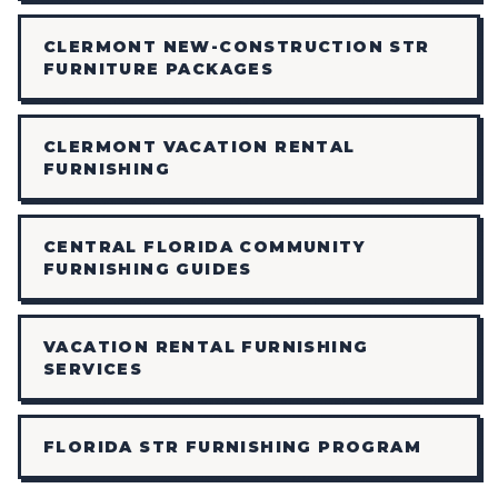
CLERMONT NEW-CONSTRUCTION STR
FURNITURE PACKAGES
CLERMONT VACATION RENTAL
FURNISHING
CENTRAL FLORIDA COMMUNITY
FURNISHING GUIDES
VACATION RENTAL FURNISHING
SERVICES
FLORIDA STR FURNISHING PROGRAM