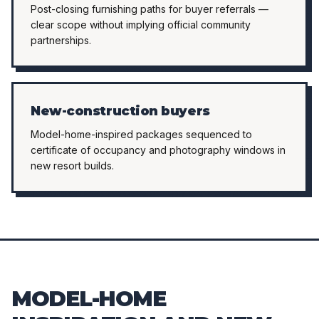
Post-closing furnishing paths for buyer referrals —
clear scope without implying official community
partnerships.
New-construction buyers
Model-home-inspired packages sequenced to
certificate of occupancy and photography windows in
new resort builds.
MODEL-HOME