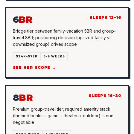
6
BR
SLEEPS 12–16
Bridge tier between family-vacation 5BR and group-
travel 8BR; positioning decision (upsized family vs
downsized group) drives scope
$24K–$72K
5–9 WEEKS
SEE 6BR SCOPE →
8
BR
SLEEPS 16–20
Premium group-travel tier; required amenity stack
(themed bunks + game + theater + outdoor) is non-
negotiable