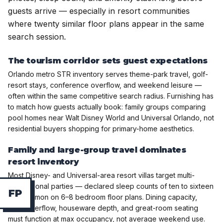
guests arrive — especially in resort communities
where twenty similar floor plans appear in the same
search session.
The tourism corridor sets guest expectations
Orlando metro STR inventory serves theme-park travel, golf-
resort stays, conference overflow, and weekend leisure —
often within the same competitive search radius. Furnishing has
to match how guests actually book: family groups comparing
pool homes near Walt Disney World and Universal Orlando, not
residential buyers shopping for primary-home aesthetics.
Family and large-group travel dominates
resort inventory
Most Disney- and Universal-area resort villas target multi-
generational parties — declared sleep counts of ten to sixteen
F
P
are common on 6–8 bedroom floor plans. Dining capacity,
bunk overflow, houseware depth, and great-room seating
must function at max occupancy, not average weekend use.