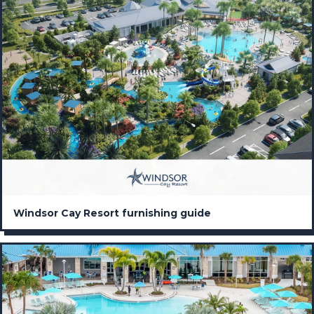
Windsor Cay Resort furnishing guide