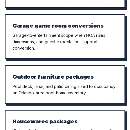
Garage game room conversions
Garage-to-entertainment scope when HOA rules,
dimensions, and guest expectations support
conversion.
Outdoor furniture packages
Pool deck, lanai, and patio dining sized to occupancy
on Orlando-area pool-home inventory.
Housewares packages