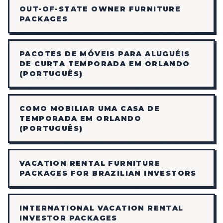
OUT-OF-STATE OWNER FURNITURE
PACKAGES
PACOTES DE MÓVEIS PARA ALUGUÉIS
DE CURTA TEMPORADA EM ORLANDO
(PORTUGUÊS)
COMO MOBILIAR UMA CASA DE
TEMPORADA EM ORLANDO
(PORTUGUÊS)
VACATION RENTAL FURNITURE
PACKAGES FOR BRAZILIAN INVESTORS
INTERNATIONAL VACATION RENTAL
INVESTOR PACKAGES