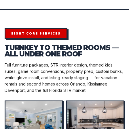
EIGHT CORE SERVICES
TURNKEY TO THEMED ROOMS —
ALL UNDER ONE ROOF
Full furniture packages, STR interior design, themed kids
suites, game room conversions, property prep, custom bunks,
white-glove install, and listing-ready staging — for vacation
rentals and second homes across Orlando, Kissimmee,
Davenport, and the full Florida STR market.