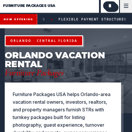
FURNITURE PACKAGES USA
Financing available for qualifying projects · Flexible paym
●
ECTS
FLEXIBLE PAYMENT STRUCTURES FOR INVESTORS &
NOW OFFERING
ORLANDO · CENTRAL FLORIDA
ORLANDO VACATION
RENTAL
Furniture Packages
Furniture Packages USA helps Orlando-area
vacation rental owners, investors, realtors,
and property managers furnish STRs with
turnkey packages built for listing
photography, guest experience, turnover