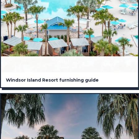
Windsor Island Resort furnishing guide