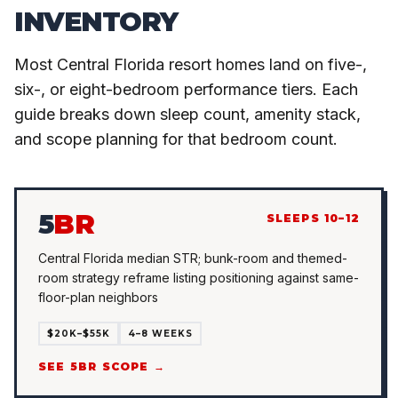
INVENTORY
Most Central Florida resort homes land on five-,
six-, or eight-bedroom performance tiers. Each
guide breaks down sleep count, amenity stack,
and scope planning for that bedroom count.
5
BR
SLEEPS 10–12
Central Florida median STR; bunk-room and themed-
room strategy reframe listing positioning against same-
floor-plan neighbors
$20K–$55K
4–8 WEEKS
SEE 5BR SCOPE →