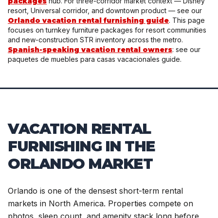
packages
hub. For three-corridor market context — Disney
resort, Universal corridor, and downtown product — see our
Orlando vacation rental furnishing guide
. This page
focuses on turnkey furniture packages for resort communities
and new-construction STR inventory across the metro.
Spanish-speaking vacation rental owners
: see our
paquetes de muebles para casas vacacionales guide.
VACATION RENTAL
FURNISHING IN THE
ORLANDO MARKET
Orlando is one of the densest short-term rental
markets in North America. Properties compete on
photos, sleep count, and amenity stack long before