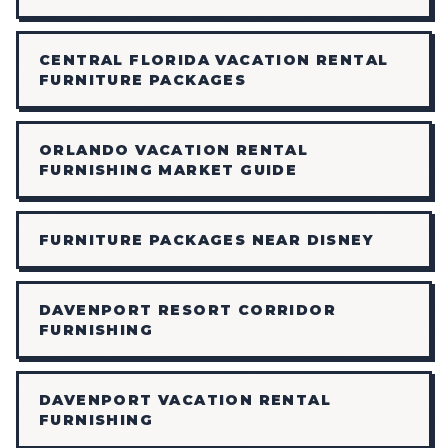
CENTRAL FLORIDA VACATION RENTAL
FURNITURE PACKAGES
ORLANDO VACATION RENTAL
FURNISHING MARKET GUIDE
FURNITURE PACKAGES NEAR DISNEY
DAVENPORT RESORT CORRIDOR
FURNISHING
DAVENPORT VACATION RENTAL
FURNISHING