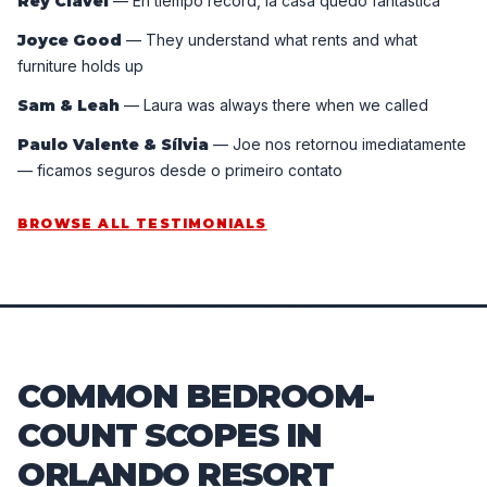
Rey Clavel
—
En tiempo récord, la casa quedó fantástica
Joyce Good
—
They understand what rents and what
furniture holds up
Sam & Leah
—
Laura was always there when we called
Paulo Valente & Sílvia
—
Joe nos retornou imediatamente
— ficamos seguros desde o primeiro contato
BROWSE ALL TESTIMONIALS
COMMON BEDROOM-
COUNT SCOPES IN
ORLANDO RESORT