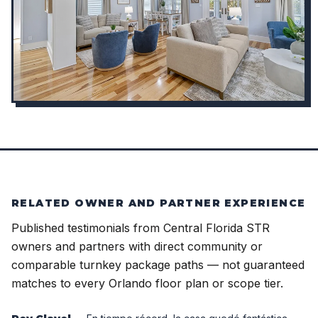
RELATED OWNER AND PARTNER EXPERIENCE
Published testimonials from Central Florida STR
owners and partners with direct community or
comparable turnkey package paths — not guaranteed
matches to every Orlando floor plan or scope tier.