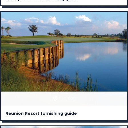
Reunion Resort furnishing guide