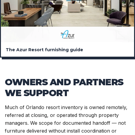
The Azur Resort furnishing guide
OWNERS AND PARTNERS
WE SUPPORT
Much of Orlando resort inventory is owned remotely,
referred at closing, or operated through property
managers. We scope for documented handoff — not
furniture delivered without install coordination or