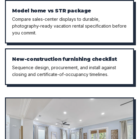
Model home vs STR package
Compare sales-center displays to durable,
photography-ready vacation rental specification before
you commit.
New-construction furnishing checklist
Sequence design, procurement, and install against
closing and certificate-of-occupancy timelines.