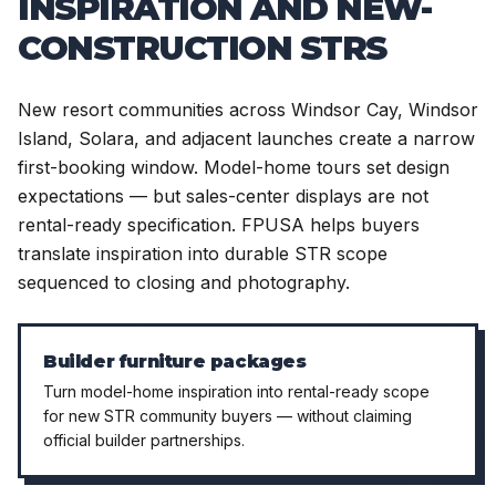
INSPIRATION AND NEW-
CONSTRUCTION STRS
New resort communities across Windsor Cay, Windsor
Island, Solara, and adjacent launches create a narrow
first-booking window. Model-home tours set design
expectations — but sales-center displays are not
rental-ready specification. FPUSA helps buyers
translate inspiration into durable STR scope
sequenced to closing and photography.
Builder furniture packages
Turn model-home inspiration into rental-ready scope
for new STR community buyers — without claiming
official builder partnerships.