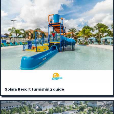
Solara Resort furnishing guide