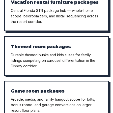
Vacation rental furniture packages
Central Florida STR package hub — whole-home
scope, bedroom tiers, and install sequencing across
the resort corridor.
Themed room packages
Durable themed bunks and kids suites for family
listings competing on carousel differentiation in the
Disney corridor.
Game room packages
Arcade, media, and family hangout scope for lofts,
bonus rooms, and garage conversions on larger
resort floor plans.