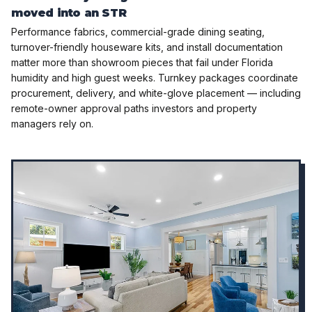
moved into an STR
Performance fabrics, commercial-grade dining seating,
turnover-friendly houseware kits, and install documentation
matter more than showroom pieces that fail under Florida
humidity and high guest weeks. Turnkey packages coordinate
procurement, delivery, and white-glove placement — including
remote-owner approval paths investors and property
managers rely on.