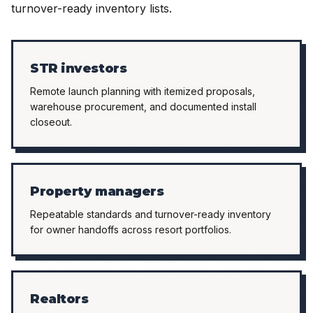
turnover-ready inventory lists.
STR investors
Remote launch planning with itemized proposals,
warehouse procurement, and documented install
closeout.
Property managers
Repeatable standards and turnover-ready inventory
for owner handoffs across resort portfolios.
Realtors