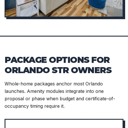
PACKAGE OPTIONS FOR
ORLANDO STR OWNERS
Whole-home packages anchor most Orlando
launches. Amenity modules integrate into one
proposal or phase when budget and certificate-of-
occupancy timing require it.