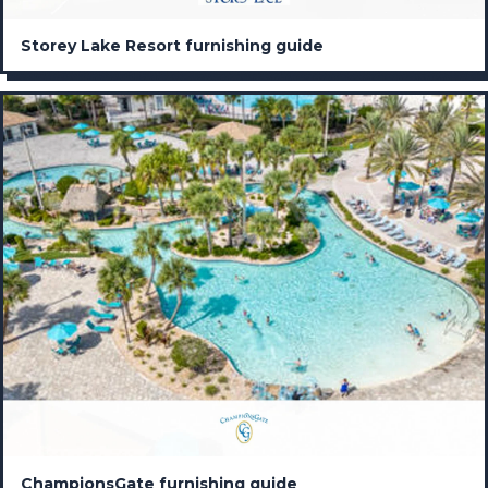
Storey Lake Resort furnishing guide
ChampionsGate furnishing guide