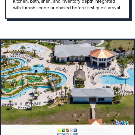
Kitchen, bath, linen, and inventory depth integrated
with furnish scope or phased before first guest arrival.