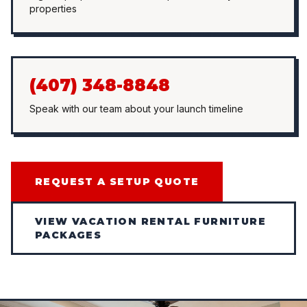
properties
(407) 348-8848
Speak with our team about your launch timeline
REQUEST A SETUP QUOTE
VIEW VACATION RENTAL FURNITURE
PACKAGES