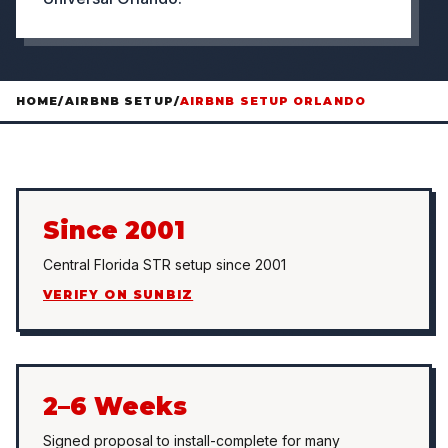
HOME
/
AIRBNB SETUP
/
AIRBNB SETUP ORLANDO
Since 2001
Central Florida STR setup since 2001
VERIFY ON SUNBIZ
2–6 Weeks
Signed proposal to install-complete for many