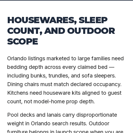
HOUSEWARES, SLEEP
COUNT, AND OUTDOOR
SCOPE
Orlando listings marketed to large families need
bedding depth across every claimed bed —
including bunks, trundles, and sofa sleepers.
Dining chairs must match declared occupancy.
Kitchens need houseware kits aligned to guest
count, not model-home prop depth.
Pool decks and lanais carry disproportionate
weight in Orlando search results. Outdoor
furniture belongs in launch scope when you are