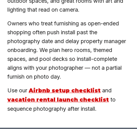
outdoor spaces, and great rooms with art and
lighting that read on camera.
Owners who treat furnishing as open-ended
shopping often push install past the
photography date and delay property manager
onboarding. We plan hero rooms, themed
spaces, and pool decks so install-complete
aligns with your photographer — not a partial
furnish on photo day.
Use our
Airbnb setup checklist
and
vacation rental launch checklist
to
sequence photography after install.