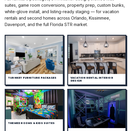
suites, game room conversions, property prep, custom bunks,
white-glove install, and listing-ready staging — for vacation
rentals and second homes across Orlando, Kissimmee,
Davenport, and the full Florida STR market.
TURNKEY FURNITURE PACKAGES
VACATION RENTAL INTERIOR
DESIGN
THEMED ROOMS & KIDS SUITES