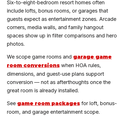
Six-to-eight-bedroom resort homes often
include lofts, bonus rooms, or garages that
guests expect as entertainment zones. Arcade
corners, media walls, and family hangout
spaces show up in filter comparisons and hero
photos.
We scope game rooms and
garage game
room conversions
when HOA rules,
dimensions, and guest-use plans support
conversion — not as afterthoughts once the
great room is already installed.
See
game room packages
for loft, bonus-
room, and garage entertainment scope.