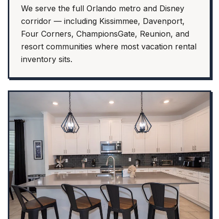
We serve the full Orlando metro and Disney
corridor — including Kissimmee, Davenport,
Four Corners, ChampionsGate, Reunion, and
resort communities where most vacation rental
inventory sits.