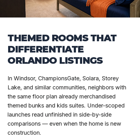
THEMED ROOMS THAT
DIFFERENTIATE
ORLANDO LISTINGS
In Windsor, ChampionsGate, Solara, Storey
Lake, and similar communities, neighbors with
the same floor plan already merchandised
themed bunks and kids suites. Under-scoped
launches read unfinished in side-by-side
comparisons — even when the home is new
construction.