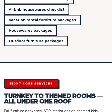
Airbnb housewares checklist
Vacation rental furniture packages
Housewares packages
Outdoor furniture packages
EIGHT CORE SERVICES
TURNKEY TO THEMED ROOMS —
ALL UNDER ONE ROOF
Full furniture packages, STR interior design, themed kids