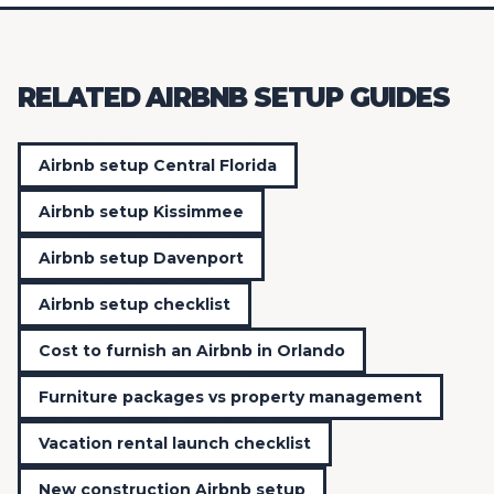
RELATED AIRBNB SETUP GUIDES
Airbnb setup Central Florida
Airbnb setup Kissimmee
Airbnb setup Davenport
Airbnb setup checklist
Cost to furnish an Airbnb in Orlando
Furniture packages vs property management
Vacation rental launch checklist
New construction Airbnb setup