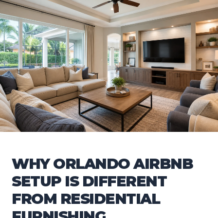
WHY ORLANDO AIRBNB
SETUP IS DIFFERENT
FROM RESIDENTIAL
FURNISHING