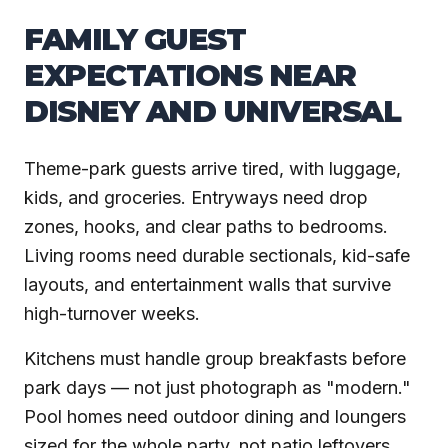
FAMILY GUEST
EXPECTATIONS NEAR
DISNEY AND UNIVERSAL
Theme-park guests arrive tired, with luggage,
kids, and groceries. Entryways need drop
zones, hooks, and clear paths to bedrooms.
Living rooms need durable sectionals, kid-safe
layouts, and entertainment walls that survive
high-turnover weeks.
Kitchens must handle group breakfasts before
park days — not just photograph as "modern."
Pool homes need outdoor dining and loungers
sized for the whole party, not patio leftovers