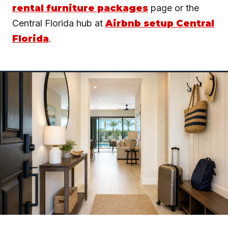
rental furniture packages
page or the
Central Florida hub at
Airbnb setup Central
Florida
.