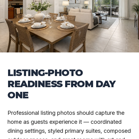
LISTING-PHOTO
READINESS FROM DAY
ONE
Professional listing photos should capture the
home as guests experience it — coordinated
dining settings, styled primary suites, composed