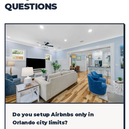
QUESTIONS
Do you setup Airbnbs only in
Orlando city limits?