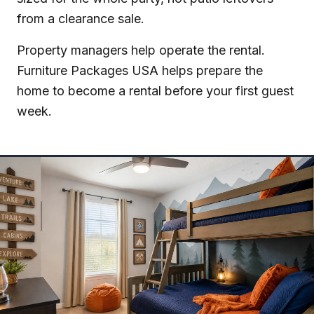
from a clearance sale.
Property managers help operate the rental.
Furniture Packages USA helps prepare the
home to become a rental before your first guest
week.