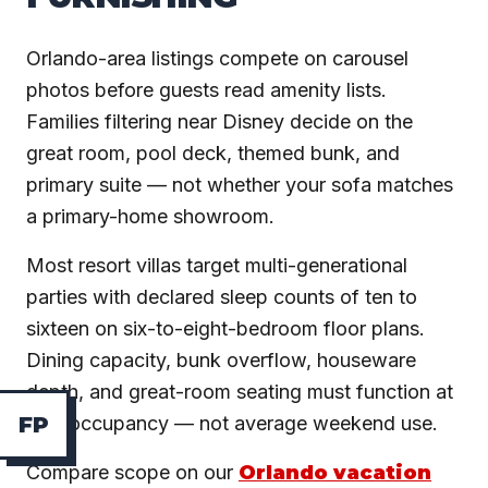
Orlando-area listings compete on carousel
photos before guests read amenity lists.
Families filtering near Disney decide on the
great room, pool deck, themed bunk, and
primary suite — not whether your sofa matches
a primary-home showroom.
Most resort villas target multi-generational
parties with declared sleep counts of ten to
sixteen on six-to-eight-bedroom floor plans.
Dining capacity, bunk overflow, houseware
depth, and great-room seating must function at
max occupancy — not average weekend use.
F
P
Compare scope on our
Orlando vacation