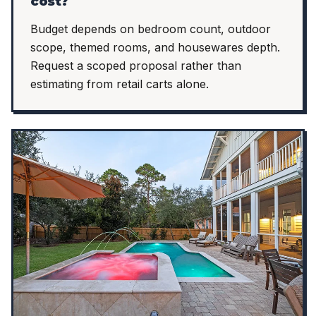
cost?
Budget depends on bedroom count, outdoor
scope, themed rooms, and housewares depth.
Request a scoped proposal rather than
estimating from retail carts alone.