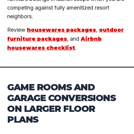
competing against fully amenitized resort
neighbors.
Review
housewares packages
,
outdoor
furniture packages
, and
Airbnb
housewares checklist
.
GAME ROOMS AND
GARAGE CONVERSIONS
ON LARGER FLOOR
PLANS