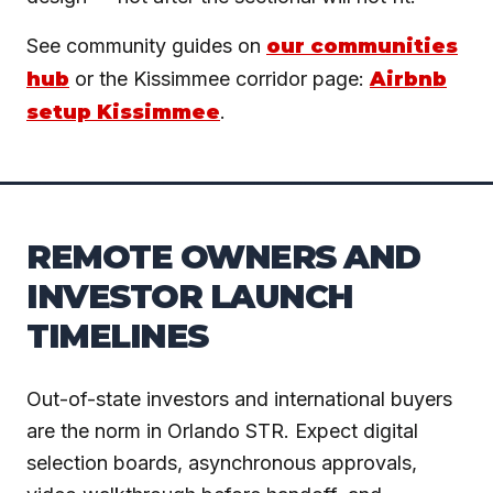
See community guides on
our communities
hub
or the Kissimmee corridor page:
Airbnb
setup Kissimmee
.
REMOTE OWNERS AND
INVESTOR LAUNCH
TIMELINES
Out-of-state investors and international buyers
are the norm in Orlando STR. Expect digital
selection boards, asynchronous approvals,