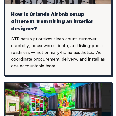
How is Orlando Airbnb setup
different from hiring an interior
designer?
STR setup prioritizes sleep count, turnover
durability, housewares depth, and listing-photo
readiness — not primary-home aesthetics. We
coordinate procurement, delivery, and install as
one accountable team.