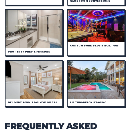
GAME ROOM CONVERSIONS
CUSTOM BUNK BEDS & BUILT-INS
PROPERTY PREP & FINISHES
DELIVERY & WHITE-GLOVE INSTALL
LISTING-READY STAGING
FREQUENTLY ASKED