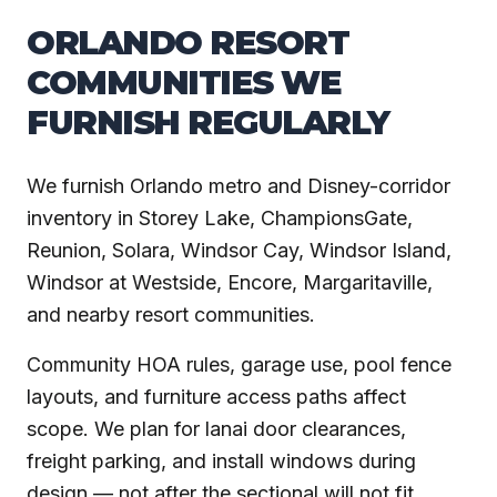
ORLANDO RESORT
COMMUNITIES WE
FURNISH REGULARLY
We furnish Orlando metro and Disney-corridor
inventory in Storey Lake, ChampionsGate,
Reunion, Solara, Windsor Cay, Windsor Island,
Windsor at Westside, Encore, Margaritaville,
and nearby resort communities.
Community HOA rules, garage use, pool fence
layouts, and furniture access paths affect
scope. We plan for lanai door clearances,
freight parking, and install windows during
design — not after the sectional will not fit.