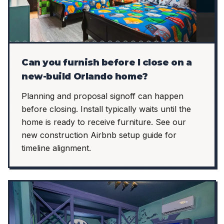
Can you furnish before I close on a
new-build Orlando home?
Planning and proposal signoff can happen
before closing. Install typically waits until the
home is ready to receive furniture. See our
new construction Airbnb setup guide for
timeline alignment.