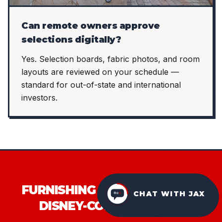
Can remote owners approve
selections digitally?
Yes. Selection boards, fabric photos, and room
layouts are reviewed on your schedule —
standard for out-of-state and international
investors.
FURNISHING AN ORLANDO OR
CHAT WITH JAX
DISNEY-CORRIDOR STR?