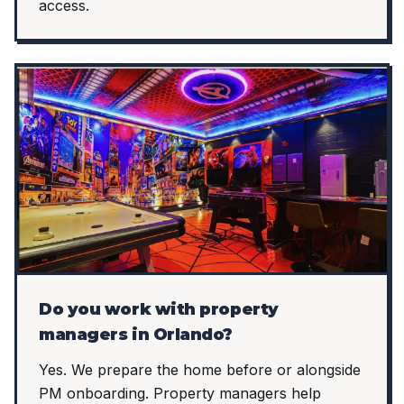
access.
Do you work with property
managers in Orlando?
Yes. We prepare the home before or alongside
PM onboarding. Property managers help