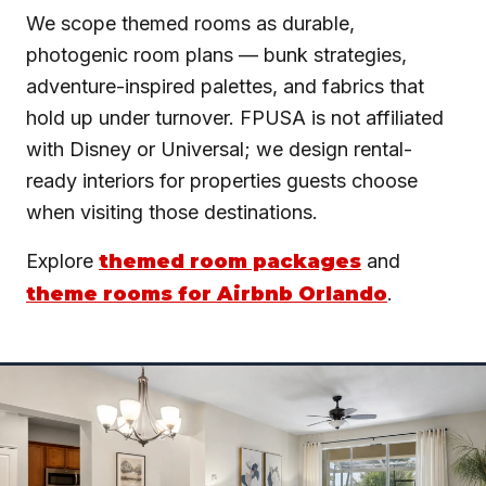
We scope themed rooms as durable,
photogenic room plans — bunk strategies,
adventure-inspired palettes, and fabrics that
hold up under turnover. FPUSA is not affiliated
with Disney or Universal; we design rental-
ready interiors for properties guests choose
when visiting those destinations.
Explore
themed room packages
and
theme rooms for Airbnb Orlando
.