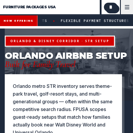
FURNITURE PACKAGES USA
Financing available for qualifying projects · Flexible paym
●
ECTS
FLEXIBLE PAYMENT STRUCTURES FOR INVESTORS &
NOW OFFERING
ORLANDO & DISNEY CORRIDOR · STR SETUP
ORLANDO AIRBNB SETUP
Built for Family Travel
Orlando metro STR inventory serves theme-
park travel, golf-resort stays, and multi-
generational groups — often within the same
competitive search radius. FPUSA scopes
guest-ready setups that match how families
actually book near Walt Disney World and
Universal Orlando.