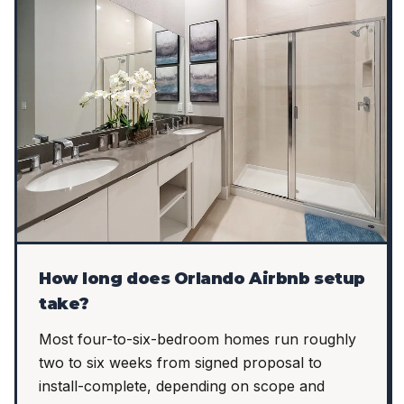
How long does Orlando Airbnb setup
take?
Most four-to-six-bedroom homes run roughly
two to six weeks from signed proposal to
install-complete, depending on scope and