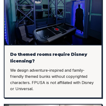
Do themed rooms require Disney
licensing?
We design adventure-inspired and family-
friendly themed bunks without copyrighted
characters. FPUSA is not affiliated with Disney
or Universal.