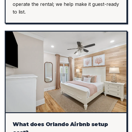
operate the rental; we help make it guest-ready
to list.
What does Orlando Airbnb setup