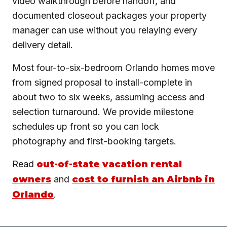
video walkthrough before handoff, and
documented closeout packages your property
manager can use without you relaying every
delivery detail.
Most four-to-six-bedroom Orlando homes move
from signed proposal to install-complete in
about two to six weeks, assuming access and
selection turnaround. We provide milestone
schedules up front so you can lock
photography and first-booking targets.
Read
out-of-state vacation rental
owners
and
cost to furnish an Airbnb in
Orlando
.