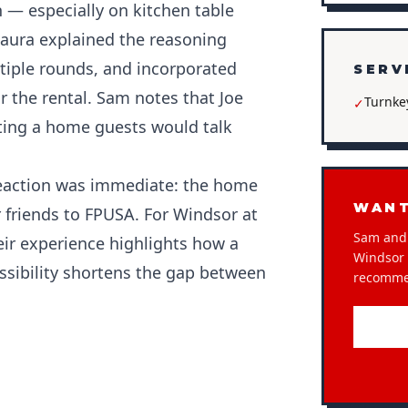
 — especially on kitchen table
Laura explained the reasoning
iple rounds, and incorporated
SERV
 the rental. Sam notes that Joe
Turnke
✓
ing a home guests would talk
 reaction was immediate: the home
WANT
 friends to FPUSA. For Windsor at
Sam and 
eir experience highlights how a
Windsor a
sibility shortens the gap between
recomme