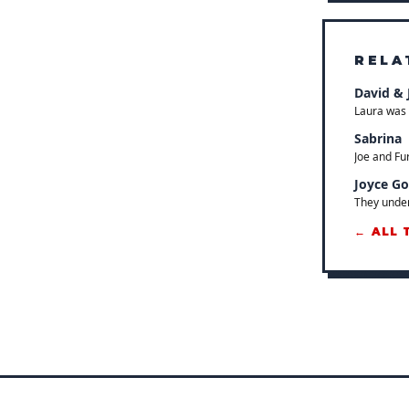
RELA
David & 
Laura was 
Sabrina
Joe and Fu
Joyce G
They under
← ALL 