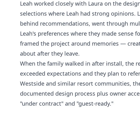
Leah worked closely with Laura on the design
selections where Leah had strong opinions. 
behind recommendations, went through mult
Leah's preferences where they made sense for
framed the project around memories — creat
about after they leave.
When the family walked in after install, the
exceeded expectations and they plan to refer
Westside and similar resort communities, th
documented design process plus owner acces
"under contract" and "guest-ready."