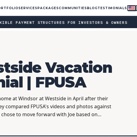
ORTFOLIO
SERVICES
PACKAGES
COMMUNITIES
BLOG
TESTIMONIALS
ent structures for investors & owners · Ask your FPUSA rep a
●
LE PAYMENT STRUCTURES FOR INVESTORS & OWNERS
tside Vacation
nial | FPUSA
me at Windsor at Westside in April after their
ey compared FPUSA's videos and photos against
d chose to move forward with Joe based on…