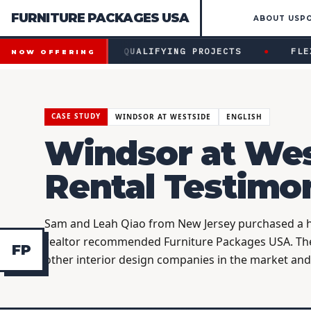
FURNITURE PACKAGES USA
ABOUT US
P
Financing available for qualifying projects · Flexible paym
●
NG AVAILABLE FOR QUALIFYING PROJECTS
FLEXIB
NOW OFFERING
CASE STUDY
WINDSOR AT WESTSIDE
ENGLISH
Windsor at Wes
Rental Testimo
Sam and Leah Qiao from New Jersey purchased a ho
realtor recommended Furniture Packages USA. Th
F
P
other interior design companies in the market an