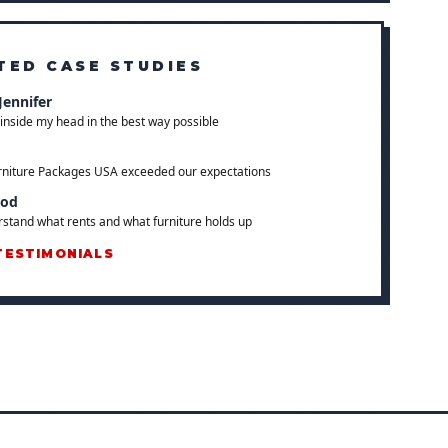
TED CASE STUDIES
Jennifer
inside my head in the best way possible
rniture Packages USA exceeded our expectations
ood
stand what rents and what furniture holds up
TESTIMONIALS