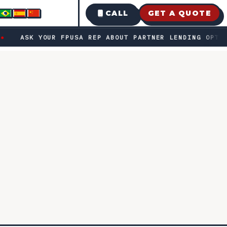
CALL
GET A QUOTE
bout partner lending options · Fast decisions • transparent
ASK YOUR FPUSA REP ABOUT PARTNER LENDING OPTIONS