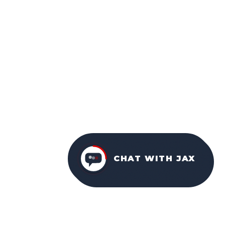
CHAT WITH JAX
CONTACT