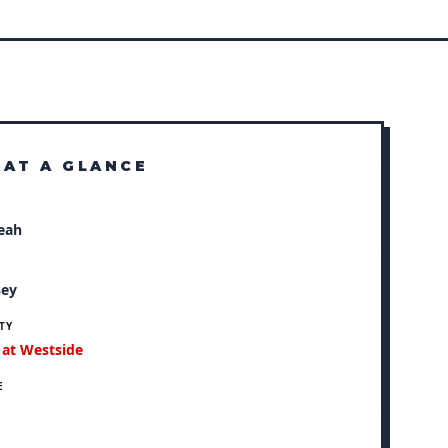
 AT A GLANCE
eah
N
sey
TY
 at Westside
E