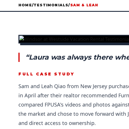
HOME
/
TESTIMONIALS
/
SAM & LEAH
“Laura was always there whe
FULL CASE STUDY
Sam and Leah Qiao from New Jersey purchas
in April after their realtor recommended Fur
compared FPUSA's videos and photos against 
the market and chose to move forward with J
and direct access to ownership.