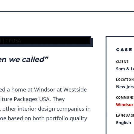
CASE
n we called”
CLIENT
Sam & L
LOCATIO
New Jer
ed a home at Windsor at Westside
niture Packages USA. They
COMMUNI
Windsor
other interior design companies in
LANGUAG
oe based on both portfolio quality
English