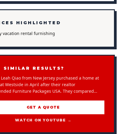
ICES HIGHLIGHTED
y vacation rental furnishing
 SIMILAR RESULTS?
Leah Qiao from New Jersey purchased a home at
t Westside in April after their realtor
nded Furniture Packages USA. They compared…
GET A QUOTE
WATCH ON YOUTUBE →