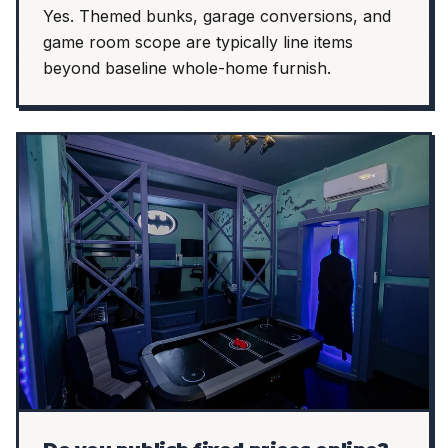
Yes. Themed bunks, garage conversions, and
game room scope are typically line items
beyond baseline whole-home furnish.