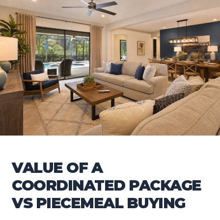
VALUE OF A
COORDINATED PACKAGE
VS PIECEMEAL BUYING