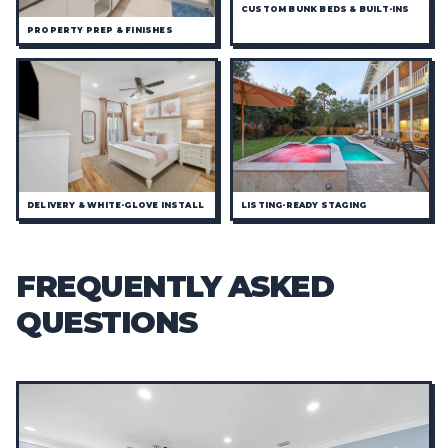
CUSTOM BUNK BEDS & BUILT-INS
PROPERTY PREP & FINISHES
DELIVERY & WHITE-GLOVE INSTALL
LISTING-READY STAGING
FREQUENTLY ASKED
QUESTIONS