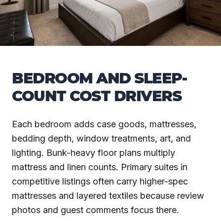
BEDROOM AND SLEEP-
COUNT COST DRIVERS
Each bedroom adds case goods, mattresses,
bedding depth, window treatments, art, and
lighting. Bunk-heavy floor plans multiply
mattress and linen counts. Primary suites in
competitive listings often carry higher-spec
mattresses and layered textiles because review
photos and guest comments focus there.