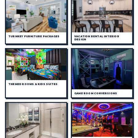
TURNKEY FURNITURE PACKAGES
VACATION RENTAL INTERIOR
DESIGN
THEMED ROOMS & KIDS SUITES
GAME ROOM CONVERSIONS