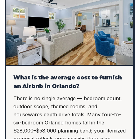
What is the average cost to furnish
an Airbnb in Orlando?
There is no single average — bedroom count,
outdoor scope, themed rooms, and
housewares depth drive totals. Many four-to-
six-bedroom Orlando homes fall in the
$28,000–$58,000 planning band; your itemized
proposal reflects your specific floor plan.