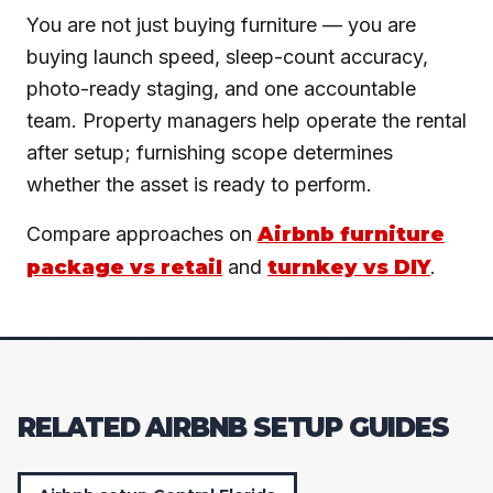
You are not just buying furniture — you are
buying launch speed, sleep-count accuracy,
photo-ready staging, and one accountable
team. Property managers help operate the rental
after setup; furnishing scope determines
whether the asset is ready to perform.
Compare approaches on
Airbnb furniture
package vs retail
and
turnkey vs DIY
.
RELATED AIRBNB SETUP GUIDES