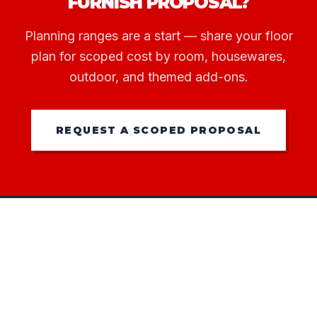
FURNISH PROPOSAL?
Planning ranges are a start — share your floor
plan for scoped cost by room, housewares,
outdoor, and themed add-ons.
REQUEST A SCOPED PROPOSAL