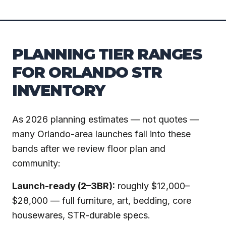
PLANNING TIER RANGES
FOR ORLANDO STR
INVENTORY
As 2026 planning estimates — not quotes —
many Orlando-area launches fall into these
bands after we review floor plan and
community:
Launch-ready (2–3BR):
roughly $12,000–
$28,000 — full furniture, art, bedding, core
housewares, STR-durable specs.