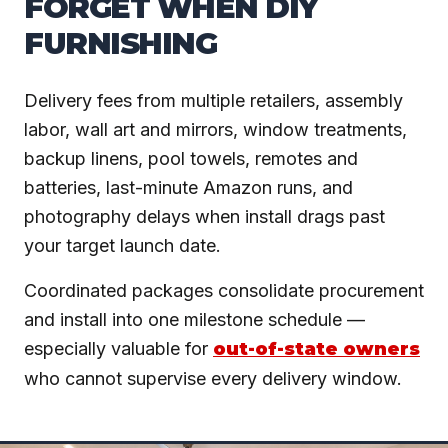
FORGET WHEN DIY
FURNISHING
Delivery fees from multiple retailers, assembly
labor, wall art and mirrors, window treatments,
backup linens, pool towels, remotes and
batteries, last-minute Amazon runs, and
photography delays when install drags past
your target launch date.
Coordinated packages consolidate procurement
and install into one milestone schedule —
especially valuable for
out-of-state owners
who cannot supervise every delivery window.