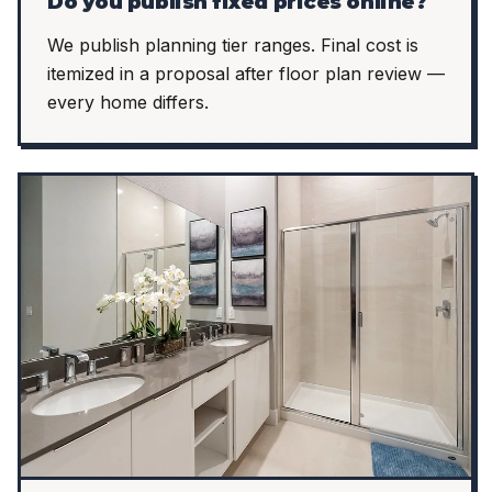
Do you publish fixed prices online?
We publish planning tier ranges. Final cost is
itemized in a proposal after floor plan review —
every home differs.