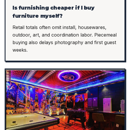
Is furnishing cheaper if I buy
furniture myself?
Retail totals often omit install, housewares,
outdoor, art, and coordination labor. Piecemeal
buying also delays photography and first guest
weeks.