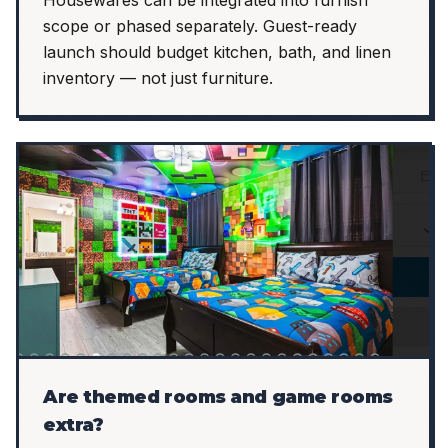
Housewares can be integrated into furnish
scope or phased separately. Guest-ready
launch should budget kitchen, bath, and linen
inventory — not just furniture.
Are themed rooms and game rooms
extra?