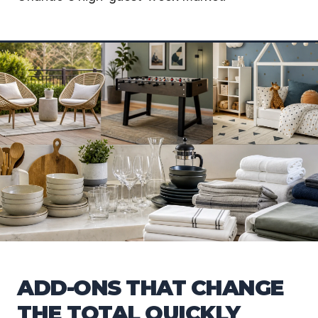
ADD-ONS THAT CHANGE
THE TOTAL QUICKLY