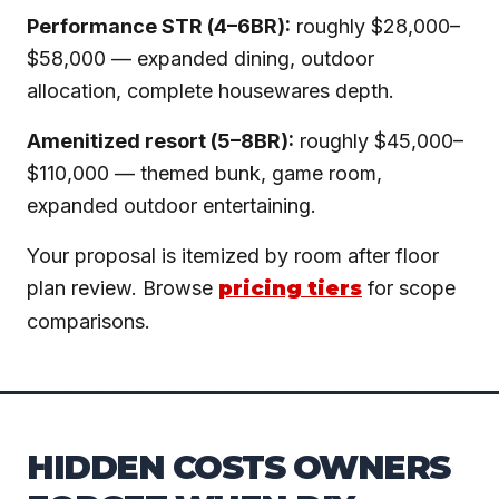
Performance STR (4–6BR):
roughly $28,000–
$58,000 — expanded dining, outdoor
allocation, complete housewares depth.
Amenitized resort (5–8BR):
roughly $45,000–
$110,000 — themed bunk, game room,
expanded outdoor entertaining.
Your proposal is itemized by room after floor
plan review. Browse
pricing tiers
for scope
comparisons.
HIDDEN COSTS OWNERS