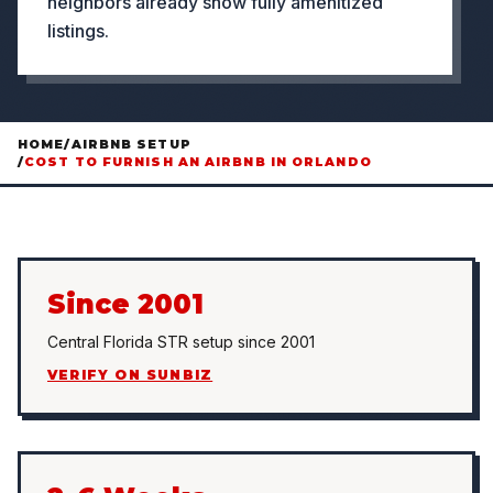
neighbors already show fully amenitized
listings.
HOME
/
AIRBNB SETUP
/
COST TO FURNISH AN AIRBNB IN ORLANDO
Since 2001
Central Florida STR setup since 2001
VERIFY ON SUNBIZ