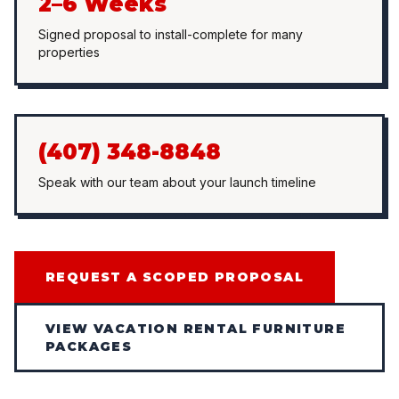
2–6 Weeks
Signed proposal to install-complete for many
properties
(407) 348-8848
Speak with our team about your launch timeline
REQUEST A SCOPED PROPOSAL
VIEW VACATION RENTAL FURNITURE
PACKAGES