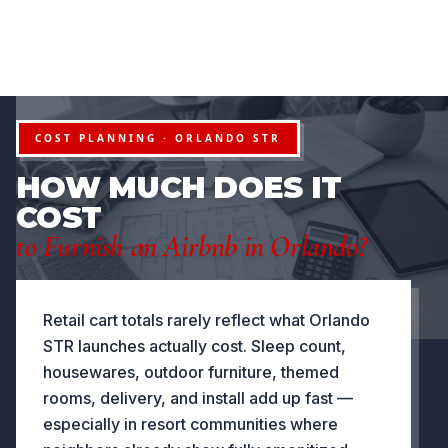
FURNITURE PACKAGES USA
Financing available for qualifying projects · Flexible paym
●
OJECTS
FLEXIBLE PAYMENT STRUCTURES FOR INVESTORS
NOW OFFERING
COST PLANNING · ORLANDO STR
HOW MUCH DOES IT
COST
to Furnish an Airbnb in Orlando?
Retail cart totals rarely reflect what Orlando
STR launches actually cost. Sleep count,
housewares, outdoor furniture, themed
rooms, delivery, and install add up fast —
especially in resort communities where