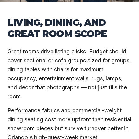
LIVING, DINING, AND
GREAT ROOM SCOPE
Great rooms drive listing clicks. Budget should
cover sectional or sofa groups sized for groups,
dining tables with chairs for maximum
occupancy, entertainment walls, rugs, lamps,
and decor that photographs — not just fills the
room.
Performance fabrics and commercial-weight
dining seating cost more upfront than residential
showroom pieces but survive turnover better in
Orlando's high-guest-week market.