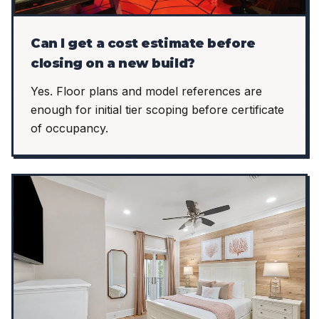
Can I get a cost estimate before
closing on a new build?
Yes. Floor plans and model references are
enough for initial tier scoping before certificate
of occupancy.