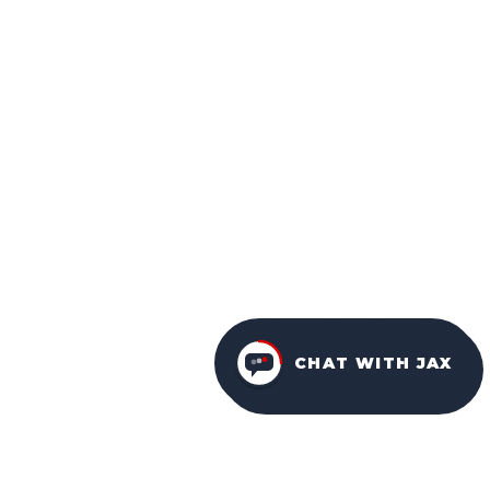
CHAT WITH JAX
FURNITURE PACKAGES
USA