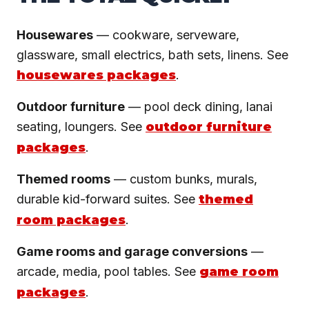
Housewares
— cookware, serveware,
glassware, small electrics, bath sets, linens. See
housewares packages
.
Outdoor furniture
— pool deck dining, lanai
seating, loungers. See
outdoor furniture
packages
.
Themed rooms
— custom bunks, murals,
durable kid-forward suites. See
themed
room packages
.
Game rooms and garage conversions
—
arcade, media, pool tables. See
game room
packages
.