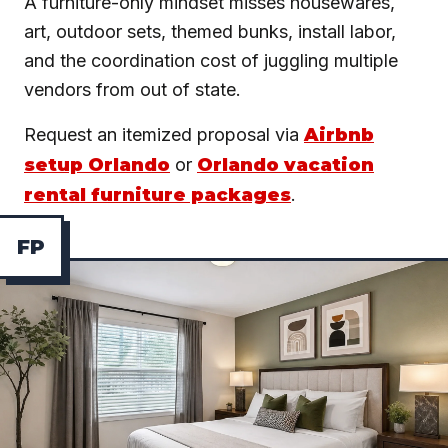
A furniture-only mindset misses housewares,
art, outdoor sets, themed bunks, install labor,
and the coordination cost of juggling multiple
vendors from out of state.
Request an itemized proposal via
Airbnb
setup Orlando
or
Orlando vacation
rental furniture packages
.
F
P