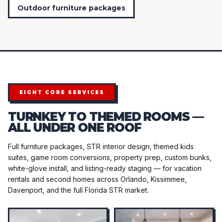
Outdoor furniture packages
EIGHT CORE SERVICES
TURNKEY TO THEMED ROOMS —
ALL UNDER ONE ROOF
Full furniture packages, STR interior design, themed kids
suites, game room conversions, property prep, custom bunks,
white-glove install, and listing-ready staging — for vacation
rentals and second homes across Orlando, Kissimmee,
Davenport, and the full Florida STR market.