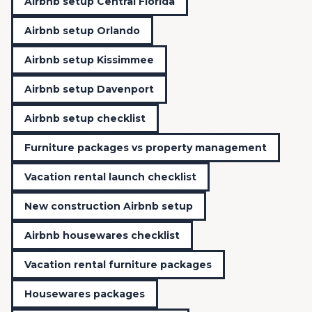
Airbnb setup Central Florida
Airbnb setup Orlando
Airbnb setup Kissimmee
Airbnb setup Davenport
Airbnb setup checklist
Furniture packages vs property management
Vacation rental launch checklist
New construction Airbnb setup
Airbnb housewares checklist
Vacation rental furniture packages
Housewares packages