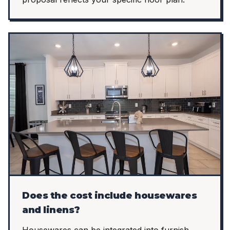
Does the cost include housewares
and linens?