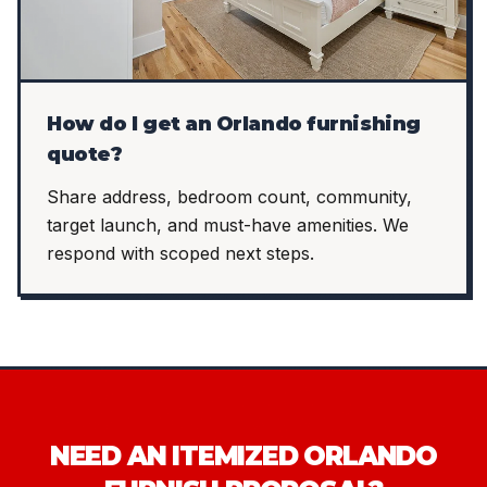
How do I get an Orlando furnishing
quote?
Share address, bedroom count, community,
target launch, and must-have amenities. We
respond with scoped next steps.
NEED AN ITEMIZED ORLANDO