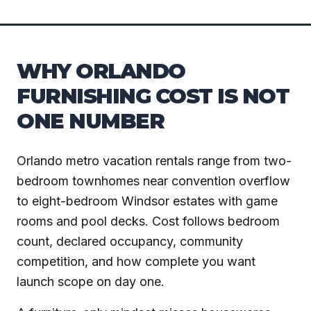
WHY ORLANDO
FURNISHING COST IS NOT
ONE NUMBER
Orlando metro vacation rentals range from two-
bedroom townhomes near convention overflow
to eight-bedroom Windsor estates with game
rooms and pool decks. Cost follows bedroom
count, declared occupancy, community
competition, and how complete you want
launch scope on day one.