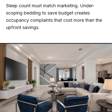
Sleep count must match marketing. Under-
scoping bedding to save budget creates
occupancy complaints that cost more than the
upfront savings.