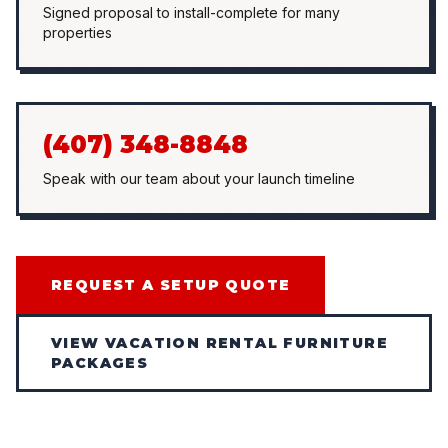
Signed proposal to install-complete for many
properties
(407) 348-8848
Speak with our team about your launch timeline
REQUEST A SETUP QUOTE
VIEW VACATION RENTAL FURNITURE
PACKAGES