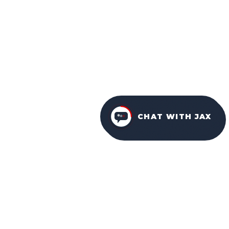
CHAT WITH JAX
FURNITURE PACKAGES
USA
FAMILY-OWNED IN ORLANDO SINCE 2001.
Facebook
Instagram
YouTube