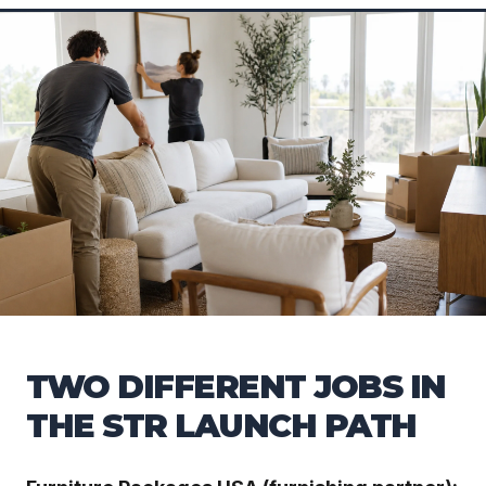
TWO DIFFERENT JOBS IN
THE STR LAUNCH PATH