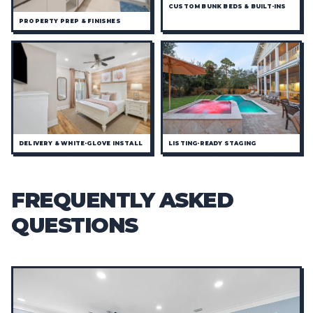
CUSTOM BUNK BEDS & BUILT-INS
PROPERTY PREP & FINISHES
DELIVERY & WHITE-GLOVE INSTALL
LISTING-READY STAGING
FREQUENTLY ASKED
QUESTIONS