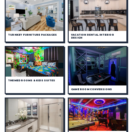
TURNKEY FURNITURE PACKAGES
VACATION RENTAL INTERIOR
DESIGN
THEMED ROOMS & KIDS SUITES
GAME ROOM CONVERSIONS