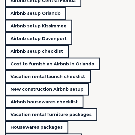
Airbnb setup Central Florida
Airbnb setup Orlando
Airbnb setup Kissimmee
Airbnb setup Davenport
Airbnb setup checklist
Cost to furnish an Airbnb in Orlando
Vacation rental launch checklist
New construction Airbnb setup
Airbnb housewares checklist
Vacation rental furniture packages
Housewares packages