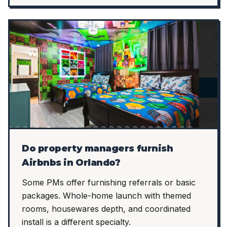
Do property managers furnish
Airbnbs in Orlando?
Some PMs offer furnishing referrals or basic
packages. Whole-home launch with themed
rooms, housewares depth, and coordinated
install is a different specialty.