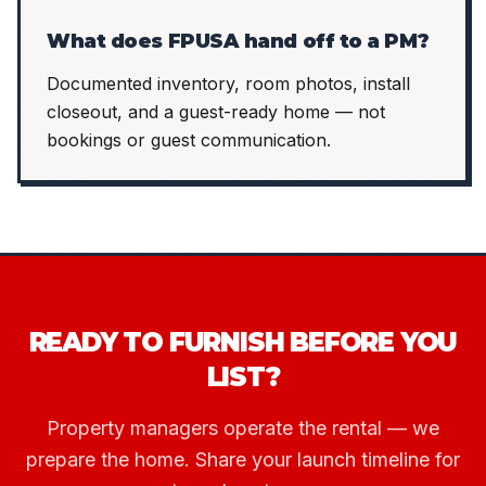
What does FPUSA hand off to a PM?
Documented inventory, room photos, install
closeout, and a guest-ready home — not
bookings or guest communication.
READY TO FURNISH BEFORE YOU
LIST?
Property managers operate the rental — we
prepare the home. Share your launch timeline for