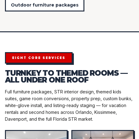
Outdoor furniture packages
EIGHT CORE SERVICES
TURNKEY TO THEMED ROOMS —
ALL UNDER ONE ROOF
Full furniture packages, STR interior design, themed kids
suites, game room conversions, property prep, custom bunks,
white-glove install, and listing-ready staging — for vacation
rentals and second homes across Orlando, Kissimmee,
Davenport, and the full Florida STR market.