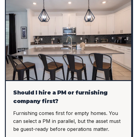
Should I hire a PM or furnishing
company first?
Furnishing comes first for empty homes. You
can select a PM in parallel, but the asset must
be guest-ready before operations matter.