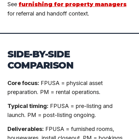
See
furnishing for property managers
for referral and handoff context.
SIDE-BY-SIDE
COMPARISON
Core focus:
FPUSA = physical asset
preparation. PM = rental operations.
Typical timing:
FPUSA = pre-listing and
launch. PM = post-listing ongoing.
Deliverables:
FPUSA = furnished rooms,
housewares, install closeout. PM = bookings,