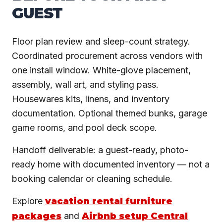
GUEST
Floor plan review and sleep-count strategy.
Coordinated procurement across vendors with
one install window. White-glove placement,
assembly, wall art, and styling pass.
Housewares kits, linens, and inventory
documentation. Optional themed bunks, garage
game rooms, and pool deck scope.
Handoff deliverable: a guest-ready, photo-
ready home with documented inventory — not a
booking calendar or cleaning schedule.
Explore
vacation rental furniture
packages
and
Airbnb setup Central