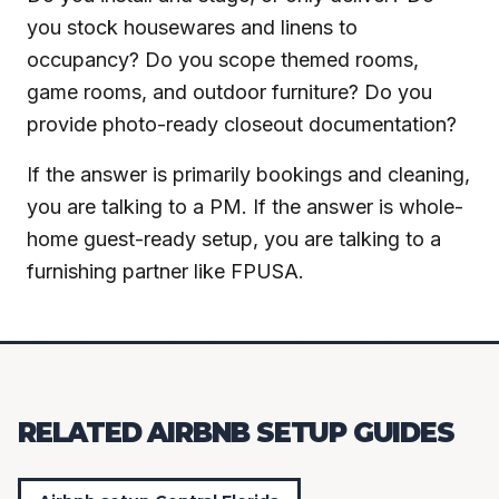
you stock housewares and linens to
occupancy? Do you scope themed rooms,
game rooms, and outdoor furniture? Do you
provide photo-ready closeout documentation?
If the answer is primarily bookings and cleaning,
you are talking to a PM. If the answer is whole-
home guest-ready setup, you are talking to a
furnishing partner like FPUSA.
RELATED AIRBNB SETUP GUIDES