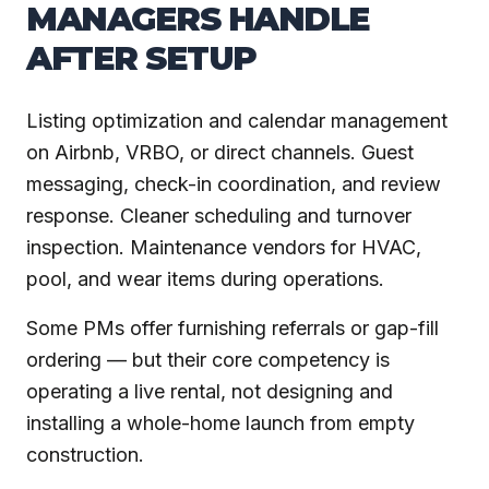
MANAGERS HANDLE
AFTER SETUP
Listing optimization and calendar management
on Airbnb, VRBO, or direct channels. Guest
messaging, check-in coordination, and review
response. Cleaner scheduling and turnover
inspection. Maintenance vendors for HVAC,
pool, and wear items during operations.
Some PMs offer furnishing referrals or gap-fill
ordering — but their core competency is
operating a live rental, not designing and
installing a whole-home launch from empty
construction.