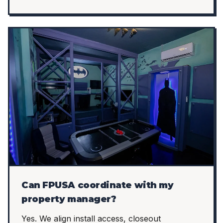
Can FPUSA coordinate with my
property manager?
Yes. We align install access, closeout