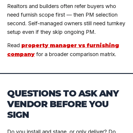
Realtors and builders often refer buyers who
need furnish scope first — then PM selection
second. Self-managed owners still need turnkey
setup even if they skip ongoing PM.
Read
property manager vs furnishing
company
for a broader comparison matrix.
QUESTIONS TO ASK ANY
VENDOR BEFORE YOU
SIGN
Do you install and stage, or only deliver? Do