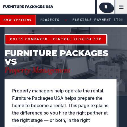
FURNITURE PACKAGES USA
Financing available for qualifying projects · Flexible paym
●
FYING PROJECTS
FLEXIBLE PAYMENT STRUCTURES FOR I
NOW OFFERING
ROLES COMPARED · CENTRAL FLORIDA STR
FURNITURE PACKAGES
VS
Property Management
Property managers help operate the rental.
Furniture Packages USA helps prepare the
home to become a rental. This page explains
the difference so you hire the right partner at
the right stage — or both, in the right