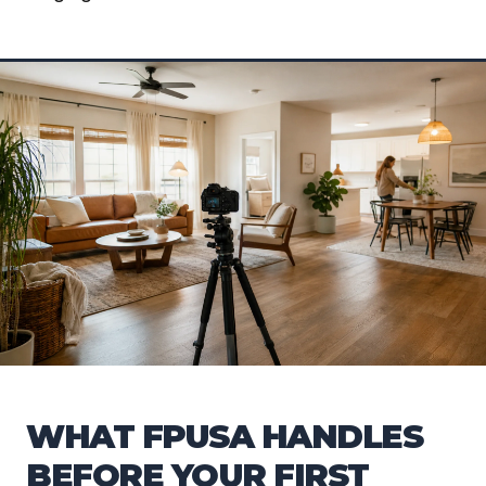
WHAT FPUSA HANDLES
BEFORE YOUR FIRST