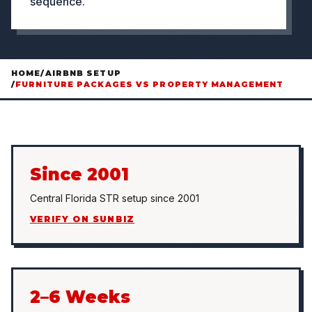
sequence.
HOME
/
AIRBNB SETUP
/
FURNITURE PACKAGES VS PROPERTY MANAGEMENT
Since 2001
Central Florida STR setup since 2001
VERIFY ON SUNBIZ
2–6 Weeks