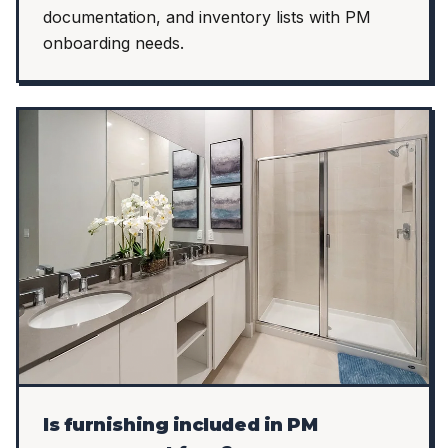
documentation, and inventory lists with PM
onboarding needs.
Is furnishing included in PM