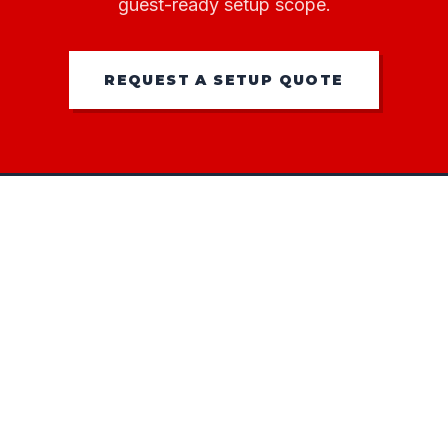
guest-ready setup scope.
REQUEST A SETUP QUOTE