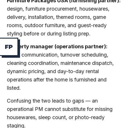
Furniture Packages USA (furnishing partner):
design, furniture procurement, housewares,
delivery, installation, themed rooms, game
rooms, outdoor furniture, and guest-ready
styling before or during listing prep.
Property manager (operations partner):
F
P
guest communication, turnover scheduling,
cleaning coordination, maintenance dispatch,
dynamic pricing, and day-to-day rental
operations after the home is furnished and
listed.
Confusing the two leads to gaps — an
operational PM cannot substitute for missing
housewares, sleep count, or photo-ready
staging.