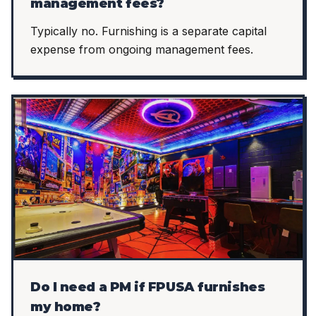
management fees?
Typically no. Furnishing is a separate capital
expense from ongoing management fees.
Do I need a PM if FPUSA furnishes
my home?