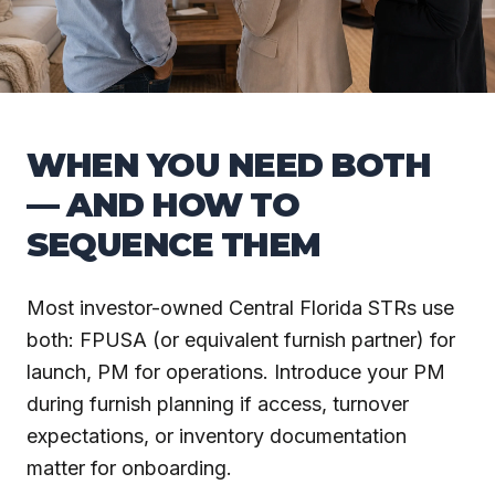
WHEN YOU NEED BOTH
— AND HOW TO
SEQUENCE THEM
Most investor-owned Central Florida STRs use
both: FPUSA (or equivalent furnish partner) for
launch, PM for operations. Introduce your PM
during furnish planning if access, turnover
expectations, or inventory documentation
matter for onboarding.