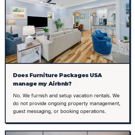
Does Furniture Packages USA
manage my Airbnb?
No. We furnish and setup vacation rentals. We
do not provide ongoing property management,
guest messaging, or booking operations.