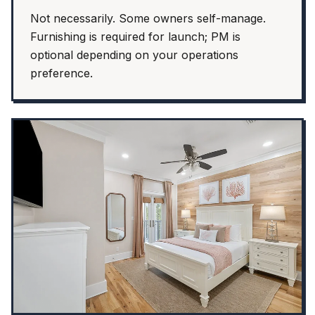
Not necessarily. Some owners self-manage.
Furnishing is required for launch; PM is
optional depending on your operations
preference.