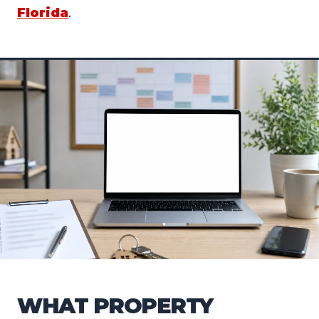
Florida
.
WHAT PROPERTY