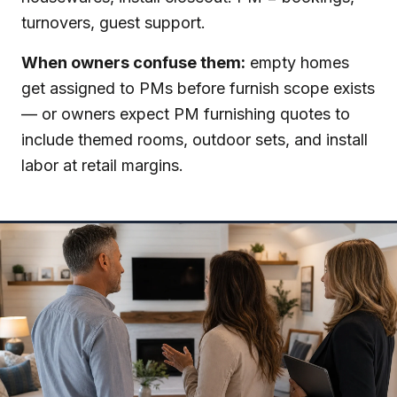
turnovers, guest support.
When owners confuse them:
empty homes
get assigned to PMs before furnish scope exists
— or owners expect PM furnishing quotes to
include themed rooms, outdoor sets, and install
labor at retail margins.