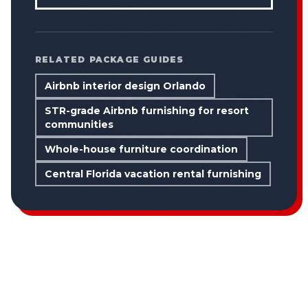
RELATED PACKAGE GUIDES
Airbnb interior design Orlando
STR-grade Airbnb furnishing for resort
communities
Whole-house furniture coordination
Central Florida vacation rental furnishing