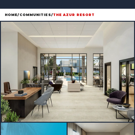
HOME
/
COMMUNITIES
/
THE AZUR RESORT