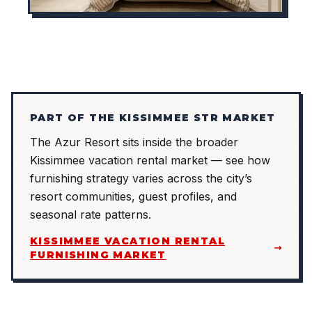
PART OF THE KISSIMMEE STR MARKET
The Azur Resort sits inside the broader
Kissimmee vacation rental market — see how
furnishing strategy varies across the city’s
resort communities, guest profiles, and
seasonal rate patterns.
KISSIMMEE VACATION RENTAL
FURNISHING MARKET