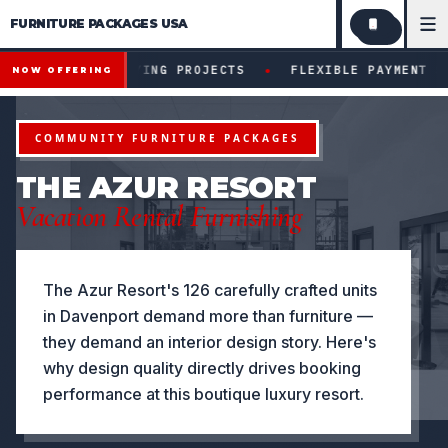
FURNITURE PACKAGES USA
Financing available for qualifying projects · Flexible paym
●
R QUALIFYING PROJECTS
FLEXIBLE PAYMENT STRUCTURE
NOW OFFERING
COMMUNITY FURNITURE PACKAGES
THE AZUR RESORT
Vacation Rental Furnishing
The Azur Resort's 126 carefully crafted units
in Davenport demand more than furniture —
they demand an interior design story. Here's
why design quality directly drives booking
performance at this boutique luxury resort.