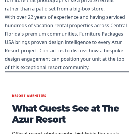
furniture that photographs like a private retreat
rather than a patio set from a big-box store.
With over 22 years of experience and having serviced
hundreds of vacation rental properties across Central
Florida's premium communities, Furniture Packages
USA brings proven design intelligence to every Azur
Resort project. Contact us to discuss how a bespoke
design engagement can position your unit at the top
of this exceptional resort community.
RESORT AMENITIES
What Guests See at The
Azur Resort
Official resort photography highlights the pools,