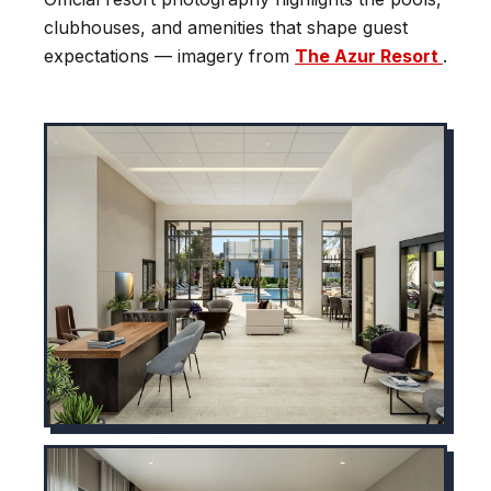
clubhouses, and amenities that shape guest
expectations — imagery from
The Azur Resort
.