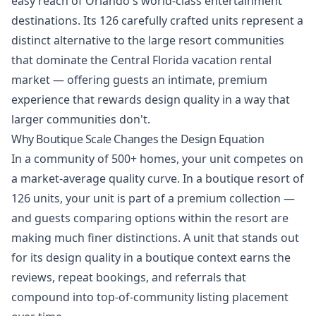
easy reach of Orlando's world-class entertainment
destinations. Its 126 carefully crafted units represent a
distinct alternative to the large resort communities
that dominate the Central Florida vacation rental
market — offering guests an intimate, premium
experience that rewards design quality in a way that
larger communities don't.
Why Boutique Scale Changes the Design Equation
In a community of 500+ homes, your unit competes on
a market-average quality curve. In a boutique resort of
126 units, your unit is part of a premium collection —
and guests comparing options within the resort are
making much finer distinctions. A unit that stands out
for its design quality in a boutique context earns the
reviews, repeat bookings, and referrals that
compound into top-of-community listing placement