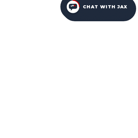
CHAT WITH JAX
FURNITURE PACKAGES
USA
FAMILY-OWNED IN ORLANDO SINCE 2001.
Facebook
Instagram
YouTube
NAVIGATION
HOME
ABOUT US
WHY CHOOSE US
OUR DESIGNS
OUR SERVICES
COMMUNITIES
LOCATIONS
BLOG