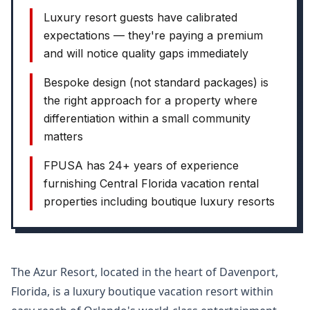
Luxury resort guests have calibrated
expectations — they're paying a premium
and will notice quality gaps immediately
Bespoke design (not standard packages) is
the right approach for a property where
differentiation within a small community
matters
FPUSA has 24+ years of experience
furnishing Central Florida vacation rental
properties including boutique luxury resorts
The Azur Resort, located in the heart of Davenport,
Florida, is a luxury boutique vacation resort within