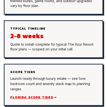
themed bunks, game rooms, and outdoor upgrades
vary by floor plan.
TYPICAL TIMELINE
2–8 weeks
Quote to install-complete for typical The Azur Resort
floor plans — scoped on your initial call.
SCOPE TIERS
Launch-ready through luxury estate — see how
bedroom count and amenity stack map to planning
ranges.
FLORIDA SCOPE TIERS