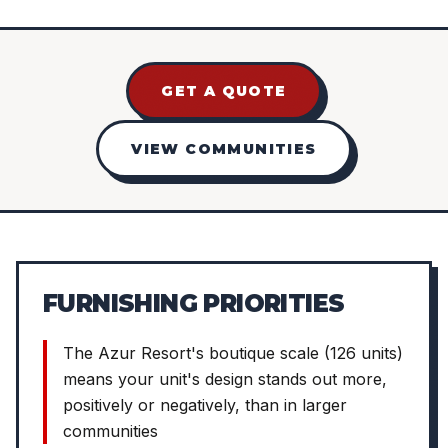
GET A QUOTE
VIEW COMMUNITIES
FURNISHING PRIORITIES
The Azur Resort's boutique scale (126 units)
means your unit's design stands out more,
positively or negatively, than in larger
communities