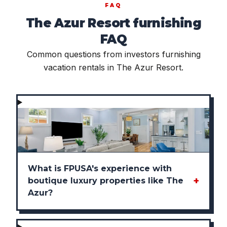
FAQ
The Azur Resort furnishing
FAQ
Common questions from investors furnishing
vacation rentals in The Azur Resort.
What is FPUSA's experience with
+
boutique luxury properties like The
Azur?