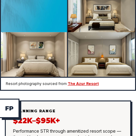
Resort photography sourced from
The Azur Resort
F
P
PLANNING RANGE
$22K–$95K+
Performance STR through amenitized resort scope —