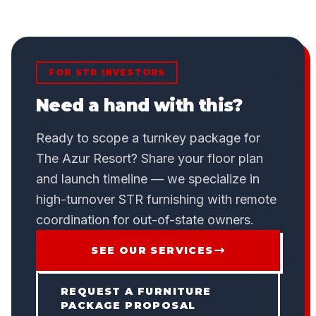
FOR STR INVESTORS
Need a hand with this?
Ready to scope a turnkey package for
The Azur Resort? Share your floor plan
and launch timeline — we specialize in
high-turnover STR furnishing with remote
coordination for out-of-state owners.
SEE OUR SERVICES
REQUEST A FURNITURE
PACKAGE PROPOSAL