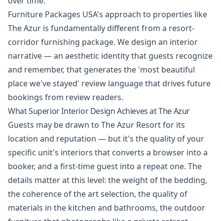
over time.
Furniture Packages USA's approach to properties like
The Azur is fundamentally different from a resort-
corridor furnishing package. We design an interior
narrative — an aesthetic identity that guests recognize
and remember, that generates the 'most beautiful
place we've stayed' review language that drives future
bookings from review readers.
What Superior Interior Design Achieves at The Azur
Guests may be drawn to The Azur Resort for its
location and reputation — but it's the quality of your
specific unit's interiors that converts a browser into a
booker, and a first-time guest into a repeat one. The
details matter at this level: the weight of the bedding,
the coherence of the art selection, the quality of
materials in the kitchen and bathrooms, the outdoor