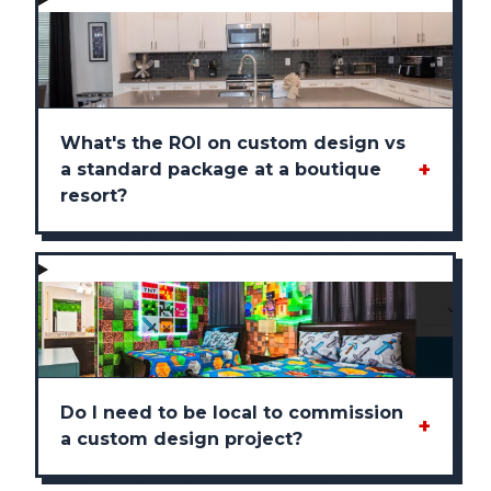
What's the ROI on custom design vs
+
a standard package at a boutique
resort?
Do I need to be local to commission
+
a custom design project?