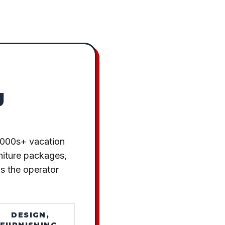
g
1000s+ vacation
rniture packages,
as the operator
DESIGN,
FURNISHING,