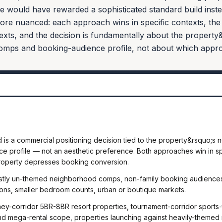
e would have rewarded a sophisticated standard build inst
ore nuanced: each approach wins in specific contexts, the 
exts, and the decision is fundamentally about the property
mps and booking-audience profile, not about which approa
is a commercial positioning decision tied to the property&rsquo;
 profile — not an aesthetic preference. Both approaches win in spe
roperty depresses booking conversion.
ostly un-themed neighborhood comps, non-family booking audiences
ons, smaller bedroom counts, urban or boutique markets.
ey-corridor 5BR-8BR resort properties, tournament-corridor sports
and mega-rental scope, properties launching against heavily-themed 