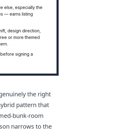
 else, especially the
s — earns listing
t, design direction,
Three or more themed
ern.
 before signing a
genuinely the right
ybrid pattern that
themed-bunk-room
ison narrows to the