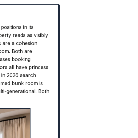
ositions in its
rty reads as visibly
s are a cohesion
room. Both are
esses booking
rs all have princess
" in 2026 search
hemed bunk room is
ti-generational. Both