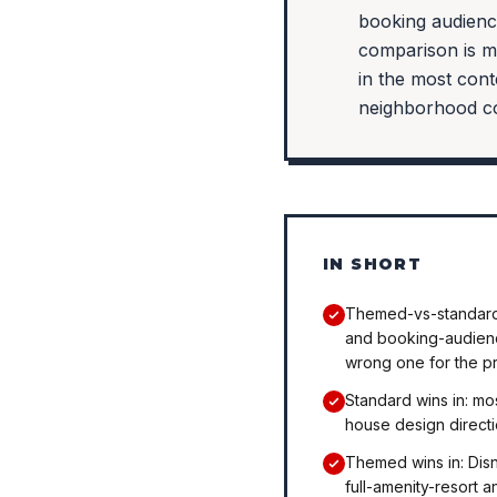
booking audienc
comparison is m
in the most cont
neighborhood co
IN SHORT
Themed-vs-standard 
and booking-audience
wrong one for the p
Standard wins in: m
house design directi
Themed wins in: Disn
full-amenity-resort 