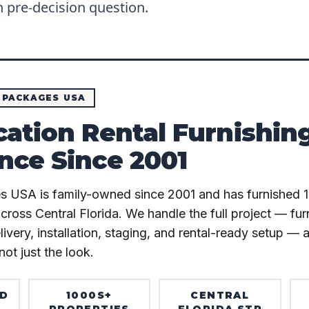
pre-decision question.
 PACKAGES USA
cation Rental Furnishin
nce Since 2001
s USA is family-owned since 2001 and has furnished 
across Central Florida. We handle the full project — fu
very, installation, staging, and rental-ready setup — 
not just the look.
ED
1000S+
CENTRAL
PROPERTIES
FLORIDA STR