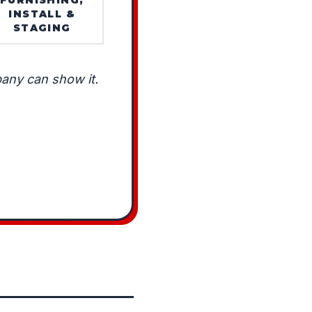
INSTALL &
STAGING
any can show it.