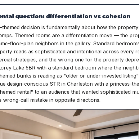
tal question: differentiation vs cohesion
themed decision is fundamentally about how the property p
mps. Themed rooms are a differentiation move — the prope
ame-floor-plan neighbors in the gallery. Standard bedroom
erty reads as sophisticated and intentional across every 
ercial strategies, and the wrong one for the property depr
torey Lake 5BR with a standard bedroom where the neighbo
emed bunks is reading as "older or under-invested listing
ique design-conscious STR in Charleston with a princess-t
themed rental" to an audience that wanted sophisticated mul
he wrong-call mistake in opposite directions.