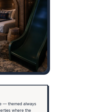
se — themed always
perties where the