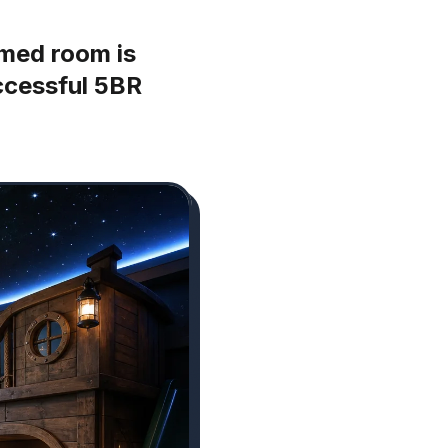
med room is
uccessful 5BR