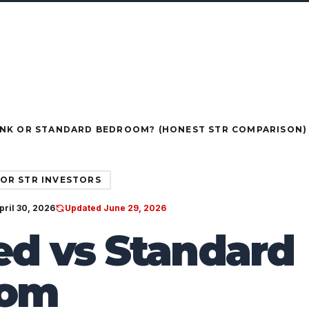
ORTFOLIO
SERVICES
PACKAGES
COMMUNITIES
BLOG
TESTIMONIALS
ent structures for investors & owners · Ask your FPUSA rep a
●
RUCTURES FOR INVESTORS & OWNERS
ASK YOUR FP
NK OR STANDARD BEDROOM? (HONEST STR COMPARISON)
OR STR INVESTORS
pril 30, 2026
Updated June 29, 2026
d vs Standard
oom