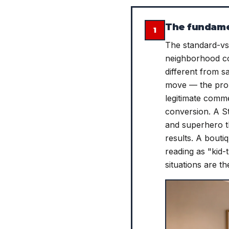
The fundamen
1
The standard-vs-
neighborhood co
different from s
move — the prop
legitimate comm
conversion. A S
and superhero th
results. A bout
reading as "kid-
situations are t