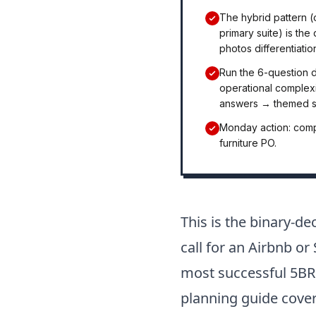
The hybrid pattern 
primary suite) is th
photos differentiatio
Run the 6-question 
operational complex
answers → themed sc
Monday action: compa
furniture PO.
This is the binary-d
call for an Airbnb o
most successful 5BR
planning guide cover