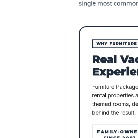
single most common 
WHY FURNITURE
Real Va
Experie
Furniture Package
rental properties 
themed rooms, deli
behind the result, 
FAMILY-OWN
SINCE 2001