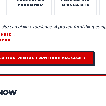
FURNISHED
SPECIALISTS
site can claim experience. A proven furnishing comp
UNBIZ →
LICKR →
CATION RENTAL FURNITURE PACKAGE
KNOW