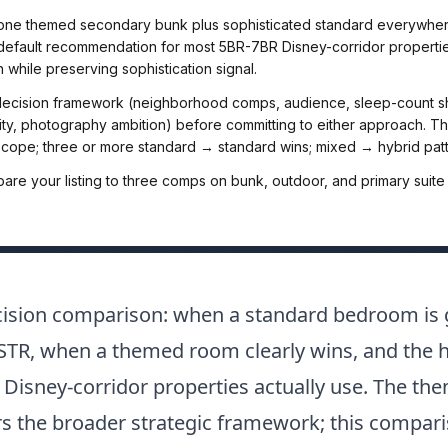
(one themed secondary bunk plus sophisticated standard everywhere
e default recommendation for most 5BR-7BR Disney-corridor propertie
n while preserving sophistication signal.
decision framework (neighborhood comps, audience, sleep-count shif
ity, photography ambition) before committing to either approach. 
ope; three or more standard → standard wins; mixed → hybrid patt
re your listing to three comps on bunk, outdoor, and primary suite
ecision comparison: when a standard bedroom is 
r STR, when a themed room clearly wins, and the h
 Disney-corridor properties actually use. The 
s the broader strategic framework; this compar