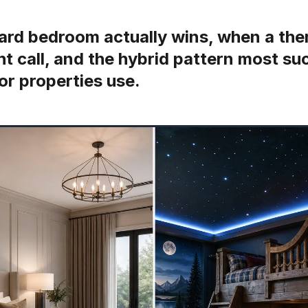
rd bedroom actually wins, when a the
ght call, and the hybrid pattern most s
or properties use.