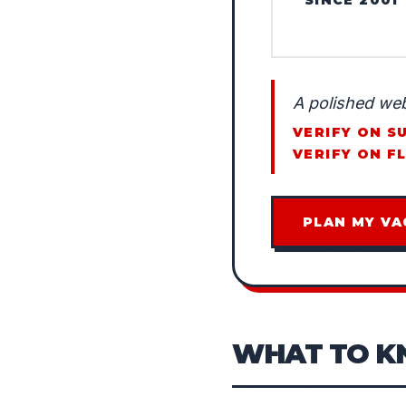
A polished web
VERIFY ON S
VERIFY ON F
PLAN MY VA
WHAT TO 