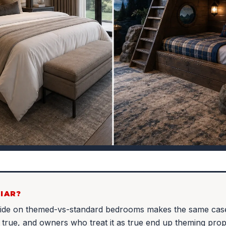
IAR?
uide on themed-vs-standard bedrooms makes the same ca
t true, and owners who treat it as true end up theming pro