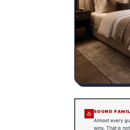
SOUND FAMIL
Almost every g
wins. That is no