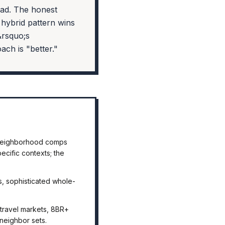
ead. The honest
hybrid pattern wins
&rsquo;s
ch is "better."
s neighborhood comps
cific contexts; the
, sophisticated whole-
-travel markets, 8BR+
neighbor sets.