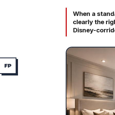
When a standa
clearly the ri
Disney-corrid
F
P