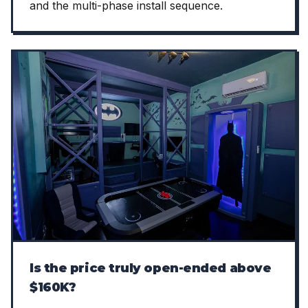
and the multi-phase install sequence.
Is the price truly open-ended above
$160K?