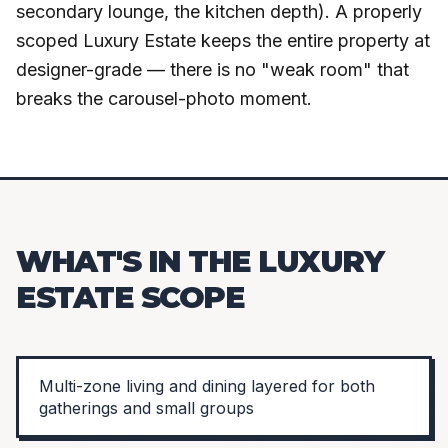
secondary lounge, the kitchen depth). A properly
scoped Luxury Estate keeps the entire property at
designer-grade — there is no "weak room" that
breaks the carousel-photo moment.
WHAT'S IN THE LUXURY
ESTATE SCOPE
Multi-zone living and dining layered for both
gatherings and small groups