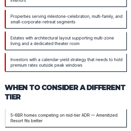
interiors
Properties serving milestone-celebration, multi-family, and
small-corporate-retreat segments
Estates with architectural layout supporting multi-zone
living and a dedicated theater room
Investors with a calendar-yield strategy that needs to hold
premium rates outside peak windows
WHEN TO CONSIDER A DIFFERENT
TIER
5–6BR homes competing on mid-tier ADR — Amenitized
Resort fits better