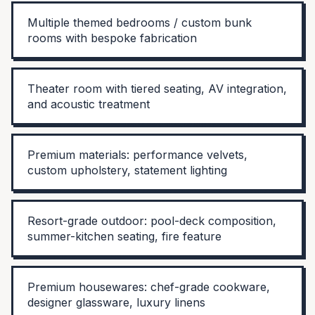
Multiple themed bedrooms / custom bunk
rooms with bespoke fabrication
Theater room with tiered seating, AV integration,
and acoustic treatment
Premium materials: performance velvets,
custom upholstery, statement lighting
Resort-grade outdoor: pool-deck composition,
summer-kitchen seating, fire feature
Premium housewares: chef-grade cookware,
designer glassware, luxury linens