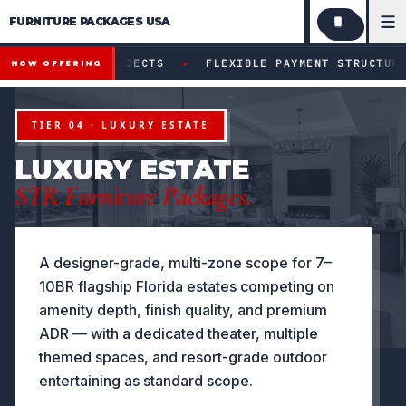
FURNITURE PACKAGES USA
Financing available for qualifying projects · Flexible paym
●
PROJECTS
FLEXIBLE PAYMENT STRUCTURES FOR INVESTO
NOW OFFERING
TIER 04 · LUXURY ESTATE
LUXURY ESTATE
STR Furniture Packages.
A designer-grade, multi-zone scope for 7–
10BR flagship Florida estates competing on
amenity depth, finish quality, and premium
ADR — with a dedicated theater, multiple
themed spaces, and resort-grade outdoor
entertaining as standard scope.