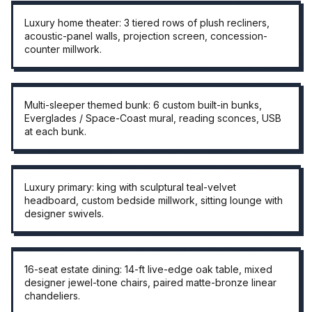
THEATER ROOM
Luxury home theater: 3 tiered rows of plush recliners,
acoustic-panel walls, projection screen, concession-
counter millwork.
THEMED BUNK ROOM
Multi-sleeper themed bunk: 6 custom built-in bunks,
Everglades / Space-Coast mural, reading sconces, USB
at each bunk.
PRIMARY SUITE
Luxury primary: king with sculptural teal-velvet
headboard, custom bedside millwork, sitting lounge with
designer swivels.
16-SEAT DINING
16-seat estate dining: 14-ft live-edge oak table, mixed
designer jewel-tone chairs, paired matte-bronze linear
chandeliers.