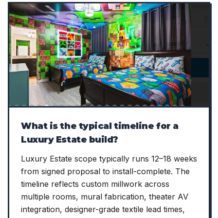
What is the typical timeline for a
Luxury Estate build?
Luxury Estate scope typically runs 12–18 weeks
from signed proposal to install-complete. The
timeline reflects custom millwork across
multiple rooms, mural fabrication, theater AV
integration, designer-grade textile lead times,