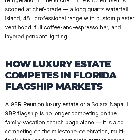
refrigeration in the kitchen. The kitchen itself is
scoped at chef-grade — a long quartz waterfall
island, 48" professional range with custom plaster
vent hood, full coffee-and-espresso bar, and
layered pendant lighting.
HOW LUXURY ESTATE
COMPETES IN FLORIDA
FLAGSHIP MARKETS
A 9BR Reunion luxury estate or a Solara Napa II
9BR flagship is no longer competing on the
family-vacation search page alone — it is also
competing on the milestone-celebration, multi-