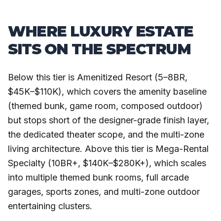
WHERE LUXURY ESTATE
SITS ON THE SPECTRUM
Below this tier is Amenitized Resort (5–8BR,
$45K–$110K), which covers the amenity baseline
(themed bunk, game room, composed outdoor)
but stops short of the designer-grade finish layer,
the dedicated theater scope, and the multi-zone
living architecture. Above this tier is Mega-Rental
Specialty (10BR+, $140K–$280K+), which scales
into multiple themed bunk rooms, full arcade
garages, sports zones, and multi-zone outdoor
entertaining clusters.