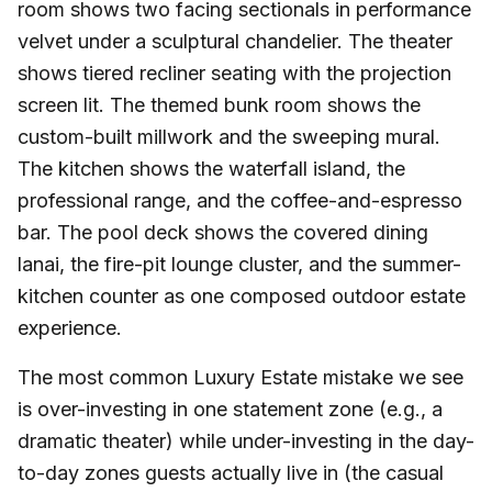
room shows two facing sectionals in performance
velvet under a sculptural chandelier. The theater
shows tiered recliner seating with the projection
screen lit. The themed bunk room shows the
custom-built millwork and the sweeping mural.
The kitchen shows the waterfall island, the
professional range, and the coffee-and-espresso
bar. The pool deck shows the covered dining
lanai, the fire-pit lounge cluster, and the summer-
kitchen counter as one composed outdoor estate
experience.
The most common Luxury Estate mistake we see
is over-investing in one statement zone (e.g., a
dramatic theater) while under-investing in the day-
to-day zones guests actually live in (the casual