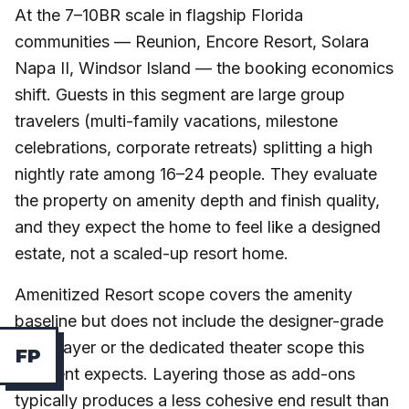
At the 7–10BR scale in flagship Florida
communities — Reunion, Encore Resort, Solara
Napa II, Windsor Island — the booking economics
shift. Guests in this segment are large group
travelers (multi-family vacations, milestone
celebrations, corporate retreats) splitting a high
nightly rate among 16–24 people. They evaluate
the property on amenity depth and finish quality,
and they expect the home to feel like a designed
estate, not a scaled-up resort home.
Amenitized Resort scope covers the amenity
baseline but does not include the designer-grade
finish layer or the dedicated theater scope this
F
P
segment expects. Layering those as add-ons
typically produces a less cohesive end result than