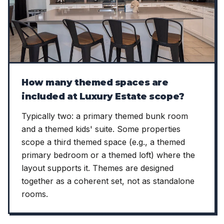
How many themed spaces are
included at Luxury Estate scope?
Typically two: a primary themed bunk room
and a themed kids' suite. Some properties
scope a third themed space (e.g., a themed
primary bedroom or a themed loft) where the
layout supports it. Themes are designed
together as a coherent set, not as standalone
rooms.