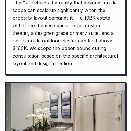
The "+" reflects the reality that designer-grade
scope can scale up significantly when the
property layout demands it — a 10BR estate
with three themed spaces, a full custom
theater, a designer-grade primary suite, and a
resort-grade outdoor cluster can land above
$160K. We scope the upper bound during
consultation based on the specific architectural
layout and design direction.