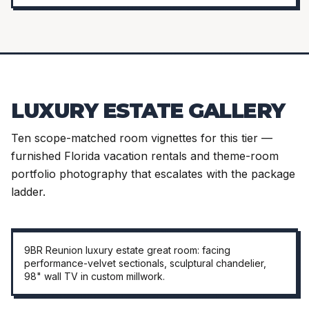
LUXURY ESTATE GALLERY
Ten scope-matched room vignettes for this tier —
furnished Florida vacation rentals and theme-room
portfolio photography that escalates with the package
ladder.
HERO · GREAT ROOM
9BR Reunion luxury estate great room: facing
performance-velvet sectionals, sculptural chandelier,
98" wall TV in custom millwork.