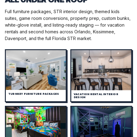
Full furniture packages, STR interior design, themed kids
suites, game room conversions, property prep, custom bunks,
white-glove install, and listing-ready staging — for vacation
rentals and second homes across Orlando, Kissimmee,
Davenport, and the full Florida STR market.
TURNKEY FURNITURE PACKAGES
VACATION RENTAL INTERIOR
DESIGN