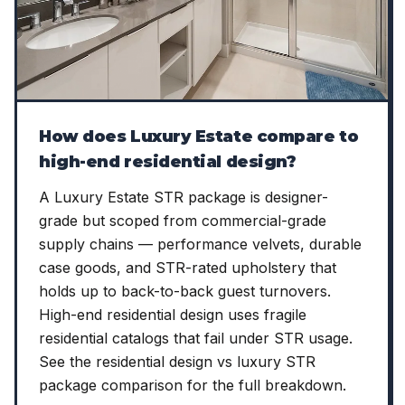
How does Luxury Estate compare to
high-end residential design?
A Luxury Estate STR package is designer-
grade but scoped from commercial-grade
supply chains — performance velvets, durable
case goods, and STR-rated upholstery that
holds up to back-to-back guest turnovers.
High-end residential design uses fragile
residential catalogs that fail under STR usage.
See the residential design vs luxury STR
package comparison for the full breakdown.