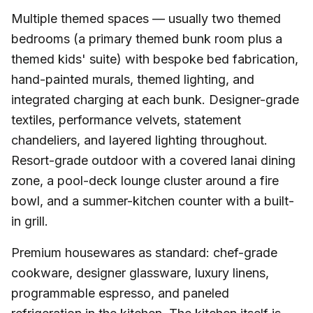
Multiple themed spaces — usually two themed
bedrooms (a primary themed bunk room plus a
themed kids' suite) with bespoke bed fabrication,
hand-painted murals, themed lighting, and
integrated charging at each bunk. Designer-grade
textiles, performance velvets, statement
chandeliers, and layered lighting throughout.
Resort-grade outdoor with a covered lanai dining
zone, a pool-deck lounge cluster around a fire
bowl, and a summer-kitchen counter with a built-
in grill.
Premium housewares as standard: chef-grade
cookware, designer glassware, luxury linens,
programmable espresso, and paneled