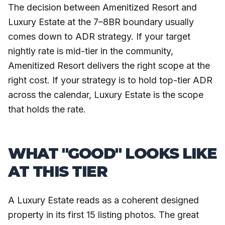
The decision between Amenitized Resort and
Luxury Estate at the 7–8BR boundary usually
comes down to ADR strategy. If your target
nightly rate is mid-tier in the community,
Amenitized Resort delivers the right scope at the
right cost. If your strategy is to hold top-tier ADR
across the calendar, Luxury Estate is the scope
that holds the rate.
WHAT "GOOD" LOOKS LIKE
AT THIS TIER
A Luxury Estate reads as a coherent designed
property in its first 15 listing photos. The great