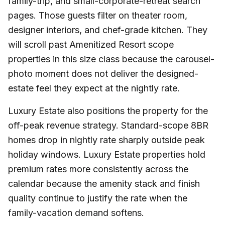
family-trip, and small-corporate-retreat search
pages. Those guests filter on theater room,
designer interiors, and chef-grade kitchen. They
will scroll past Amenitized Resort scope
properties in this size class because the carousel-
photo moment does not deliver the designed-
estate feel they expect at the nightly rate.
Luxury Estate also positions the property for the
off-peak revenue strategy. Standard-scope 8BR
homes drop in nightly rate sharply outside peak
holiday windows. Luxury Estate properties hold
premium rates more consistently across the
calendar because the amenity stack and finish
quality continue to justify the rate when the
family-vacation demand softens.