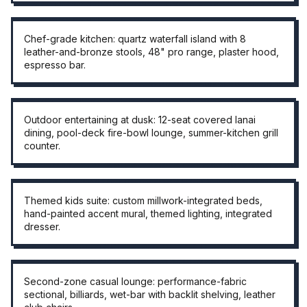
CHEF KITCHEN
Chef-grade kitchen: quartz waterfall island with 8
leather-and-bronze stools, 48" pro range, plaster hood,
espresso bar.
OUTDOOR · DUSK
Outdoor entertaining at dusk: 12-seat covered lanai
dining, pool-deck fire-bowl lounge, summer-kitchen grill
counter.
THEMED KIDS SUITE
Themed kids suite: custom millwork-integrated beds,
hand-painted accent mural, themed lighting, integrated
dresser.
CASUAL LOUNGE
Second-zone casual lounge: performance-fabric
sectional, billiards, wet-bar with backlit shelving, leather