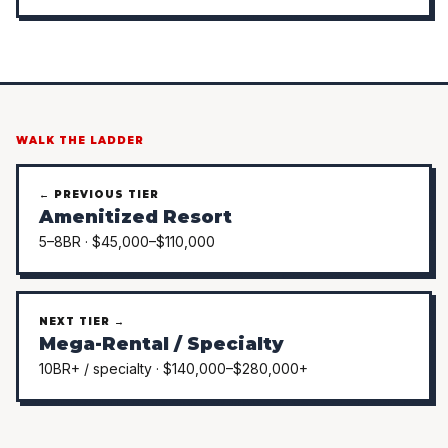
WALK THE LADDER
← PREVIOUS TIER
Amenitized Resort
5–8BR · $45,000–$110,000
NEXT TIER →
Mega-Rental / Specialty
10BR+ / specialty · $140,000–$280,000+