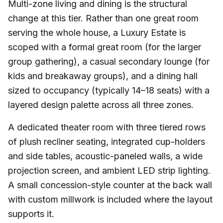
Multi-zone living and dining is the structural
change at this tier. Rather than one great room
serving the whole house, a Luxury Estate is
scoped with a formal great room (for the larger
group gathering), a casual secondary lounge (for
kids and breakaway groups), and a dining hall
sized to occupancy (typically 14–18 seats) with a
layered design palette across all three zones.
A dedicated theater room with three tiered rows
of plush recliner seating, integrated cup-holders
and side tables, acoustic-paneled walls, a wide
projection screen, and ambient LED strip lighting.
A small concession-style counter at the back wall
with custom millwork is included where the layout
supports it.