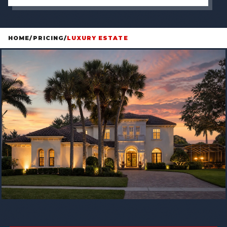
HOME
/
PRICING
/
LUXURY ESTATE