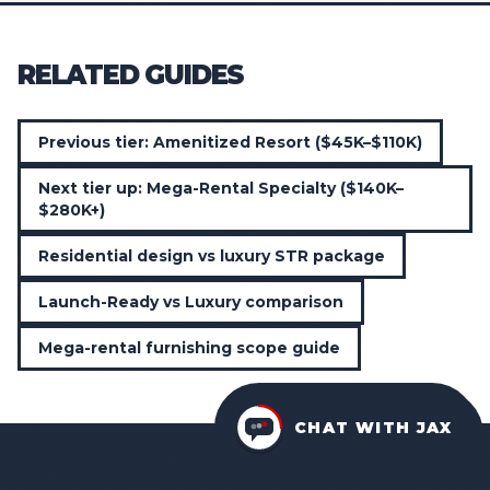
RELATED GUIDES
Previous tier: Amenitized Resort ($45K–$110K)
Next tier up: Mega-Rental Specialty ($140K–
$280K+)
Residential design vs luxury STR package
Launch-Ready vs Luxury comparison
Mega-rental furnishing scope guide
CHAT WITH JAX