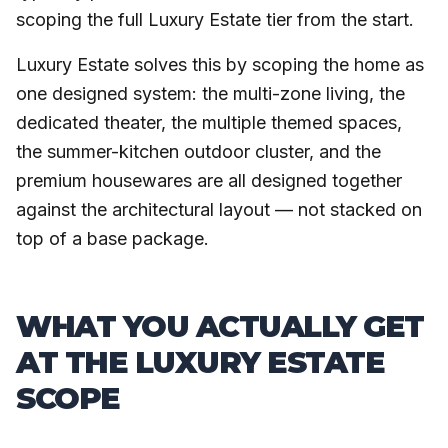
scoping the full Luxury Estate tier from the start.
Luxury Estate solves this by scoping the home as
one designed system: the multi-zone living, the
dedicated theater, the multiple themed spaces,
the summer-kitchen outdoor cluster, and the
premium housewares are all designed together
against the architectural layout — not stacked on
top of a base package.
WHAT YOU ACTUALLY GET
AT THE LUXURY ESTATE
SCOPE