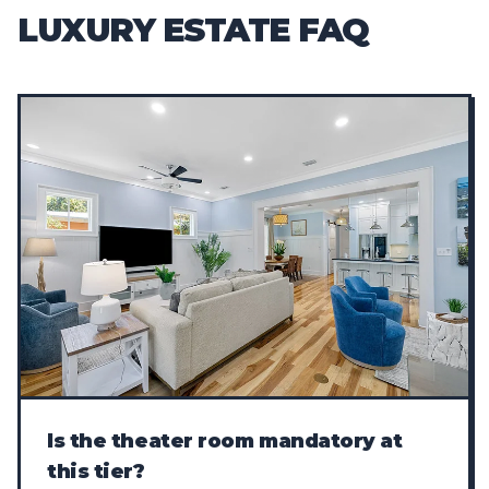
LUXURY ESTATE FAQ
Is the theater room mandatory at
this tier?