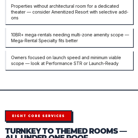
Properties without architectural room for a dedicated
theater — consider Amenitized Resort with selective add-
ons
10BR+ mega-rentals needing multi-zone amenity scope —
Mega-Rental Specialty fits better
Owners focused on launch speed and minimum viable
scope — look at Performance STR or Launch-Ready
EIGHT CORE SERVICES
TURNKEY TO THEMED ROOMS —
ALL UNDER ONE ROOF