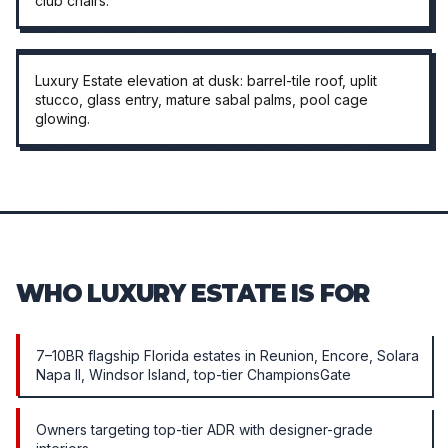
club chairs.
EXTERIOR · DUSK
Luxury Estate elevation at dusk: barrel-tile roof, uplit
stucco, glass entry, mature sabal palms, pool cage
glowing.
WHO LUXURY ESTATE IS FOR
7–10BR flagship Florida estates in Reunion, Encore, Solara
Napa II, Windsor Island, top-tier ChampionsGate
Owners targeting top-tier ADR with designer-grade