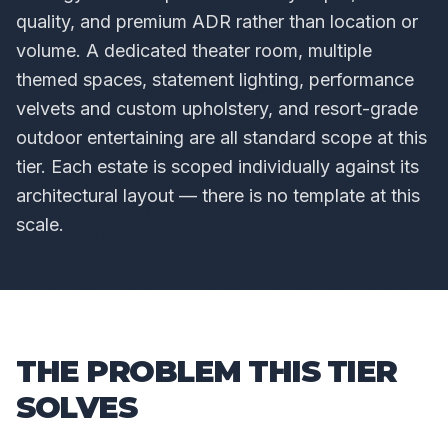
quality, and premium ADR rather than location or
volume. A dedicated theater room, multiple
themed spaces, statement lighting, performance
velvets and custom upholstery, and resort-grade
outdoor entertaining are all standard scope at this
tier. Each estate is scoped individually against its
architectural layout — there is no template at this
scale.
THE PROBLEM THIS TIER
SOLVES