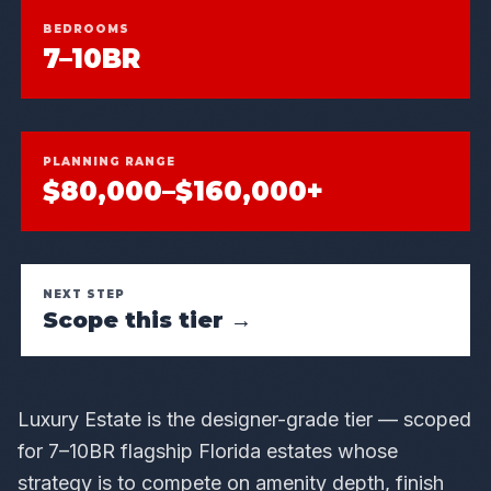
BEDROOMS
7–10BR
PLANNING RANGE
$80,000–$160,000+
NEXT STEP
Scope this tier →
Luxury Estate is the designer-grade tier — scoped
for 7–10BR flagship Florida estates whose
strategy is to compete on amenity depth, finish