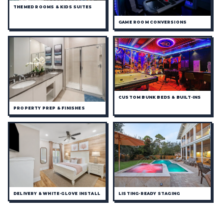
THEMED ROOMS & KIDS SUITES
GAME ROOM CONVERSIONS
CUSTOM BUNK BEDS & BUILT-INS
PROPERTY PREP & FINISHES
DELIVERY & WHITE-GLOVE INSTALL
LISTING-READY STAGING