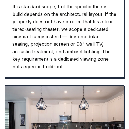
It is standard scope, but the specific theater
build depends on the architectural layout. If the
property does not have a room that fits a true
tiered-seating theater, we scope a dedicated
cinema lounge instead — deep modular
seating, projection screen or 98" wall TV,
acoustic treatment, and ambient lighting. The
key requirement is a dedicated viewing zone,
not a specific build-out.