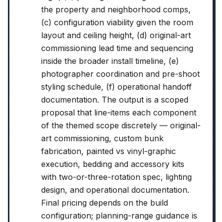
the property and neighborhood comps,
(c) configuration viability given the room
layout and ceiling height, (d) original-art
commissioning lead time and sequencing
inside the broader install timeline, (e)
photographer coordination and pre-shoot
styling schedule, (f) operational handoff
documentation. The output is a scoped
proposal that line-items each component
of the themed scope discretely — original-
art commissioning, custom bunk
fabrication, painted vs vinyl-graphic
execution, bedding and accessory kits
with two-or-three-rotation spec, lighting
design, and operational documentation.
Final pricing depends on the build
configuration; planning-range guidance is