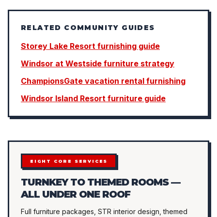
RELATED COMMUNITY GUIDES
Storey Lake Resort furnishing guide
Windsor at Westside furniture strategy
ChampionsGate vacation rental furnishing
Windsor Island Resort furniture guide
EIGHT CORE SERVICES
TURNKEY TO THEMED ROOMS —
ALL UNDER ONE ROOF
Full furniture packages, STR interior design, themed