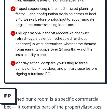
multi-themed estate or signature specialty.
Project sequencing is the most-missed planning
factor — the configuration decision needs to land
8-10 weeks before photoshoot to accommodate
original-art commissioning lead time.
The operational handoff (accent-kit checklist,
refresh-cycle calendar, scheduled re-shoot
cadence) is what determines whether the themed
room earns its scope over 24 months — not the
install quality alone.
Monday action: compare your listing to three
comps on bunk, outdoor, and primary suite before
signing a furniture PO.
F
P
A themed bunk room is a specific commercial
bet — it commits part of the property&rsquo;s