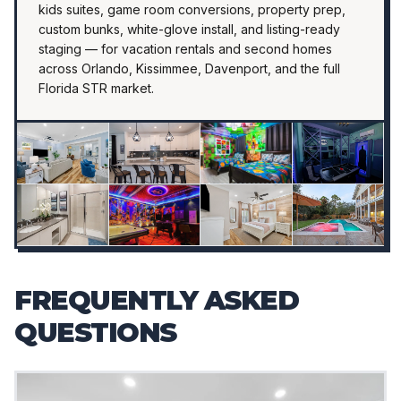
kids suites, game room conversions, property prep,
custom bunks, white-glove install, and listing-ready
staging — for vacation rentals and second homes
across Orlando, Kissimmee, Davenport, and the full
Florida STR market.
FREQUENTLY ASKED
QUESTIONS