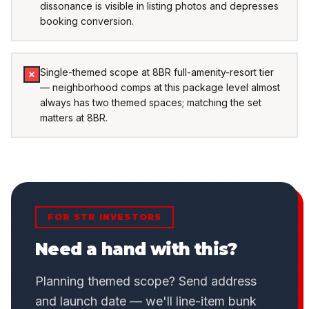
dissonance is visible in listing photos and depresses
booking conversion.
Single-themed scope at 8BR full-amenity-resort tier
— neighborhood comps at this package level almost
always has two themed spaces; matching the set
matters at 8BR.
FOR STR INVESTORS
Need a hand with this?
Planning themed scope? Send address
and launch date — we'll line-item bunk