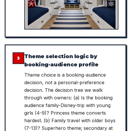
Theme selection logic by
3
booking-audience profile
Theme choice is a booking-audience
decision, not a personal-preference
decision. The decision tree we walk
through with owners: (a) Is the booking
audience family-Disney-trip with young
girls (4-9)? Princess theme converts
hardest. (b) Family travel with older boys
(7-13)? Superhero theme; secondary at