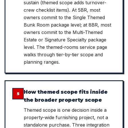
sustain (themed scope adds turnover-
crew checklist items). At 5BR, most
owners commit to the Single Themed
Bunk Room package level; at 8BR, most
owners commit to the Multi-Themed
Estate or Signature Specialty package
level. The themed-rooms service page
walks through tier-by-tier scope and
planning ranges.
How themed scope fits inside
5
the broader property scope
Themed scope is one decision inside a
property-wide furnishing project, not a
standalone purchase. Three integration