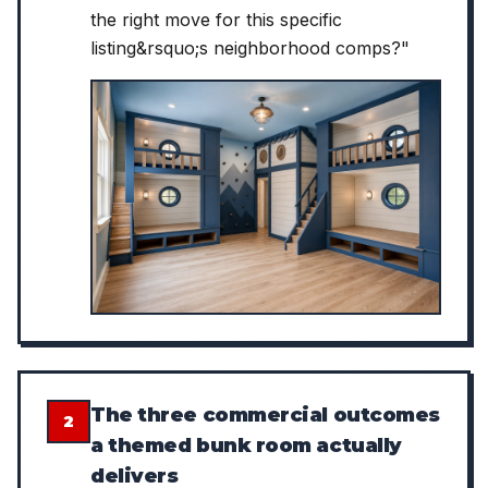
the right move for this specific
listing&rsquo;s neighborhood comps?"
The three commercial outcomes
2
a themed bunk room actually
delivers