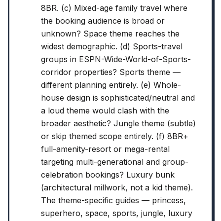
8BR. (c) Mixed-age family travel where
the booking audience is broad or
unknown? Space theme reaches the
widest demographic. (d) Sports-travel
groups in ESPN-Wide-World-of-Sports-
corridor properties? Sports theme —
different planning entirely. (e) Whole-
house design is sophisticated/neutral and
a loud theme would clash with the
broader aesthetic? Jungle theme (subtle)
or skip themed scope entirely. (f) 8BR+
full-amenity-resort or mega-rental
targeting multi-generational and group-
celebration bookings? Luxury bunk
(architectural millwork, not a kid theme).
The theme-specific guides — princess,
superhero, space, sports, jungle, luxury