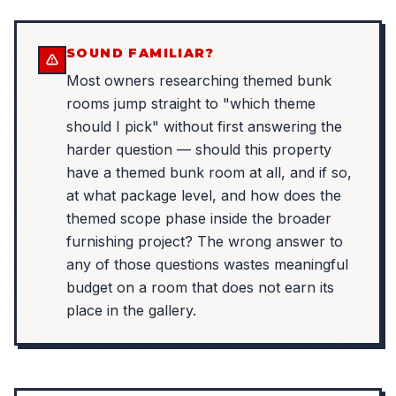
SOUND FAMILIAR?
Most owners researching themed bunk
rooms jump straight to "which theme
should I pick" without first answering the
harder question — should this property
have a themed bunk room at all, and if so,
at what package level, and how does the
themed scope phase inside the broader
furnishing project? The wrong answer to
any of those questions wastes meaningful
budget on a room that does not earn its
place in the gallery.