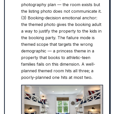
photography plan — the room exists but
the listing photo does not communicate it.
(3) Booking-decision emotional anchor:
the themed photo gives the booking adult
a way to justify the property to the kids in
the booking party. The failure mode is
themed scope that targets the wrong
demographic — a princess theme in a
property that books to athletic-teen
families fails on this dimension. A well-
planned themed room hits all three; a
poorly-planned one hits at most two.