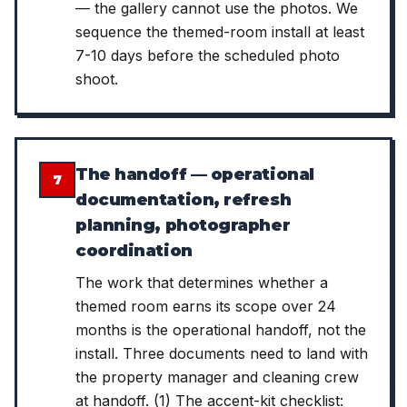
— the gallery cannot use the photos. We
sequence the themed-room install at least
7-10 days before the scheduled photo
shoot.
The handoff — operational
7
documentation, refresh
planning, photographer
coordination
The work that determines whether a
themed room earns its scope over 24
months is the operational handoff, not the
install. Three documents need to land with
the property manager and cleaning crew
at handoff. (1) The accent-kit checklist: