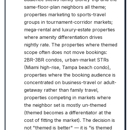
same-floor-plan neighbors all theme;
properties marketing to sports-travel
groups in tournament-corridor markets;
mega-rental and luxury-estate properties
where amenity differentiation drives
nightly rate. The properties where themed
scope often does not move bookings:
2BR-3BR condos, urban-market STRs
(Miami high-rise, Tampa beach condo),
properties where the booking audience is
concentrated on business-travel or adult-
getaway rather than family travel,
properties competing in markets where
the neighbor set is mostly un-themed
(themed becomes a differentiator at the
cost of fitting the market). The decision is
not "themed is better" — it is "is themed