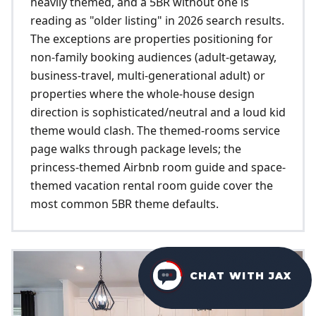
heavily themed, and a 5BR without one is
reading as "older listing" in 2026 search results.
The exceptions are properties positioning for
non-family booking audiences (adult-getaway,
business-travel, multi-generational adult) or
properties where the whole-house design
direction is sophisticated/neutral and a loud kid
theme would clash. The themed-rooms service
page walks through package levels; the
princess-themed Airbnb room guide and space-
themed vacation rental room guide cover the
most common 5BR theme defaults.
CHAT WITH JAX