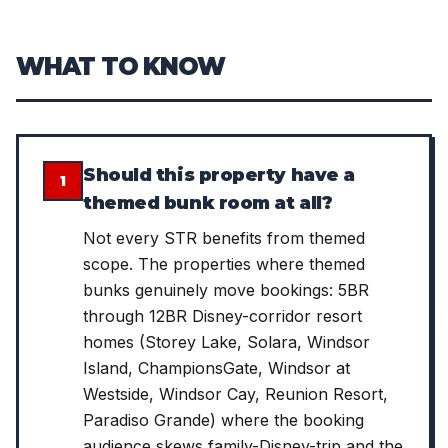
WHAT TO KNOW
Should this property have a
1
themed bunk room at all?
Not every STR benefits from themed
scope. The properties where themed
bunks genuinely move bookings: 5BR
through 12BR Disney-corridor resort
homes (Storey Lake, Solara, Windsor
Island, ChampionsGate, Windsor at
Westside, Windsor Cay, Reunion Resort,
Paradiso Grande) where the booking
audience skews family-Disney-trip and the