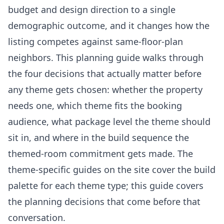
budget and design direction to a single
demographic outcome, and it changes how the
listing competes against same-floor-plan
neighbors. This planning guide walks through
the four decisions that actually matter before
any theme gets chosen: whether the property
needs one, which theme fits the booking
audience, what package level the theme should
sit in, and where in the build sequence the
themed-room commitment gets made. The
theme-specific guides on the site cover the build
palette for each theme type; this guide covers
the planning decisions that come before that
conversation.