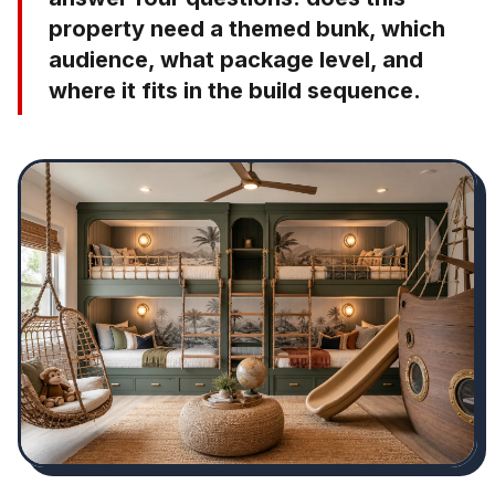
property need a themed bunk, which
audience, what package level, and
where it fits in the build sequence.