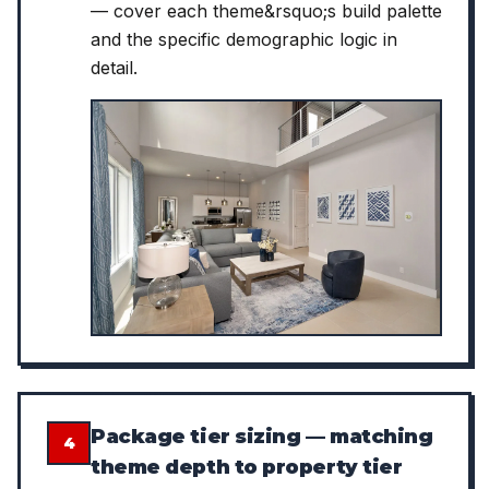
— cover each theme&rsquo;s build palette
and the specific demographic logic in
detail.
Package tier sizing — matching
4
theme depth to property tier