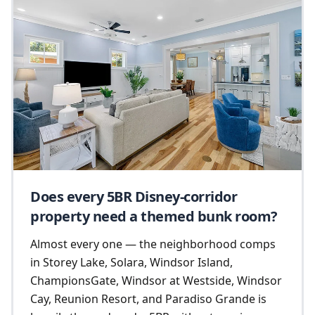
Does every 5BR Disney-corridor
property need a themed bunk room?
Almost every one — the neighborhood comps
in Storey Lake, Solara, Windsor Island,
ChampionsGate, Windsor at Westside, Windsor
Cay, Reunion Resort, and Paradiso Grande is