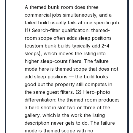
A themed bunk room does three
commercial jobs simultaneously, and a
failed build usually fails at one specific job.
(1) Search-filter qualification: themed-
room scope often adds sleep positions
(custom bunk builds typically add 2-4
sleeps), which moves the listing into
higher sleep-count filters. The failure
mode here is themed scope that does not
add sleep positions — the build looks
good but the property still competes in
the same guest filters. (2) Hero-photo
differentiation: the themed room produces
a hero shot in slot two or three of the
gallery, which is the work the listing
description never gets to do. The failure
mode is themed scope with no