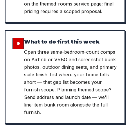
on the themed-rooms service page; final
pricing requires a scoped proposal.
What to do first this week
9
Open three same-bedroom-count comps
on Airbnb or VRBO and screenshot bunk
photos, outdoor dining seats, and primary
suite finish. List where your home falls
short — that gap list becomes your
furnish scope. Planning themed scope?
Send address and launch date — we'll
line-item bunk room alongside the full
furnish.