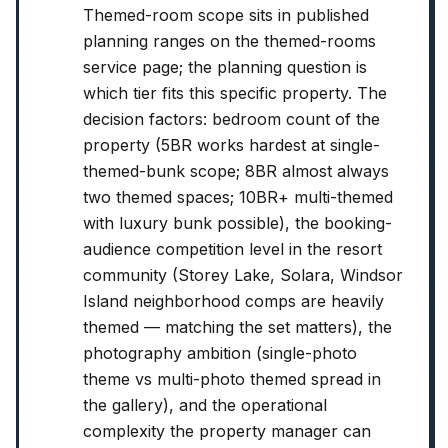
Themed-room scope sits in published
planning ranges on the themed-rooms
service page; the planning question is
which tier fits this specific property. The
decision factors: bedroom count of the
property (5BR works hardest at single-
themed-bunk scope; 8BR almost always
two themed spaces; 10BR+ multi-themed
with luxury bunk possible), the booking-
audience competition level in the resort
community (Storey Lake, Solara, Windsor
Island neighborhood comps are heavily
themed — matching the set matters), the
photography ambition (single-photo
theme vs multi-photo themed spread in
the gallery), and the operational
complexity the property manager can