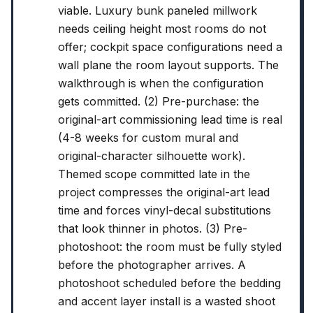
viable. Luxury bunk paneled millwork
needs ceiling height most rooms do not
offer; cockpit space configurations need a
wall plane the room layout supports. The
walkthrough is when the configuration
gets committed. (2) Pre-purchase: the
original-art commissioning lead time is real
(4-8 weeks for custom mural and
original-character silhouette work).
Themed scope committed late in the
project compresses the original-art lead
time and forces vinyl-decal substitutions
that look thinner in photos. (3) Pre-
photoshoot: the room must be fully styled
before the photographer arrives. A
photoshoot scheduled before the bedding
and accent layer install is a wasted shoot