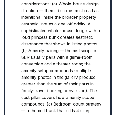
considerations: (a) Whole-house design
direction — themed scope must read as
intentional inside the broader property
aesthetic, not as a one-off oddity. A
sophisticated whole-house design with a
loud princess bunk creates aesthetic
dissonance that shows in listing photos.
(b) Amenity pairing — themed scope at
8BR usually pairs with a game-room
conversion and a theater room; the
amenity setup compounds (multiple
amenity photos in the gallery produce
greater than the sum of their parts in
family-travel booking conversion). The
cost pillar covers how amenity scope
compounds. (c) Bedroom-count strategy
— a themed bunk that adds 4 sleep