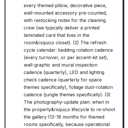
every themed pillow, decorative piece,
wall-mounted accessory pre-counted,
with restocking notes for the cleaning
crew (we typically deliver a printed
laminated card that lives in the
room&rsquo;s closet). (2) The refresh
cycle calendar: bedding rotation cadence
(every turnover, or per accent-kit set),
wall-graphic and mural inspection
cadence (quarterly), LED and lighting
check cadence (quarterly for space
themes specifically), foliage dust-rotation
cadence (jungle themes specifically). (3)
The photography-update plan: when in
the property&rsquo;s lifecycle to re-shoot
the gallery (12-18 months for themed
rooms specifically, because operational