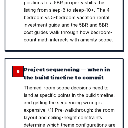
positions to a 5BR property shifts the
listing from sleep-8 to sleep-10+. The 4-
bedroom vs 5-bedroom vacation rental
investment guide and the 5BR and 8BR
cost guides walk through how bedroom-
count math interacts with amenity scope.
Project sequencing — when in
6
the build timeline to commit
Themed-room scope decisions need to
land at specific points in the build timeline,
and getting the sequencing wrong is
expensive. (1) Pre-walkthrough: the room
layout and ceiling-height constraints
determine which theme configurations are