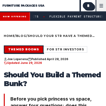
FURNITURE PACKAGES USA
Financing available for qualifying projects · Flexible paym
●
PROJECTS
FLEXIBLE PAYMENT STRUCTURES FOR INVESTO
NOW OFFERING
HOME
/
BLOG
/
SHOULD YOUR STR HAVE A THEMED
BUNK? (DECISION GUIDE BEFORE YOU
PICK A THEME)
THEMED ROOMS
FOR STR INVESTORS
Joe Loperena
Published April 28, 2026
Updated June 29, 2026
Should You Build a Themed
Bunk?
Before you pick princess vs space,
answer four questions: does this