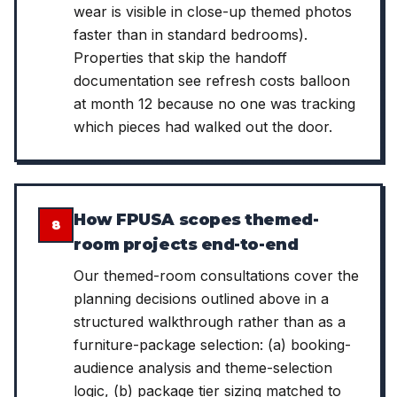
wear is visible in close-up themed photos
faster than in standard bedrooms).
Properties that skip the handoff
documentation see refresh costs balloon
at month 12 because no one was tracking
which pieces had walked out the door.
How FPUSA scopes themed-
8
room projects end-to-end
Our themed-room consultations cover the
planning decisions outlined above in a
structured walkthrough rather than as a
furniture-package selection: (a) booking-
audience analysis and theme-selection
logic, (b) package tier sizing matched to