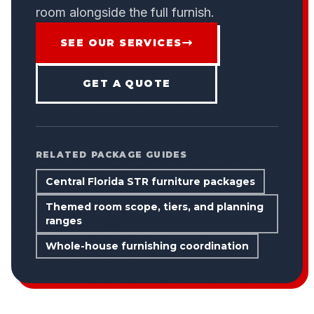
room alongside the full furnish.
SEE OUR SERVICES
GET A QUOTE
RELATED PACKAGE GUIDES
Central Florida STR furniture packages
Themed room scope, tiers, and planning
ranges
Whole-house furnishing coordination