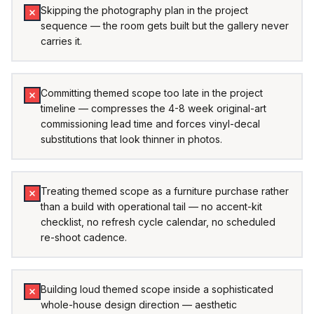
Skipping the photography plan in the project
sequence — the room gets built but the gallery never
carries it.
Committing themed scope too late in the project
timeline — compresses the 4-8 week original-art
commissioning lead time and forces vinyl-decal
substitutions that look thinner in photos.
Treating themed scope as a furniture purchase rather
than a build with operational tail — no accent-kit
checklist, no refresh cycle calendar, no scheduled
re-shoot cadence.
Building loud themed scope inside a sophisticated
whole-house design direction — aesthetic