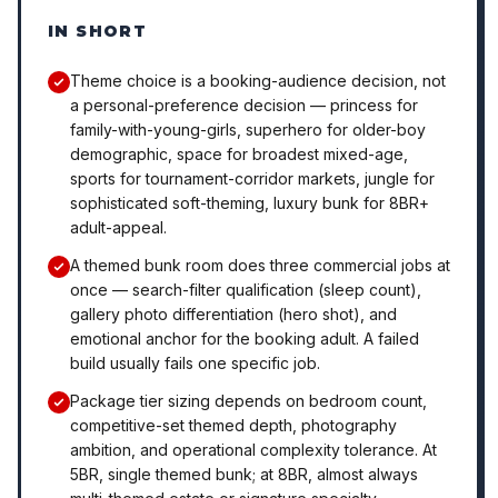
IN SHORT
Theme choice is a booking-audience decision, not
a personal-preference decision — princess for
family-with-young-girls, superhero for older-boy
demographic, space for broadest mixed-age,
sports for tournament-corridor markets, jungle for
sophisticated soft-theming, luxury bunk for 8BR+
adult-appeal.
A themed bunk room does three commercial jobs at
once — search-filter qualification (sleep count),
gallery photo differentiation (hero shot), and
emotional anchor for the booking adult. A failed
build usually fails one specific job.
Package tier sizing depends on bedroom count,
competitive-set themed depth, photography
ambition, and operational complexity tolerance. At
5BR, single themed bunk; at 8BR, almost always