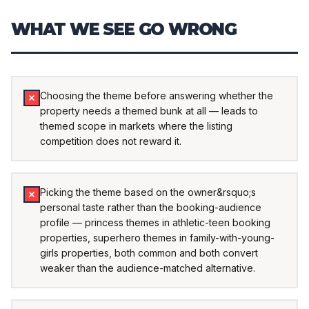
WHAT WE SEE GO WRONG
Choosing the theme before answering whether the
property needs a themed bunk at all — leads to
themed scope in markets where the listing
competition does not reward it.
Picking the theme based on the owner&rsquo;s
personal taste rather than the booking-audience
profile — princess themes in athletic-teen booking
properties, superhero themes in family-with-young-
girls properties, both common and both convert
weaker than the audience-matched alternative.