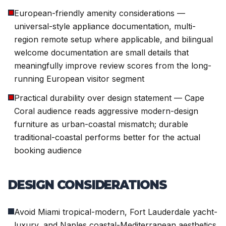
European-friendly amenity considerations —
universal-style appliance documentation, multi-
region remote setup where applicable, and bilingual
welcome documentation are small details that
meaningfully improve review scores from the long-
running European visitor segment
Practical durability over design statement — Cape
Coral audience reads aggressive modern-design
furniture as urban-coastal mismatch; durable
traditional-coastal performs better for the actual
booking audience
DESIGN CONSIDERATIONS
Avoid Miami tropical-modern, Fort Lauderdale yacht-
luxury, and Naples coastal-Mediterranean aesthetics