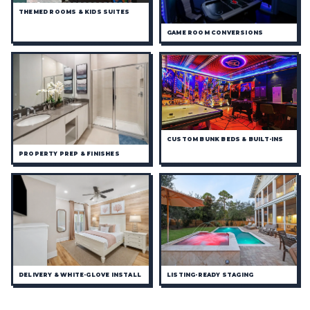
THEMED ROOMS & KIDS SUITES
GAME ROOM CONVERSIONS
CUSTOM BUNK BEDS & BUILT-INS
PROPERTY PREP & FINISHES
DELIVERY & WHITE-GLOVE INSTALL
LISTING-READY STAGING