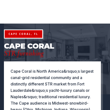
FURNITURE PACKAGES USA
Financing available for qualifying projects · Flexible paym
●
 PROJECTS
FLEXIBLE PAYMENT STRUCTURES FOR INVEST
NOW OFFERING
CAPE CORAL, FL
CAPE CORAL
STR furnishing
Cape Coral is North America&rsquo;s largest
canal-grid residential community and a
distinctly different STR market from Fort
Lauderdale&rsquo;s yacht-luxury canals or
Naples&rsquo; traditional residential luxury.
The Cape audience is Midwest-snowbird-
heavy (Ohio, Michigan, Indiana, Wisconsin),