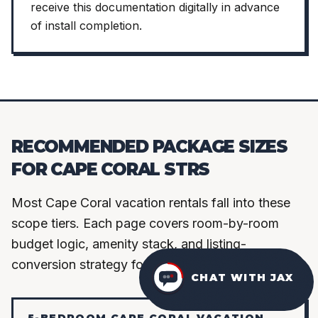
receive this documentation digitally in advance
of install completion.
RECOMMENDED PACKAGE SIZES
FOR CAPE CORAL STRS
Most Cape Coral vacation rentals fall into these
scope tiers. Each page covers room-by-room
budget logic, amenity stack, and listing-
conversion strategy for that bedroom count.
CHAT WITH JAX