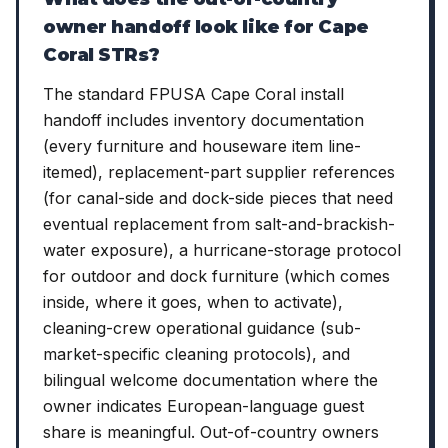
owner handoff look like for Cape
Coral STRs?
The standard FPUSA Cape Coral install
handoff includes inventory documentation
(every furniture and houseware item line-
itemed), replacement-part supplier references
(for canal-side and dock-side pieces that need
eventual replacement from salt-and-brackish-
water exposure), a hurricane-storage protocol
for outdoor and dock furniture (which comes
inside, where it goes, when to activate),
cleaning-crew operational guidance (sub-
market-specific cleaning protocols), and
bilingual welcome documentation where the
owner indicates European-language guest
share is meaningful. Out-of-country owners