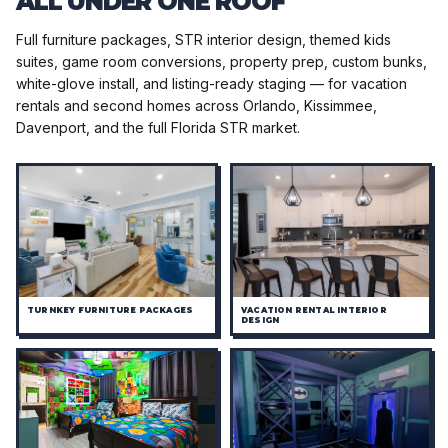
ALL UNDER ONE ROOF
Full furniture packages, STR interior design, themed kids
suites, game room conversions, property prep, custom bunks,
white-glove install, and listing-ready staging — for vacation
rentals and second homes across Orlando, Kissimmee,
Davenport, and the full Florida STR market.
TURNKEY FURNITURE PACKAGES
VACATION RENTAL INTERIOR
DESIGN