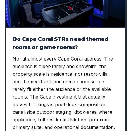
Do Cape Coral STRs need themed
rooms or game rooms?
No, at almost every Cape Coral address. The
audience is older-family and snowbird, the
property scale is residential not resort-villa,
and themed-bunk and game-room scope
rarely fit either the audience or the available
rooms. The Cape investment that actually
moves bookings is pool deck composition,
canal-side outdoor staging, dock-area where
applicable, full residential kitchen, premium
primary suite, and operational documentation.