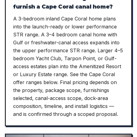
furnish a Cape Coral canal home?
A 3-bedroom inland Cape Coral home plans
into the launch-ready or lower performance
STR range. A 3–4 bedroom canal home with
Gulf or freshwater-canal access expands into
the upper performance STR range. Larger 4–5
bedroom Yacht Club, Tarpon Point, or Gulf-
access estates plan into the Amenitized Resort
or Luxury Estate range. See the Cape Coral
offer ranges below. Final pricing depends on
the property, package scope, furnishings
selected, canal-access scope, dock-area
composition, timeline, and install logistics —
and is confirmed through a scoped proposal.