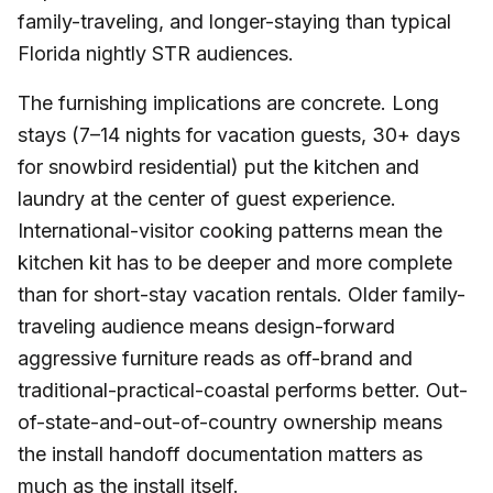
family-traveling, and longer-staying than typical
Florida nightly STR audiences.
The furnishing implications are concrete. Long
stays (7–14 nights for vacation guests, 30+ days
for snowbird residential) put the kitchen and
laundry at the center of guest experience.
International-visitor cooking patterns mean the
kitchen kit has to be deeper and more complete
than for short-stay vacation rentals. Older family-
traveling audience means design-forward
aggressive furniture reads as off-brand and
traditional-practical-coastal performs better. Out-
of-state-and-out-of-country ownership means
the install handoff documentation matters as
much as the install itself.