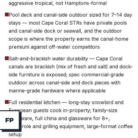
aggressive tropical, not Hamptons-formal
Pool deck and canal-side outdoor sized for 7–14 day
stays — most Cape Coral STRs have private pools
and canal-side dock or seawall, and the outdoor
scope is where the property earns the canal-home
premium against off-water competitors
Salt-and-brackish water durability — Cape Coral
canals are brackish (mix of fresh and salt) and dock-
side furniture is exposed; spec commercial-grade
outdoor across canal-side and dock pieces with
marine-grade hardware where applicable
Full residential kitchen — long-stay snowbird and
European guests cook in-property; family-size
cookware, full china and glassware for 8+,
F
P
casserole and grilling equipment, large-format coffee
setup