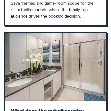
Save themed and game-room scope for the
resort-villa markets where the family-trip
audience drives the booking decision.
What does the out-of-country