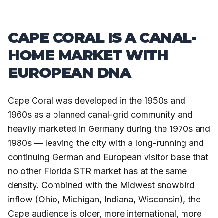
CAPE CORAL IS A CANAL-
HOME MARKET WITH
EUROPEAN DNA
Cape Coral was developed in the 1950s and
1960s as a planned canal-grid community and
heavily marketed in Germany during the 1970s and
1980s — leaving the city with a long-running and
continuing German and European visitor base that
no other Florida STR market has at the same
density. Combined with the Midwest snowbird
inflow (Ohio, Michigan, Indiana, Wisconsin), the
Cape audience is older, more international, more