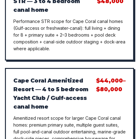
STR — 3 to 4 bedroom
$48,000
canal home
Performance STR scope for Cape Coral canal homes
(Gulf-access or freshwater-canal): full living + dining
for 8 + primary suite + 2–3 bedrooms + pool deck
composition + canal-side outdoor staging + dock-area
where applicable.
Cape Coral Amenitized
$44,000–
Resort — 4 to 5 bedroom
$80,000
Yacht Club / Gulf-access
canal home
Amenitized resort scope for larger Cape Coral canal
homes: premium primary suite, multiple guest suites,
full pool-and-canal outdoor entertaining, marine-grade
dock-side pieces, comprehensive houseware for