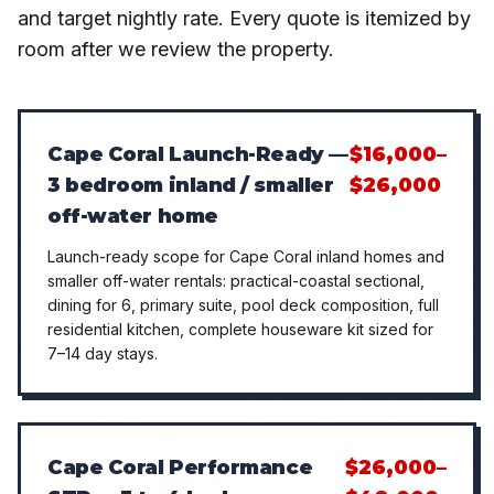
and target nightly rate. Every quote is itemized by
room after we review the property.
Cape Coral Launch-Ready —
$16,000–
3 bedroom inland / smaller
$26,000
off-water home
Launch-ready scope for Cape Coral inland homes and
smaller off-water rentals: practical-coastal sectional,
dining for 6, primary suite, pool deck composition, full
residential kitchen, complete houseware kit sized for
7–14 day stays.
Cape Coral Performance
$26,000–