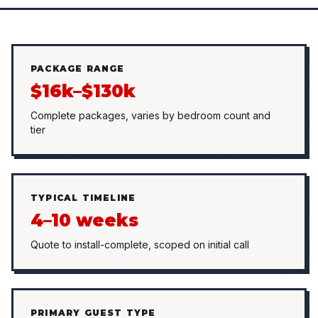
PACKAGE RANGE
$16k–$130k
Complete packages, varies by bedroom count and
tier
TYPICAL TIMELINE
4–10 weeks
Quote to install-complete, scoped on initial call
PRIMARY GUEST TYPE