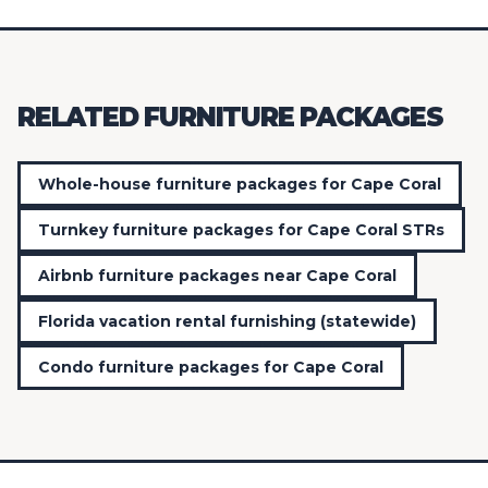
RELATED FURNITURE PACKAGES
Whole-house furniture packages for Cape Coral
Turnkey furniture packages for Cape Coral STRs
Airbnb furniture packages near Cape Coral
Florida vacation rental furnishing (statewide)
Condo furniture packages for Cape Coral