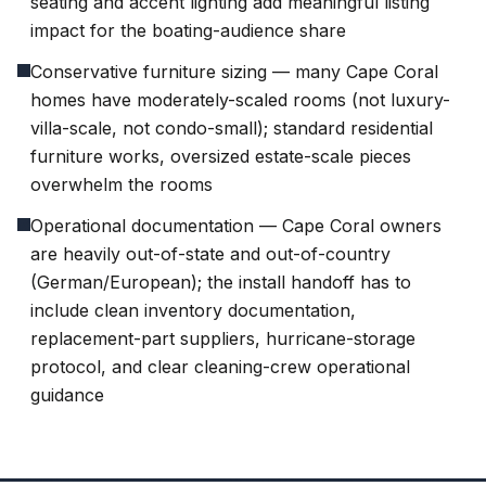
seating and accent lighting add meaningful listing
impact for the boating-audience share
Conservative furniture sizing — many Cape Coral
homes have moderately-scaled rooms (not luxury-
villa-scale, not condo-small); standard residential
furniture works, oversized estate-scale pieces
overwhelm the rooms
Operational documentation — Cape Coral owners
are heavily out-of-state and out-of-country
(German/European); the install handoff has to
include clean inventory documentation,
replacement-part suppliers, hurricane-storage
protocol, and clear cleaning-crew operational
guidance