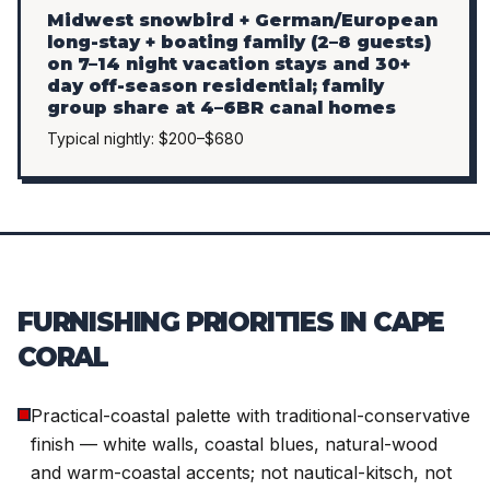
Midwest snowbird + German/European
long-stay + boating family (2–8 guests)
on 7–14 night vacation stays and 30+
day off-season residential; family
group share at 4–6BR canal homes
Typical nightly: $200–$680
FURNISHING PRIORITIES IN CAPE
CORAL
Practical-coastal palette with traditional-conservative
finish — white walls, coastal blues, natural-wood
and warm-coastal accents; not nautical-kitsch, not