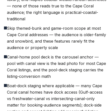
— none of those reads true to the Cape Coral
audience; the right language is practical-coastal-
traditional
Skip themed-bunk and game-room scope at most
Cape Coral addresses — the audience is older-family
and snowbird, and these features rarely fit the
audience or property scale
Canal-home pool deck is the carousel anchor —
pool with canal view is the lead photo for most Cape
Coral listings, and the pool-deck staging carries the
listing-conversion math
Boat-dock staging where applicable — many Cape
Coral canal homes have dock access (Gulf-access
vs freshwater-canal vs intersecting-canal-only
matter for booking-audience segments); dock-side