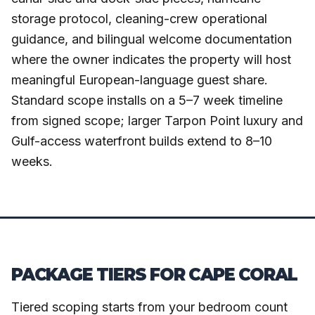
storage protocol, cleaning-crew operational
guidance, and bilingual welcome documentation
where the owner indicates the property will host
meaningful European-language guest share.
Standard scope installs on a 5–7 week timeline
from signed scope; larger Tarpon Point luxury and
Gulf-access waterfront builds extend to 8–10
weeks.
PACKAGE TIERS FOR CAPE CORAL
Tiered scoping starts from your bedroom count