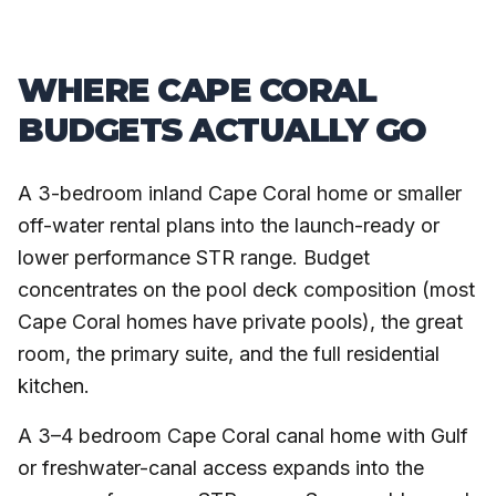
WHERE CAPE CORAL
BUDGETS ACTUALLY GO
A 3-bedroom inland Cape Coral home or smaller
off-water rental plans into the launch-ready or
lower performance STR range. Budget
concentrates on the pool deck composition (most
Cape Coral homes have private pools), the great
room, the primary suite, and the full residential
kitchen.
A 3–4 bedroom Cape Coral canal home with Gulf
or freshwater-canal access expands into the