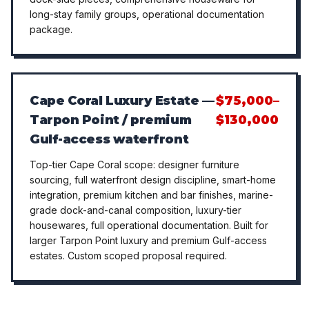
long-stay family groups, operational documentation
package.
Cape Coral Luxury Estate —
$75,000–
Tarpon Point / premium
$130,000
Gulf-access waterfront
Top-tier Cape Coral scope: designer furniture
sourcing, full waterfront design discipline, smart-home
integration, premium kitchen and bar finishes, marine-
grade dock-and-canal composition, luxury-tier
housewares, full operational documentation. Built for
larger Tarpon Point luxury and premium Gulf-access
estates. Custom scoped proposal required.