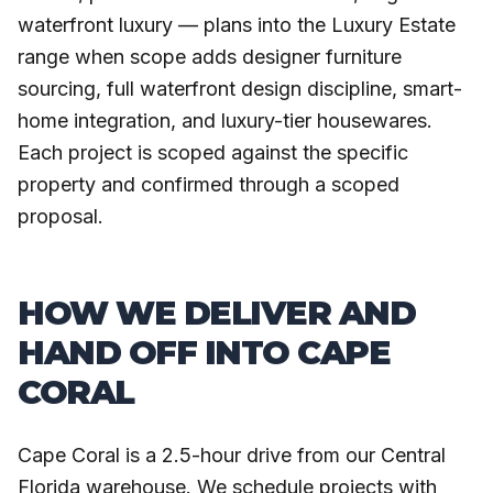
waterfront luxury — plans into the Luxury Estate
range when scope adds designer furniture
sourcing, full waterfront design discipline, smart-
home integration, and luxury-tier housewares.
Each project is scoped against the specific
property and confirmed through a scoped
proposal.
HOW WE DELIVER AND
HAND OFF INTO CAPE
CORAL
Cape Coral is a 2.5-hour drive from our Central
Florida warehouse. We schedule projects with