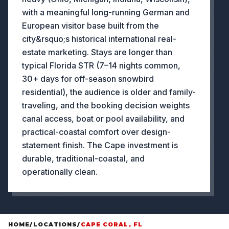
with a meaningful long-running German and
European visitor base built from the
city&rsquo;s historical international real-
estate marketing. Stays are longer than
typical Florida STR (7–14 nights common,
30+ days for off-season snowbird
residential), the audience is older and family-
traveling, and the booking decision weights
canal access, boat or pool availability, and
practical-coastal comfort over design-
statement finish. The Cape investment is
durable, traditional-coastal, and
operationally clean.
HOME
/
LOCATIONS
/
CAPE CORAL, FL