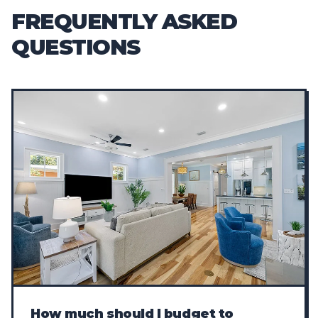
FREQUENTLY ASKED
QUESTIONS
How much should I budget to