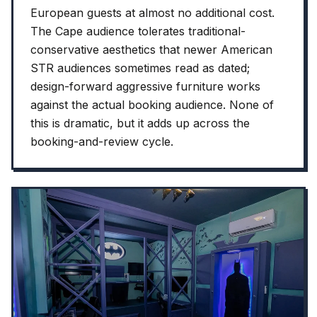
European guests at almost no additional cost.
The Cape audience tolerates traditional-
conservative aesthetics that newer American
STR audiences sometimes read as dated;
design-forward aggressive furniture works
against the actual booking audience. None of
this is dramatic, but it adds up across the
booking-and-review cycle.