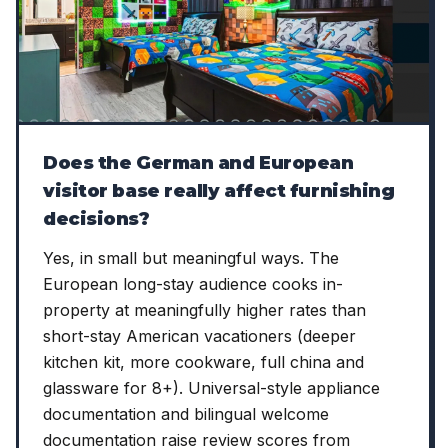
Does the German and European
visitor base really affect furnishing
decisions?
Yes, in small but meaningful ways. The
European long-stay audience cooks in-
property at meaningfully higher rates than
short-stay American vacationers (deeper
kitchen kit, more cookware, full china and
glassware for 8+). Universal-style appliance
documentation and bilingual welcome
documentation raise review scores from