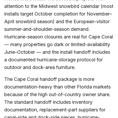
attention to the Midwest snowbird calendar (most
installs target October completion for November–
April snowbird season) and the European-visitor
summer-and-shoulder-season demand.
Hurricane-season closures are real for Cape Coral
— many properties go dark or limited-availability
June–October — and the install handoff includes
a documented hurricane-storage protocol for
outdoor and dock-area furniture.
The Cape Coral handoff package is more
documentation-heavy than other Florida markets
because of the high out-of-country owner share.
The standard handoff includes inventory
documentation, replacement-part suppliers for
canal-side and dock-side pieces, hurricane-