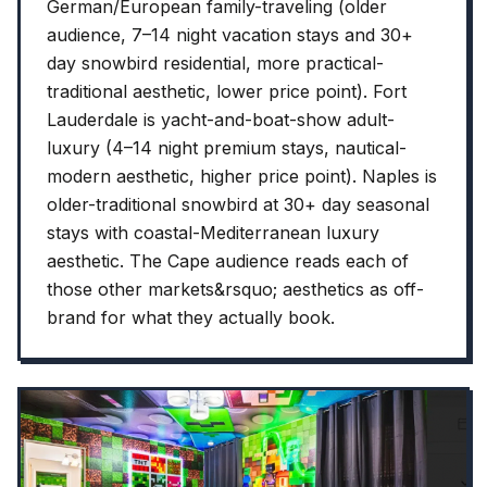
German/European family-traveling (older
audience, 7–14 night vacation stays and 30+
day snowbird residential, more practical-
traditional aesthetic, lower price point). Fort
Lauderdale is yacht-and-boat-show adult-
luxury (4–14 night premium stays, nautical-
modern aesthetic, higher price point). Naples is
older-traditional snowbird at 30+ day seasonal
stays with coastal-Mediterranean luxury
aesthetic. The Cape audience reads each of
those other markets&rsquo; aesthetics as off-
brand for what they actually book.