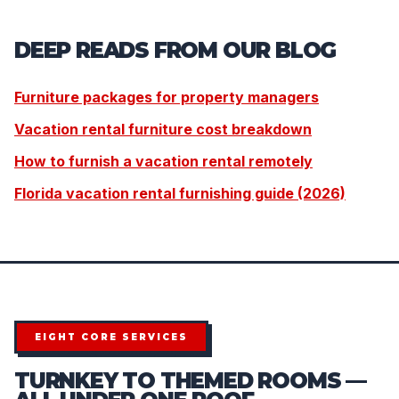
DEEP READS FROM OUR BLOG
Furniture packages for property managers
Vacation rental furniture cost breakdown
How to furnish a vacation rental remotely
Florida vacation rental furnishing guide (2026)
EIGHT CORE SERVICES
TURNKEY TO THEMED ROOMS —