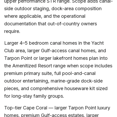
upper performance STR range. Scope adds canal-
side outdoor staging, dock-area composition
where applicable, and the operational
documentation that out-of-country owners
require.
Larger 4–5 bedroom canal homes in the Yacht
Club area, larger Gulf-access canal homes, and
Tarpon Point or larger lakefront homes plan into
the Amenitized Resort range when scope includes
premium primary suite, full pool-and-canal
outdoor entertaining, marine-grade dock-side
pieces, and comprehensive houseware kit sized
for long-stay family groups.
Top-tier Cape Coral — larger Tarpon Point luxury
homes, premium Gulf-access estates, larger