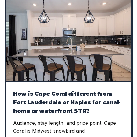
How is Cape Coral different from
Fort Lauderdale or Naples for canal-
home or waterfront STR?
Audience, stay length, and price point. Cape
Coral is Midwest-snowbird and