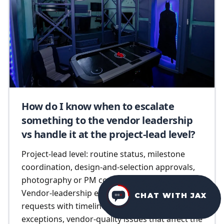
How do I know when to escalate
something to the vendor leadership
vs handle it at the project-lead level?
Project-lead level: routine status, milestone
coordination, design-and-selection approvals,
photography or PM coordination questions.
Vendor-leadership escalation: scope-change
CHAT WITH JAX
requests with timeline implications, pricing
exceptions, vendor-quality issues that affect the