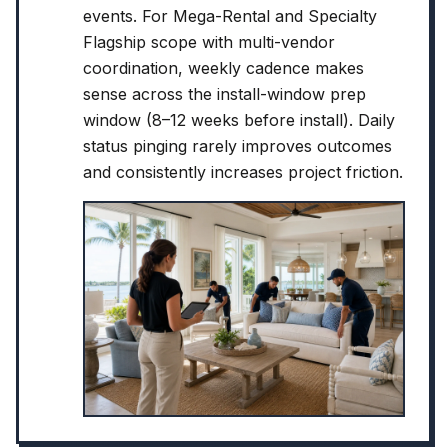
events. For Mega-Rental and Specialty
Flagship scope with multi-vendor
coordination, weekly cadence makes
sense across the install-window prep
window (8–12 weeks before install). Daily
status pinging rarely improves outcomes
and consistently increases project friction.