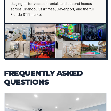
staging — for vacation rentals and second homes
across Orlando, Kissimmee, Davenport, and the full
Florida STR market.
FREQUENTLY ASKED
QUESTIONS