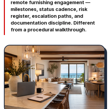
remote furnishing engagement —
milestones, status cadence, risk
register, escalation paths, and
documentation discipline. Different
from a procedural walkthrough.