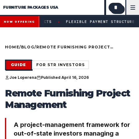
FURNITURE PACKAGES USA
Financing available for qualifying projects · Flexible paym
●
ROJECTS
FLEXIBLE PAYMENT STRUCTURES FOR INVESTOR
NOW OFFERING
HOME
/
BLOG
/
REMOTE FURNISHING PROJECT
MANAGEMENT (PM-DISCIPLINE
FRAMEWORK FOR OUT-OF-STATE
INVESTORS)
GUIDE
FOR STR INVESTORS
Joe Loperena
Published April 16, 2026
Remote Furnishing Project
Management
A project-management framework for
out-of-state investors managing a