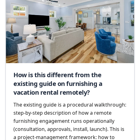
How is this different from the
existing guide on furnishing a
vacation rental remotely?
The existing guide is a procedural walkthrough:
step-by-step description of how a remote
furnishing engagement runs operationally
(consultation, approvals, install, launch). This is
a project-management framework: how to