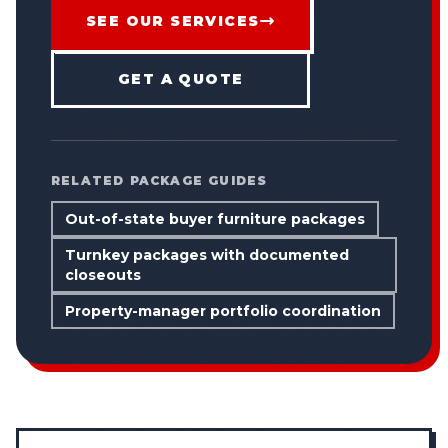
SEE OUR SERVICES
GET A QUOTE
RELATED PACKAGE GUIDES
Out-of-state buyer furniture packages
Turnkey packages with documented
closeouts
Property-manager portfolio coordination