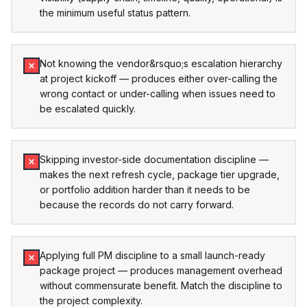
the minimum useful status pattern.
Not knowing the vendor&rsquo;s escalation hierarchy
at project kickoff — produces either over-calling the
wrong contact or under-calling when issues need to
be escalated quickly.
Skipping investor-side documentation discipline —
makes the next refresh cycle, package tier upgrade,
or portfolio addition harder than it needs to be
because the records do not carry forward.
Applying full PM discipline to a small launch-ready
package project — produces management overhead
without commensurate benefit. Match the discipline to
the project complexity.