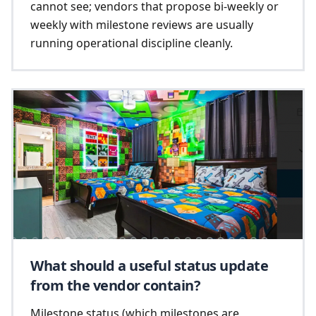
cannot see; vendors that propose bi-weekly or
weekly with milestone reviews are usually
running operational discipline cleanly.
What should a useful status update
from the vendor contain?
Milestone status (which milestones are