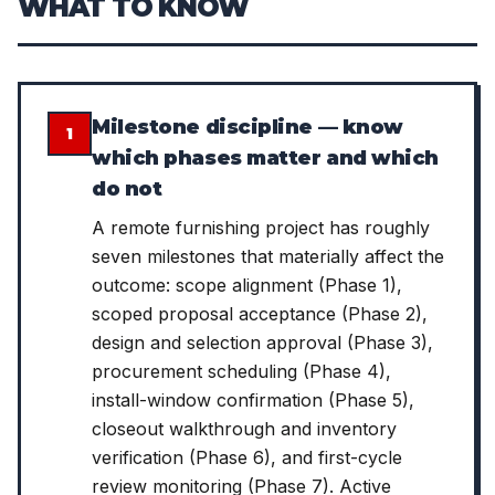
WHAT TO KNOW
Milestone discipline — know
1
which phases matter and which
do not
A remote furnishing project has roughly
seven milestones that materially affect the
outcome: scope alignment (Phase 1),
scoped proposal acceptance (Phase 2),
design and selection approval (Phase 3),
procurement scheduling (Phase 4),
install-window confirmation (Phase 5),
closeout walkthrough and inventory
verification (Phase 6), and first-cycle
review monitoring (Phase 7). Active