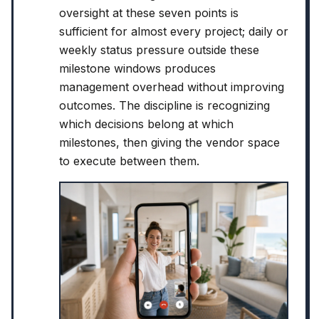
oversight at these seven points is
sufficient for almost every project; daily or
weekly status pressure outside these
milestone windows produces
management overhead without improving
outcomes. The discipline is recognizing
which decisions belong at which
milestones, then giving the vendor space
to execute between them.