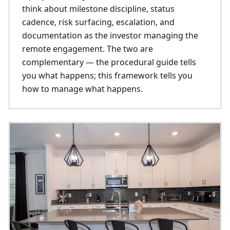
think about milestone discipline, status
cadence, risk surfacing, escalation, and
documentation as the investor managing the
remote engagement. The two are
complementary — the procedural guide tells
you what happens; this framework tells you
how to manage what happens.