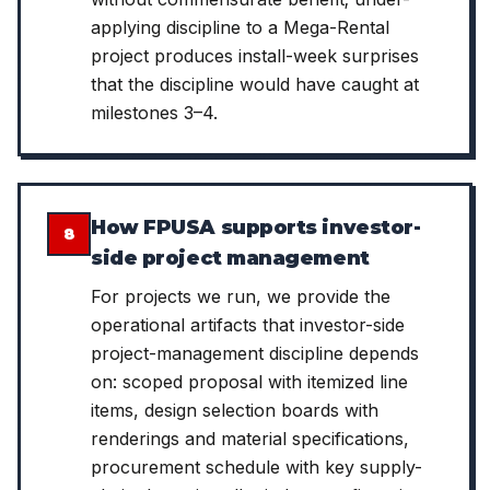
applying discipline to a Mega-Rental
project produces install-week surprises
that the discipline would have caught at
milestones 3–4.
How FPUSA supports investor-
8
side project management
For projects we run, we provide the
operational artifacts that investor-side
project-management discipline depends
on: scoped proposal with itemized line
items, design selection boards with
renderings and material specifications,
procurement schedule with key supply-