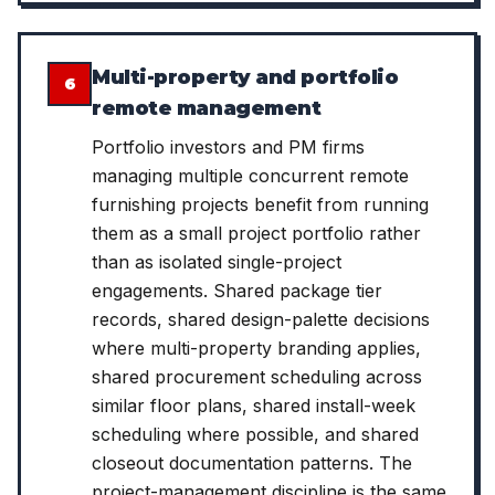
Multi-property and portfolio
6
remote management
Portfolio investors and PM firms
managing multiple concurrent remote
furnishing projects benefit from running
them as a small project portfolio rather
than as isolated single-project
engagements. Shared package tier
records, shared design-palette decisions
where multi-property branding applies,
shared procurement scheduling across
similar floor plans, shared install-week
scheduling where possible, and shared
closeout documentation patterns. The
project-management discipline is the same