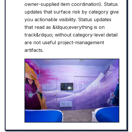
owner-supplied item coordination). Status
updates that surface risk by category give
you actionable visibility. Status updates
that read as &ldquo;everything is on
track&rdquo; without category-level detail
are not useful project-management
artifacts.