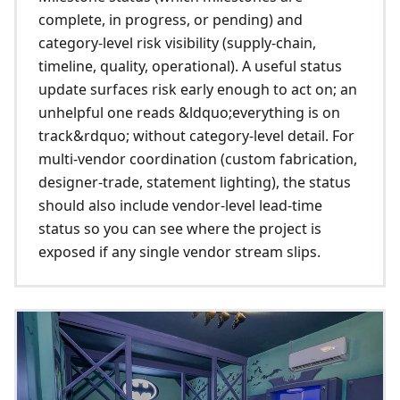
complete, in progress, or pending) and
category-level risk visibility (supply-chain,
timeline, quality, operational). A useful status
update surfaces risk early enough to act on; an
unhelpful one reads &ldquo;everything is on
track&rdquo; without category-level detail. For
multi-vendor coordination (custom fabrication,
designer-trade, statement lighting), the status
should also include vendor-level lead-time
status so you can see where the project is
exposed if any single vendor stream slips.