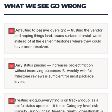
WHAT WE SEE GO WRONG
Defaulting to passive oversight — trusting the vendor
and hoping things land. Issues surface at install week
instead of at the earlier milestones where they could
have been resolved.
Daily status pinging — increases project friction
without improving outcomes. Bi-weekly with full
milestone reviews is sufficient for most package
levels.
Treating &ldquo;everything is on track&rdquo; as a
useful status update — it is not. Category-level risk
visibility (supply chain, timeline, quality, operational) is