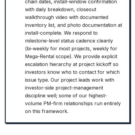
chain dates, install-window confirmation
with daily breakdown, closeout
walkthrough video with documented
inventory list, and photo documentation at
install-complete. We respond to
milestone-level status cadence cleanly
(bi-weekly for most projects, weekly for
Mega-Rental scope). We provide explicit
escalation hierarchy at project kickoff so
investors know who to contact for which
issue type. Our project leads work with
investor-side project-management
discipline well; some of our highest-
volume PM-firm relationships run entirely
on this framework.