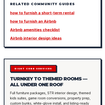
RELATED COMMUNITY GUIDES
how to furnish a short-term rental
how to furnish an Airbnb
Airbnb amenities checklist
Airbnb interior design ideas
EIGHT CORE SERVICES
TURNKEY TO THEMED ROOMS —
ALL UNDER ONE ROOF
Full furniture packages, STR interior design, themed
kids suites, game room conversions, property prep,
custom bunks, white-glove install, and listing-ready