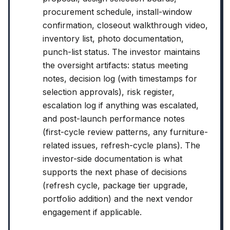
procurement schedule, install-window
confirmation, closeout walkthrough video,
inventory list, photo documentation,
punch-list status. The investor maintains
the oversight artifacts: status meeting
notes, decision log (with timestamps for
selection approvals), risk register,
escalation log if anything was escalated,
and post-launch performance notes
(first-cycle review patterns, any furniture-
related issues, refresh-cycle plans). The
investor-side documentation is what
supports the next phase of decisions
(refresh cycle, package tier upgrade,
portfolio addition) and the next vendor
engagement if applicable.