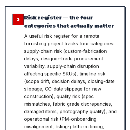
Risk register — the four
3
categories that actually matter
A useful risk register for a remote
furnishing project tracks four categories:
supply-chain risk (custom-fabrication
delays, designer-trade procurement
variability, supply-chain disruption
affecting specific SKUs), timeline risk
(scope drift, decision delays, closing-date
slippage, CO-date slippage for new
construction), quality risk (spec
mismatches, fabric grade discrepancies,
damaged items, photography quality), and
operational risk (PM-onboarding
misalignment, listing-platform timing,