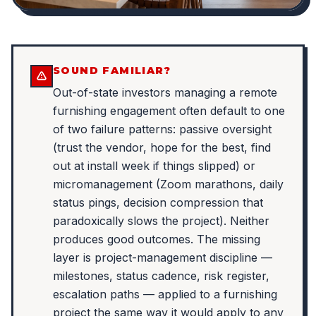
SOUND FAMILIAR?
Out-of-state investors managing a remote
furnishing engagement often default to one
of two failure patterns: passive oversight
(trust the vendor, hope for the best, find
out at install week if things slipped) or
micromanagement (Zoom marathons, daily
status pings, decision compression that
paradoxically slows the project). Neither
produces good outcomes. The missing
layer is project-management discipline —
milestones, status cadence, risk register,
escalation paths — applied to a furnishing
project the same way it would apply to any