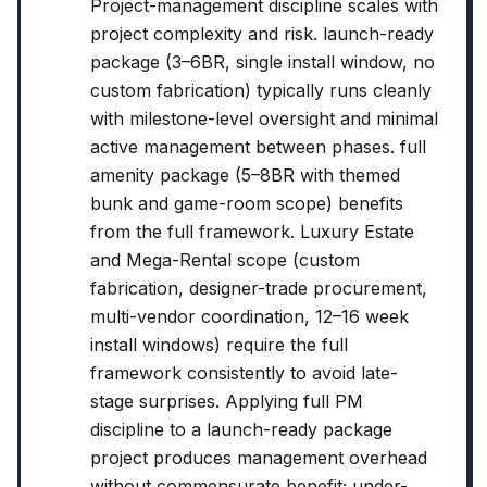
Project-management discipline scales with
project complexity and risk. launch-ready
package (3–6BR, single install window, no
custom fabrication) typically runs cleanly
with milestone-level oversight and minimal
active management between phases. full
amenity package (5–8BR with themed
bunk and game-room scope) benefits
from the full framework. Luxury Estate
and Mega-Rental scope (custom
fabrication, designer-trade procurement,
multi-vendor coordination, 12–16 week
install windows) require the full
framework consistently to avoid late-
stage surprises. Applying full PM
discipline to a launch-ready package
project produces management overhead
without commensurate benefit; under-