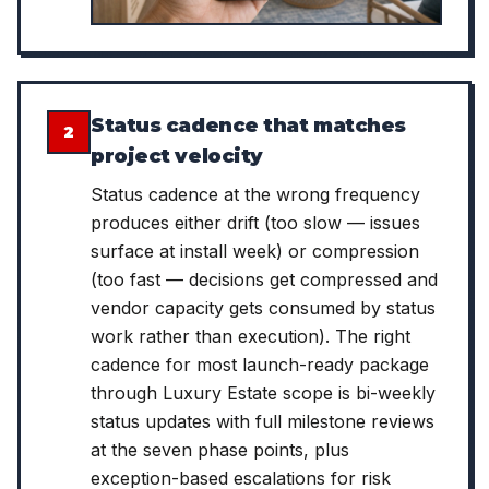
Status cadence that matches
2
project velocity
Status cadence at the wrong frequency
produces either drift (too slow — issues
surface at install week) or compression
(too fast — decisions get compressed and
vendor capacity gets consumed by status
work rather than execution). The right
cadence for most launch-ready package
through Luxury Estate scope is bi-weekly
status updates with full milestone reviews
at the seven phase points, plus
exception-based escalations for risk