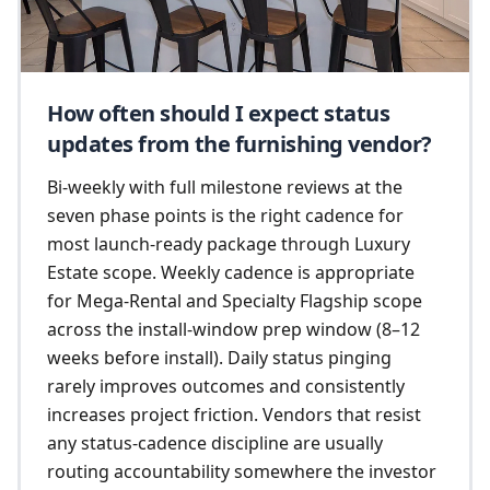
How often should I expect status
updates from the furnishing vendor?
Bi-weekly with full milestone reviews at the
seven phase points is the right cadence for
most launch-ready package through Luxury
Estate scope. Weekly cadence is appropriate
for Mega-Rental and Specialty Flagship scope
across the install-window prep window (8–12
weeks before install). Daily status pinging
rarely improves outcomes and consistently
increases project friction. Vendors that resist
any status-cadence discipline are usually
routing accountability somewhere the investor