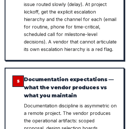
issue routed slowly (delay). At project
kickoff, get the explicit escalation
hierarchy and the channel for each (email
for routine, phone for time-critical,
scheduled call for milestone-level
decisions). A vendor that cannot articulate
its own escalation hierarchy is a red flag.
Documentation expectations —
5
what the vendor produces vs
what you maintain
Documentation discipline is asymmetric on
a remote project. The vendor produces
the operational artifacts: scoped
proposal, design selection boards,