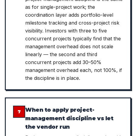
as for single-project work; the
coordination layer adds portfolio-level
milestone tracking and cross-project risk
visibility. Investors with three to five
concurrent projects typically find that the
management overhead does not scale
linearly — the second and third
concurrent projects add 30–50%
management overhead each, not 100%, if
the discipline is in place.
When to apply project-
7
management discipline vs let
the vendor run