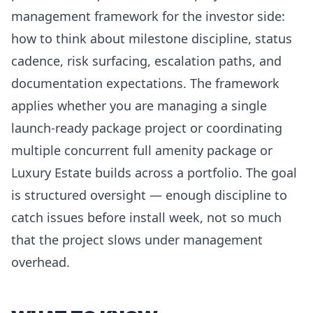
management framework for the investor side:
how to think about milestone discipline, status
cadence, risk surfacing, escalation paths, and
documentation expectations. The framework
applies whether you are managing a single
launch-ready package project or coordinating
multiple concurrent full amenity package or
Luxury Estate builds across a portfolio. The goal
is structured oversight — enough discipline to
catch issues before install week, not so much
that the project slows under management
overhead.