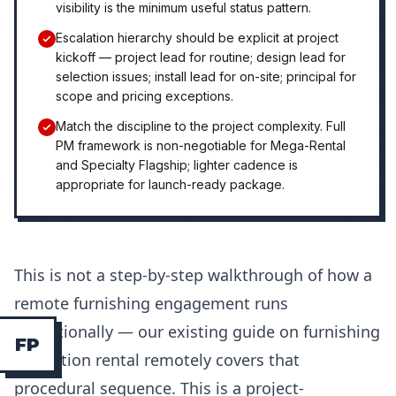
visibility is the minimum useful status pattern.
Escalation hierarchy should be explicit at project
kickoff — project lead for routine; design lead for
selection issues; install lead for on-site; principal for
scope and pricing exceptions.
Match the discipline to the project complexity. Full
PM framework is non-negotiable for Mega-Rental
and Specialty Flagship; lighter cadence is
appropriate for launch-ready package.
This is not a step-by-step walkthrough of how a
remote furnishing engagement runs
operationally — our existing guide on furnishing
F
P
a vacation rental remotely covers that
procedural sequence. This is a project-