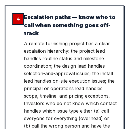
Escalation paths — know who to
4
call when something goes off-
track
A remote furnishing project has a clear
escalation hierarchy: the project lead
handles routine status and milestone
coordination; the design lead handles
selection-and-approval issues; the install
lead handles on-site execution issues; the
principal or operations lead handles
scope, timeline, and pricing exceptions.
Investors who do not know which contact
handles which issue type either (a) call
everyone for everything (overhead) or
(b) call the wrong person and have the