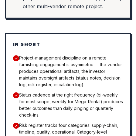
other multi-vendor remote project.
IN SHORT
Project-management discipline on a remote
furnishing engagement is asymmetric — the vendor
produces operational artifacts; the investor
maintains oversight artifacts (status notes, decision
log, risk register, escalation log).
Status cadence at the right frequency (bi-weekly
for most scope, weekly for Mega-Rental) produces
better outcomes than daily pinging or quarterly
check-ins.
Risk register tracks four categories: supply-chain,
timeline, quality, operational. Category-level