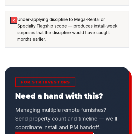
Under-applying discipline to Mega-Rental or
Specialty Flagship scope — produces install-week
surprises that the discipline would have caught
months earlier.
FOR STR INVESTORS
Need a hand with this?
Managing multiple remote furnishes?
Send property count and timeline — we'll
coordinate install and PM handoff.