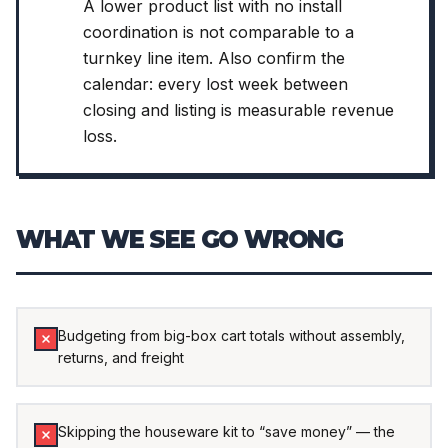
A lower product list with no install
coordination is not comparable to a
turnkey line item. Also confirm the
calendar: every lost week between
closing and listing is measurable revenue
loss.
WHAT WE SEE GO WRONG
Budgeting from big-box cart totals without assembly,
returns, and freight
Skipping the houseware kit to “save money” — the