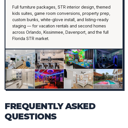
Full furniture packages, STR interior design, themed
kids suites, game room conversions, property prep,
custom bunks, white-glove install, and listing-ready
staging — for vacation rentals and second homes
across Orlando, Kissimmee, Davenport, and the full
Florida STR market.
FREQUENTLY ASKED
QUESTIONS