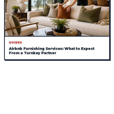
GUIDES
Airbnb Furnishing Services: What to Expect
From a Turnkey Partner