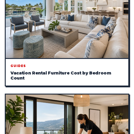
GUIDES
Vacation Rental Furniture Cost by Bedroom
Count