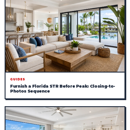
GUIDES
Furnish a Florida STR Before Peak: Closing-to-
Photos Sequence