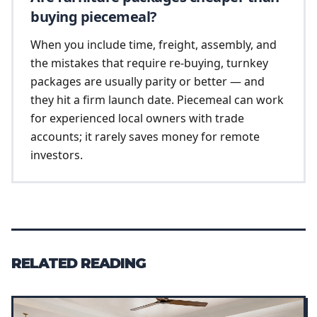
buying piecemeal?
When you include time, freight, assembly, and
the mistakes that require re-buying, turnkey
packages are usually parity or better — and
they hit a firm launch date. Piecemeal can work
for experienced local owners with trade
accounts; it rarely saves money for remote
investors.
RELATED READING