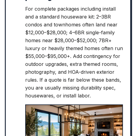
For complete packages including install
and a standard houseware kit: 2–3BR
condos and townhomes often land near
$12,000–$28,000; 4–6BR single-family
homes near $28,000–$52,000; 7BR+
luxury or heavily themed homes often run
$55,000–$95,000+. Add contingency for
outdoor upgrades, extra themed rooms,
photography, and HOA-driven exterior
rules. If a quote is far below these bands,
you are usually missing durability spec,
housewares, or install labor.