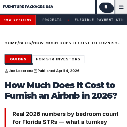
FURNITURE PACKAGES USA
Financing available for qualifying projects · Flexible paym
●
IFYING PROJECTS
FLEXIBLE PAYMENT STRUCTURES FOR 
NOW OFFERING
HOME
/
BLOG
/
HOW MUCH DOES IT COST TO FURNISH
AN AIRBNB IN 2026?
GUIDES
FOR STR INVESTORS
Joe Loperena
Published April 4, 2026
How Much Does It Cost to
Furnish an Airbnb in 2026?
Real 2026 numbers by bedroom count
for Florida STRs — what a turnkey