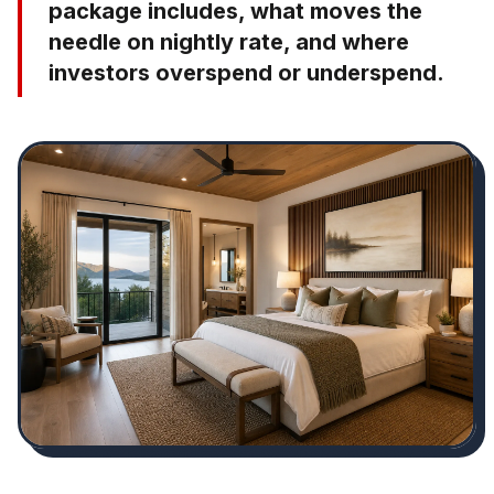
package includes, what moves the
needle on nightly rate, and where
investors overspend or underspend.