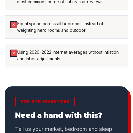
most common source of sub-5-star reviews
Equal spend across all bedrooms instead of
weighting hero rooms and outdoor
Using 2020–2022 internet averages without inflation
and labor adjustments
FOR STR INVESTORS
Need a hand with this?
Tell us your market, bedroom and sleep