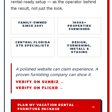
rental-ready setup — as the operator behind
the result, not just the look.
FAMILY-OWNED
1000S+
SINCE 2001
PROPERTIES
FURNISHED
CENTRAL FLORIDA
DESIGN,
STR SPECIALISTS
FURNISHING,
INSTALL &
STAGING
A polished website can claim experience. A
proven furnishing company can show it.
VERIFY ON SUNBIZ →
VERIFY ON FLICKR →
PLAN MY VACATION RENTAL
FURNITURE PACKAGE