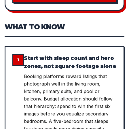
WHAT TO KNOW
Start with sleep count and hero
1
zones, not square footage alone
Booking platforms reward listings that
photograph well in the living room,
kitchen, primary suite, and pool or
balcony. Budget allocation should follow
that hierarchy: spend to win the first six
images before you equalize secondary
bedrooms. A five-bedroom that sleeps
fourteen needs more dining capacity,