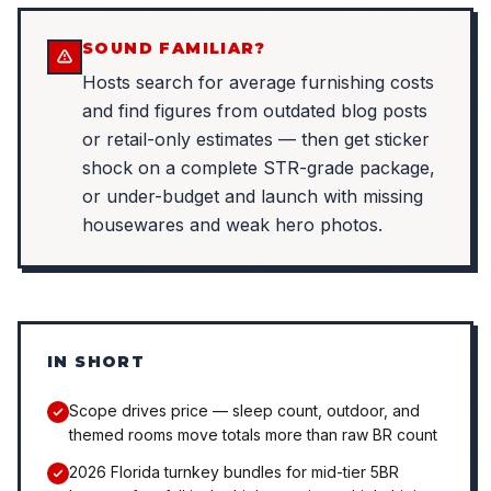
SOUND FAMILIAR?
Hosts search for average furnishing costs
and find figures from outdated blog posts
or retail-only estimates — then get sticker
shock on a complete STR-grade package,
or under-budget and launch with missing
housewares and weak hero photos.
IN SHORT
Scope drives price — sleep count, outdoor, and
themed rooms move totals more than raw BR count
2026 Florida turnkey bundles for mid-tier 5BR