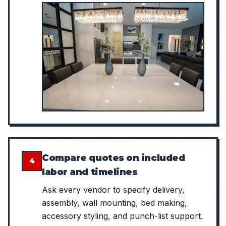
Compare quotes on included
4
labor and timelines
Ask every vendor to specify delivery,
assembly, wall mounting, bed making,
accessory styling, and punch-list support.