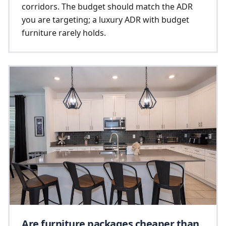
corridors. The budget should match the ADR
you are targeting; a luxury ADR with budget
furniture rarely holds.
Are furniture packages cheaper than