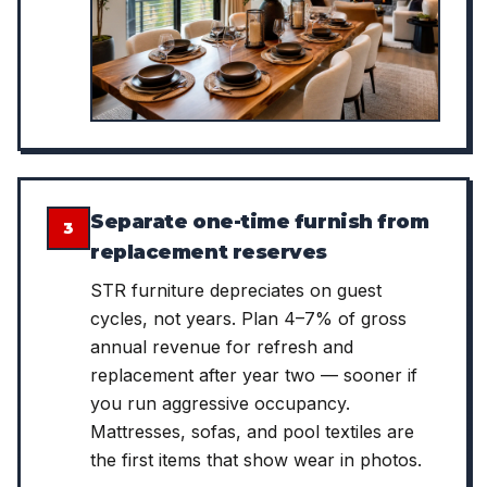
Separate one-time furnish from
3
replacement reserves
STR furniture depreciates on guest
cycles, not years. Plan 4–7% of gross
annual revenue for refresh and
replacement after year two — sooner if
you run aggressive occupancy.
Mattresses, sofas, and pool textiles are
the first items that show wear in photos.