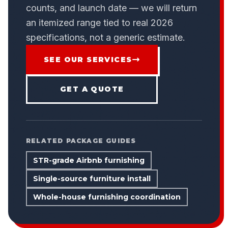
counts, and launch date — we will return
an itemized range tied to real 2026
specifications, not a generic estimate.
SEE OUR SERVICES
GET A QUOTE
RELATED PACKAGE GUIDES
STR-grade Airbnb furnishing
Single-source furniture install
Whole-house furnishing coordination