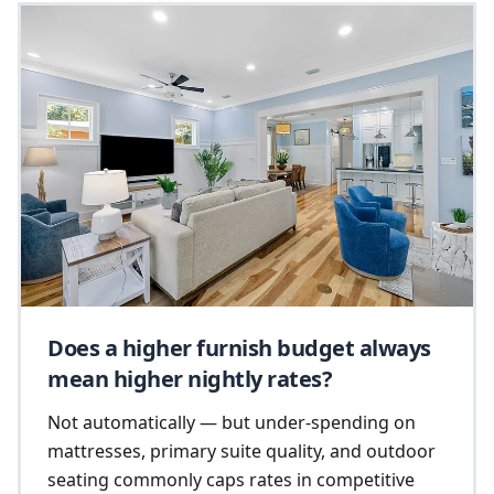
Does a higher furnish budget always
mean higher nightly rates?
Not automatically — but under-spending on
mattresses, primary suite quality, and outdoor
seating commonly caps rates in competitive