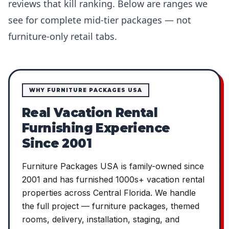
reviews that kill ranking. Below are ranges we
see for complete mid-tier packages — not
furniture-only retail tabs.
WHY FURNITURE PACKAGES USA
Real Vacation Rental
Furnishing Experience
Since 2001
Furniture Packages USA is family-owned since
2001 and has furnished 1000s+ vacation rental
properties across Central Florida. We handle
the full project — furniture packages, themed
rooms, delivery, installation, staging, and