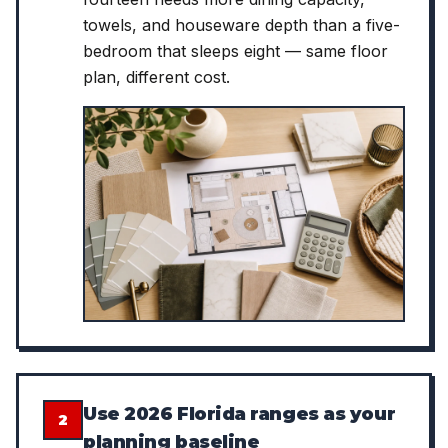
towels, and houseware depth than a five-
bedroom that sleeps eight — same floor
plan, different cost.
Use 2026 Florida ranges as your
2
planning baseline