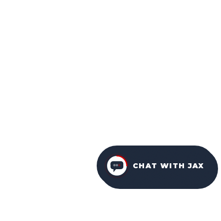
CHAT WITH JAX
FURNITURE PACKAGES
USA