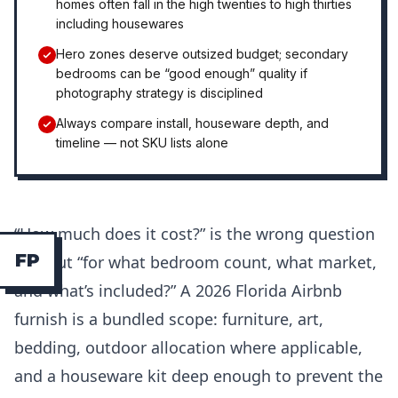
homes often fall in the high twenties to high thirties
including housewares
Hero zones deserve outsized budget; secondary
bedrooms can be “good enough” quality if
photography strategy is disciplined
Always compare install, houseware depth, and
timeline — not SKU lists alone
“How much does it cost?” is the wrong question
F
P
without “for what bedroom count, what market,
and what’s included?” A 2026 Florida Airbnb
furnish is a bundled scope: furniture, art,
bedding, outdoor allocation where applicable,
and a houseware kit deep enough to prevent the