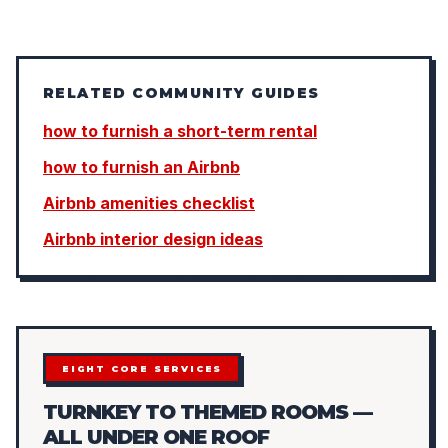
RELATED COMMUNITY GUIDES
how to furnish a short-term rental
how to furnish an Airbnb
Airbnb amenities checklist
Airbnb interior design ideas
EIGHT CORE SERVICES
TURNKEY TO THEMED ROOMS —
ALL UNDER ONE ROOF