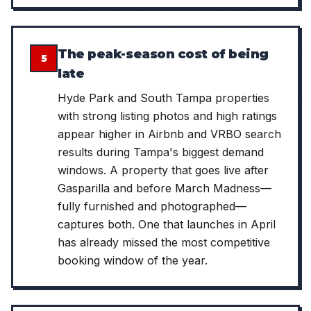
The peak-season cost of being
5
late
Hyde Park and South Tampa properties
with strong listing photos and high ratings
appear higher in Airbnb and VRBO search
results during Tampa's biggest demand
windows. A property that goes live after
Gasparilla and before March Madness—
fully furnished and photographed—
captures both. One that launches in April
has already missed the most competitive
booking window of the year.