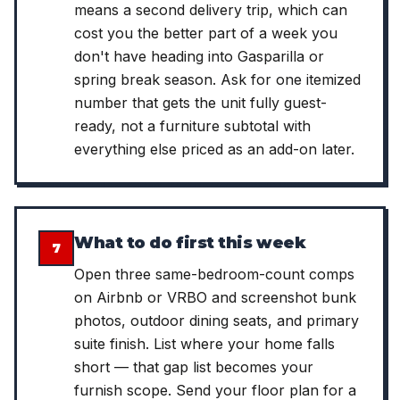
means a second delivery trip, which can
cost you the better part of a week you
don't have heading into Gasparilla or
spring break season. Ask for one itemized
number that gets the unit fully guest-
ready, not a furniture subtotal with
everything else priced as an add-on later.
What to do first this week
7
Open three same-bedroom-count comps
on Airbnb or VRBO and screenshot bunk
photos, outdoor dining seats, and primary
suite finish. List where your home falls
short — that gap list becomes your
furnish scope. Send your floor plan for a