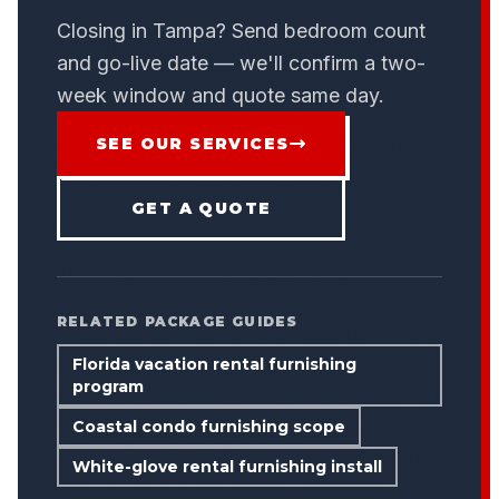
Closing in Tampa? Send bedroom count
and go-live date — we'll confirm a two-
week window and quote same day.
SEE OUR SERVICES
GET A QUOTE
RELATED PACKAGE GUIDES
Florida vacation rental furnishing
program
Coastal condo furnishing scope
White-glove rental furnishing install