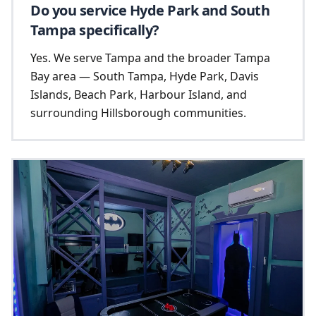
Do you service Hyde Park and South
Tampa specifically?
Yes. We serve Tampa and the broader Tampa
Bay area — South Tampa, Hyde Park, Davis
Islands, Beach Park, Harbour Island, and
surrounding Hillsborough communities.