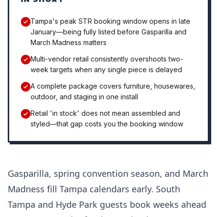
Tampa's peak STR booking window opens in late
January—being fully listed before Gasparilla and
March Madness matters
Multi-vendor retail consistently overshoots two-
week targets when any single piece is delayed
A complete package covers furniture, housewares,
outdoor, and staging in one install
Retail 'in stock' does not mean assembled and
styled—that gap costs you the booking window
Gasparilla, spring convention season, and March
Madness fill Tampa calendars early. South
Tampa and Hyde Park guests book weeks ahead