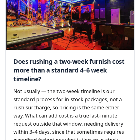
Does rushing a two-week furnish cost
more than a standard 4–6 week
timeline?
Not usually — the two-week timeline is our
standard process for in-stock packages, not a
rush surcharge, so pricing is the same either
way. What can add cost is a true last-minute
request outside that window, needing delivery
within 3–4 days, since that sometimes requires
expedited freight or substituting an in-stock