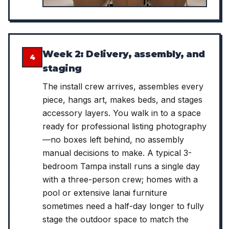
Week 2: Delivery, assembly, and
4
staging
The install crew arrives, assembles every
piece, hangs art, makes beds, and stages
accessory layers. You walk in to a space
ready for professional listing photography
—no boxes left behind, no assembly
manual decisions to make. A typical 3-
bedroom Tampa install runs a single day
with a three-person crew; homes with a
pool or extensive lanai furniture
sometimes need a half-day longer to fully
stage the outdoor space to match the