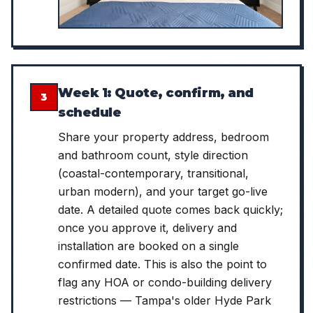
Week 1: Quote, confirm, and
3
schedule
Share your property address, bedroom
and bathroom count, style direction
(coastal-contemporary, transitional,
urban modern), and your target go-live
date. A detailed quote comes back quickly;
once you approve it, delivery and
installation are booked on a single
confirmed date. This is also the point to
flag any HOA or condo-building delivery
restrictions — Tampa's older Hyde Park