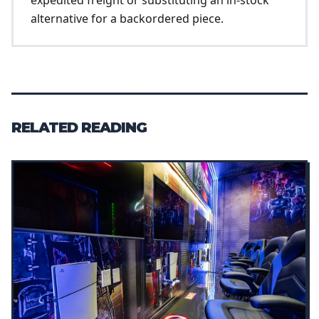
alternative for a backordered piece.
RELATED READING