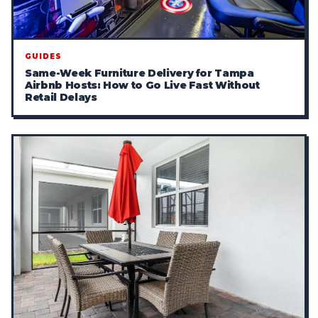
GUIDES
Same-Week Furniture Delivery for Tampa
Airbnb Hosts: How to Go Live Fast Without
Retail Delays