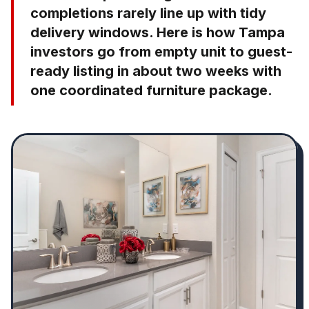
completions rarely line up with tidy
delivery windows. Here is how Tampa
investors go from empty unit to guest-
ready listing in about two weeks with
one coordinated furniture package.