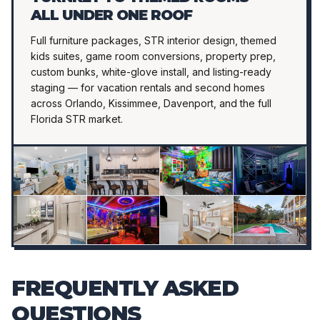
ALL UNDER ONE ROOF
Full furniture packages, STR interior design, themed
kids suites, game room conversions, property prep,
custom bunks, white-glove install, and listing-ready
staging — for vacation rentals and second homes
across Orlando, Kissimmee, Davenport, and the full
Florida STR market.
FREQUENTLY ASKED
QUESTIONS