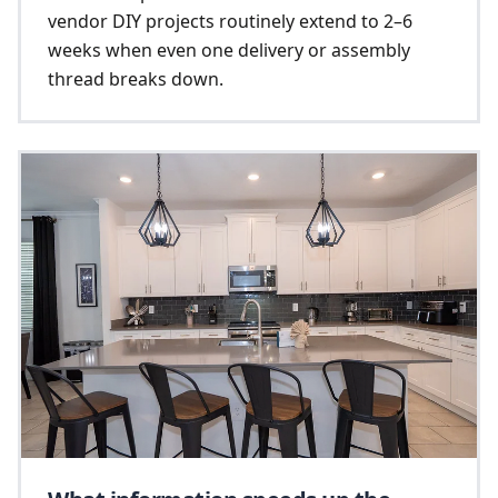
vendor DIY projects routinely extend to 2–6
weeks when even one delivery or assembly
thread breaks down.