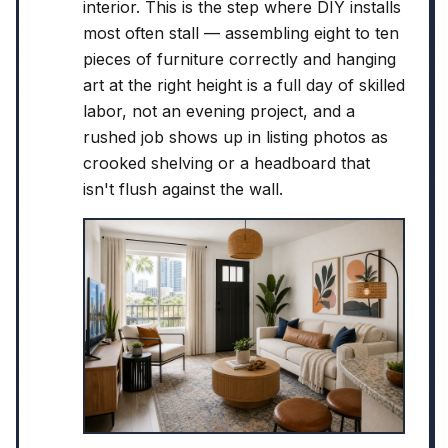
interior. This is the step where DIY installs
most often stall — assembling eight to ten
pieces of furniture correctly and hanging
art at the right height is a full day of skilled
labor, not an evening project, and a
rushed job shows up in listing photos as
crooked shelving or a headboard that
isn't flush against the wall.