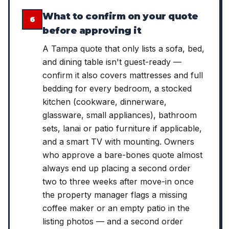
What to confirm on your quote
6
before approving it
A Tampa quote that only lists a sofa, bed,
and dining table isn't guest-ready —
confirm it also covers mattresses and full
bedding for every bedroom, a stocked
kitchen (cookware, dinnerware,
glassware, small appliances), bathroom
sets, lanai or patio furniture if applicable,
and a smart TV with mounting. Owners
who approve a bare-bones quote almost
always end up placing a second order
two to three weeks after move-in once
the property manager flags a missing
coffee maker or an empty patio in the
listing photos — and a second order