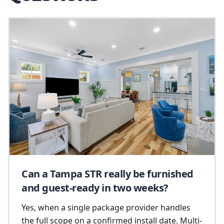
Can a Tampa STR really be furnished
and guest-ready in two weeks?
Yes, when a single package provider handles
the full scope on a confirmed install date. Multi-