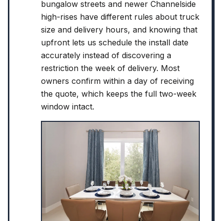
bungalow streets and newer Channelside
high-rises have different rules about truck
size and delivery hours, and knowing that
upfront lets us schedule the install date
accurately instead of discovering a
restriction the week of delivery. Most
owners confirm within a day of receiving
the quote, which keeps the full two-week
window intact.