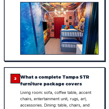
What a complete Tampa STR
2
furniture package covers
Living room: sofa, coffee table, accent
chairs, entertainment unit, rugs, art,
accessories. Dining: table, chairs, and