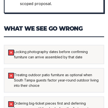
scoped proposal.
WHAT WE SEE GO WRONG
Locking photography dates before confirming
furniture can arrive assembled by that date
Treating outdoor patio furniture as optional when
South Tampa guests factor year-round outdoor living
into their choice
Ordering big-ticket pieces first and deferring