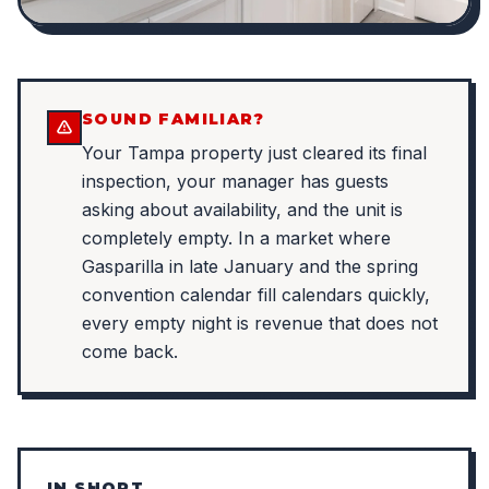
SOUND FAMILIAR?
Your Tampa property just cleared its final
inspection, your manager has guests
asking about availability, and the unit is
completely empty. In a market where
Gasparilla in late January and the spring
convention calendar fill calendars quickly,
every empty night is revenue that does not
come back.
IN SHORT