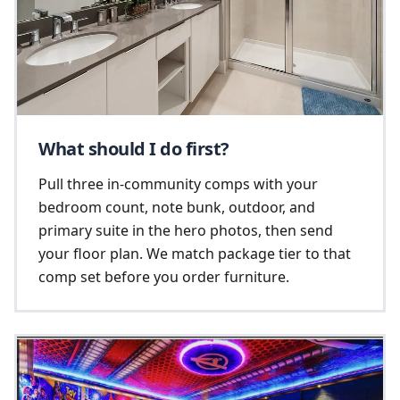
What should I do first?
Pull three in-community comps with your
bedroom count, note bunk, outdoor, and
primary suite in the hero photos, then send
your floor plan. We match package tier to that
comp set before you order furniture.