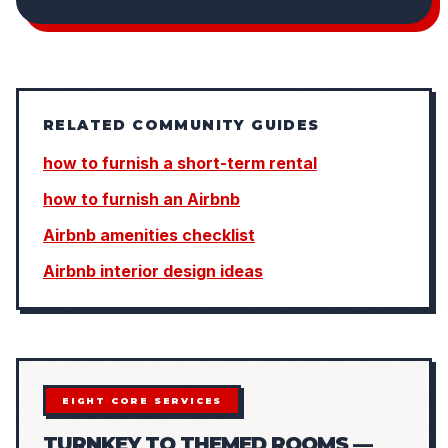
RELATED COMMUNITY GUIDES
how to furnish a short-term rental
how to furnish an Airbnb
Airbnb amenities checklist
Airbnb interior design ideas
EIGHT CORE SERVICES
TURNKEY TO THEMED ROOMS —