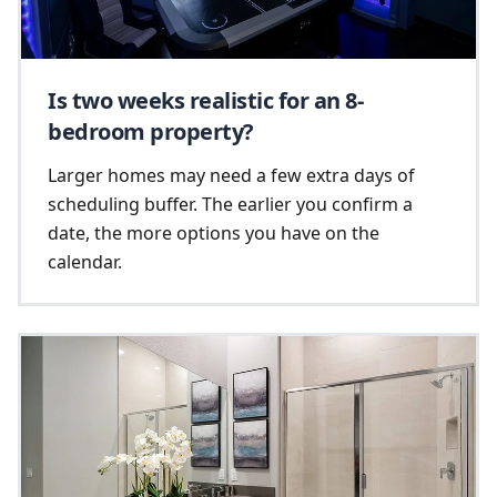
Is two weeks realistic for an 8-
bedroom property?
Larger homes may need a few extra days of
scheduling buffer. The earlier you confirm a
date, the more options you have on the
calendar.