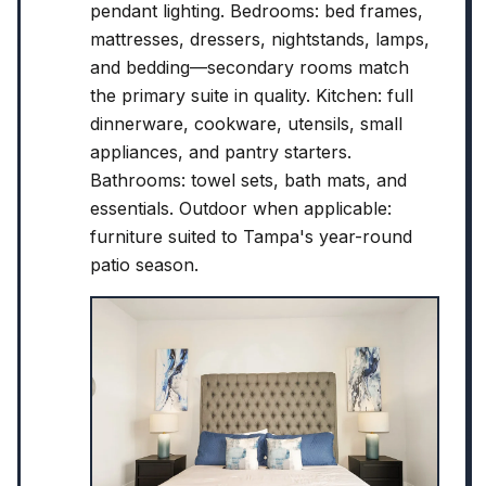
pendant lighting. Bedrooms: bed frames,
mattresses, dressers, nightstands, lamps,
and bedding—secondary rooms match
the primary suite in quality. Kitchen: full
dinnerware, cookware, utensils, small
appliances, and pantry starters.
Bathrooms: towel sets, bath mats, and
essentials. Outdoor when applicable:
furniture suited to Tampa's year-round
patio season.