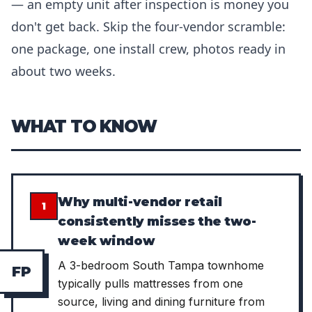
— an empty unit after inspection is money you
don't get back. Skip the four-vendor scramble:
one package, one install crew, photos ready in
about two weeks.
WHAT TO KNOW
Why multi-vendor retail
1
consistently misses the two-
week window
A 3-bedroom South Tampa townhome
F
P
typically pulls mattresses from one
source, living and dining furniture from