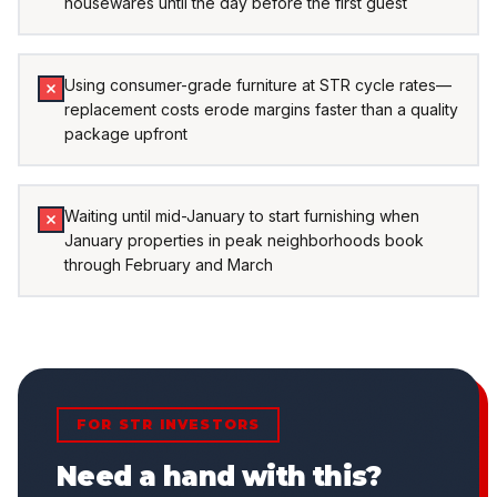
housewares until the day before the first guest
Using consumer-grade furniture at STR cycle rates—
replacement costs erode margins faster than a quality
package upfront
Waiting until mid-January to start furnishing when
January properties in peak neighborhoods book
through February and March
FOR STR INVESTORS
Need a hand with this?