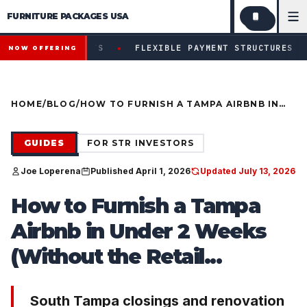
FURNITURE PACKAGES USA
Financing available for qualifying projects · Flexible paym
●
ECTS
FLEXIBLE PAYMENT STRUCTURES FOR INVESTORS &
NOW OFFERING
HOME
/
BLOG
/
HOW TO FURNISH A TAMPA AIRBNB IN
UNDER 2 WEEKS (WITHOUT THE RETAIL
HEADACHE)
GUIDES
FOR STR INVESTORS
Joe Loperena
Published April 1, 2026
Updated July 13, 2026
How to Furnish a Tampa
Airbnb in Under 2 Weeks
(Without the Retail...
South Tampa closings and renovation