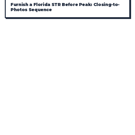
Furnish a Florida STR Before Peak: Closing-to-
Photos Sequence