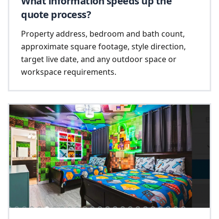
What information speeds up the
quote process?
Property address, bedroom and bath count,
approximate square footage, style direction,
target live date, and any outdoor space or
workspace requirements.