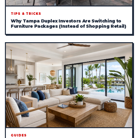
TIPS & TRICKS
Why Tampa Duplex Investors Are Switching to
Furniture Packages (Instead of Shopping Retail)
GUIDES