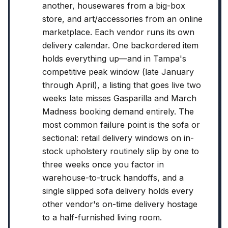
another, housewares from a big-box
store, and art/accessories from an online
marketplace. Each vendor runs its own
delivery calendar. One backordered item
holds everything up—and in Tampa's
competitive peak window (late January
through April), a listing that goes live two
weeks late misses Gasparilla and March
Madness booking demand entirely. The
most common failure point is the sofa or
sectional: retail delivery windows on in-
stock upholstery routinely slip by one to
three weeks once you factor in
warehouse-to-truck handoffs, and a
single slipped sofa delivery holds every
other vendor's on-time delivery hostage
to a half-furnished living room.