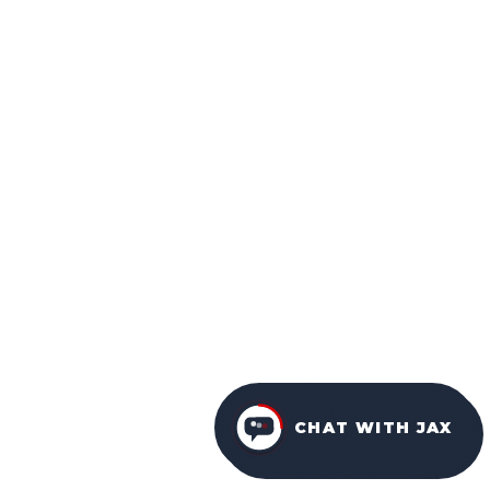
CHAT WITH JAX