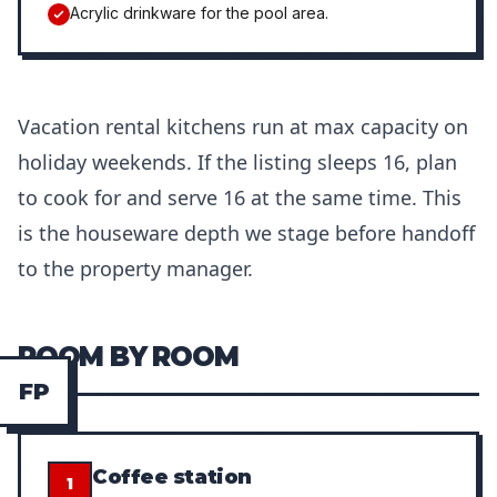
Acrylic drinkware for the pool area.
Vacation rental kitchens run at max capacity on
holiday weekends. If the listing sleeps 16, plan
to cook for and serve 16 at the same time. This
is the houseware depth we stage before handoff
to the property manager.
ROOM BY ROOM
F
P
Coffee station
1