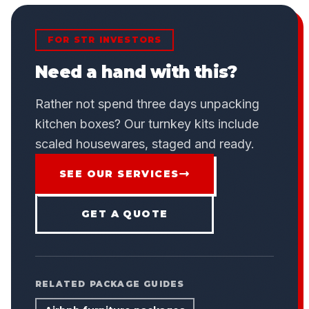
FOR STR INVESTORS
Need a hand with this?
Rather not spend three days unpacking
kitchen boxes? Our turnkey kits include
scaled housewares, staged and ready.
SEE OUR SERVICES
GET A QUOTE
RELATED PACKAGE GUIDES