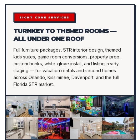
EIGHT CORE SERVICES
TURNKEY TO THEMED ROOMS —
ALL UNDER ONE ROOF
Full furniture packages, STR interior design, themed
kids suites, game room conversions, property prep,
custom bunks, white-glove install, and listing-ready
staging — for vacation rentals and second homes
across Orlando, Kissimmee, Davenport, and the full
Florida STR market.