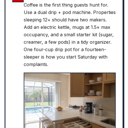
Coffee is the first thing guests hunt for.
Use a dual drip + pod machine. Properties
sleeping 12+ should have two makers.
Add an electric kettle, mugs at 1.5× max
occupancy, and a small starter kit (sugar,
creamer, a few pods) in a tidy organizer.
One four-cup drip pot for a fourteen-
sleeper is how you start Saturday with
complaints.