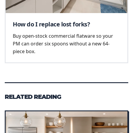
How do I replace lost forks?
Buy open-stock commercial flatware so your
PM can order six spoons without a new 64-
piece box.
RELATED READING