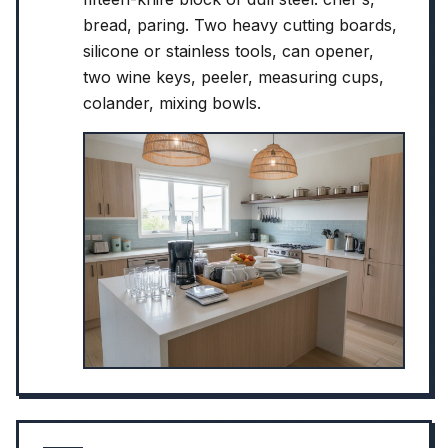
bread, paring. Two heavy cutting boards,
silicone or stainless tools, can opener,
two wine keys, peeler, measuring cups,
colander, mixing bowls.