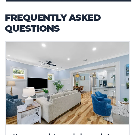
FREQUENTLY ASKED
QUESTIONS