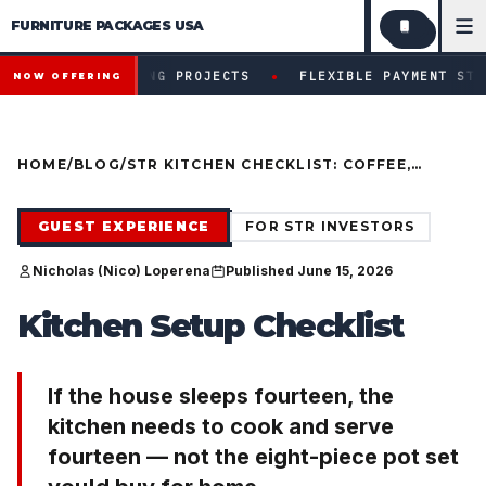
FURNITURE PACKAGES USA
Financing available for qualifying projects · Flexible paym
●
IFYING PROJECTS
FLEXIBLE PAYMENT STRUCTURES FOR 
NOW OFFERING
HOME
/
BLOG
/
STR KITCHEN CHECKLIST: COFFEE,
COOKWARE, AND GROUP SCALE
GUEST EXPERIENCE
FOR STR INVESTORS
Nicholas (Nico) Loperena
Published June 15, 2026
Kitchen Setup Checklist
If the house sleeps fourteen, the
kitchen needs to cook and serve
fourteen — not the eight-piece pot set