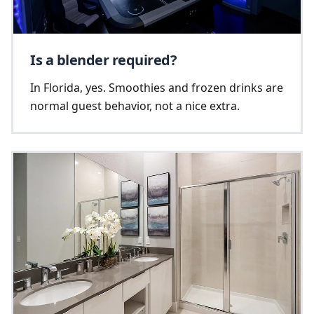
Is a blender required?
In Florida, yes. Smoothies and frozen drinks are
normal guest behavior, not a nice extra.