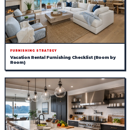
FURNISHING STRATEGY
Vacation Rental Furnishing Checklist (Room by
Room)