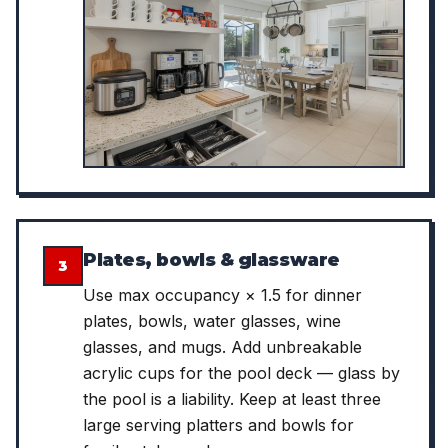
Plates, bowls & glassware
3
Use max occupancy × 1.5 for dinner
plates, bowls, water glasses, wine
glasses, and mugs. Add unbreakable
acrylic cups for the pool deck — glass by
the pool is a liability. Keep at least three
large serving platters and bowls for