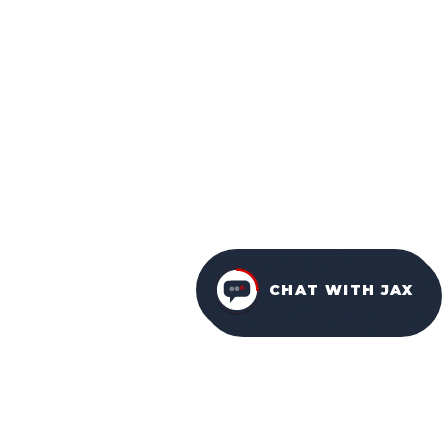
CHAT WITH JAX
FURNITURE PACKAGES
USA
FAMILY-OWNED IN ORLANDO SINCE 2001.