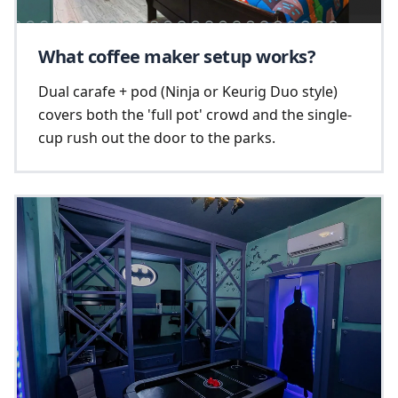
What coffee maker setup works?
Dual carafe + pod (Ninja or Keurig Duo style)
covers both the 'full pot' crowd and the single-
cup rush out the door to the parks.