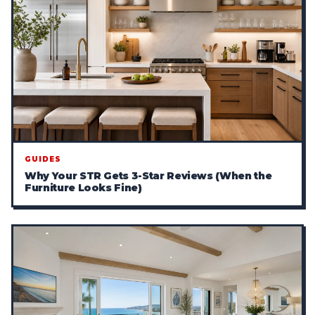
GUIDES
Why Your STR Gets 3-Star Reviews (When the
Furniture Looks Fine)