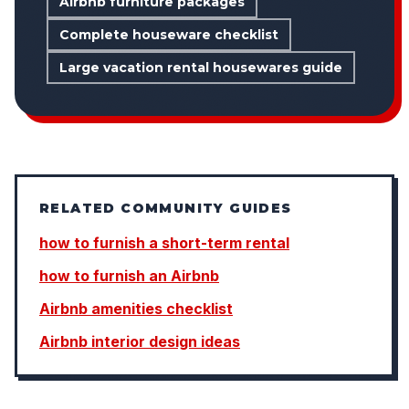
Airbnb furniture packages
Complete houseware checklist
Large vacation rental housewares guide
RELATED COMMUNITY GUIDES
how to furnish a short-term rental
how to furnish an Airbnb
Airbnb amenities checklist
Airbnb interior design ideas