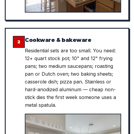
Cookware & bakeware
2
Residential sets are too small. You need:
12+ quart stock pot; 10" and 12" frying
pans; two medium saucepans; roasting
pan or Dutch oven; two baking sheets;
casserole dish; pizza pan. Stainless or
hard-anodized aluminum — cheap non-
stick dies the first week someone uses a
metal spatula.