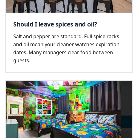
Should I leave spices and oil?
Salt and pepper are standard. Full spice racks
and oil mean your cleaner watches expiration
dates. Many managers clear food between
guests.