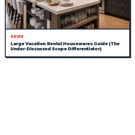
GUIDE
Large Vacation Rental Housewares Guide (The
Under-Discussed Scope Differentiator)