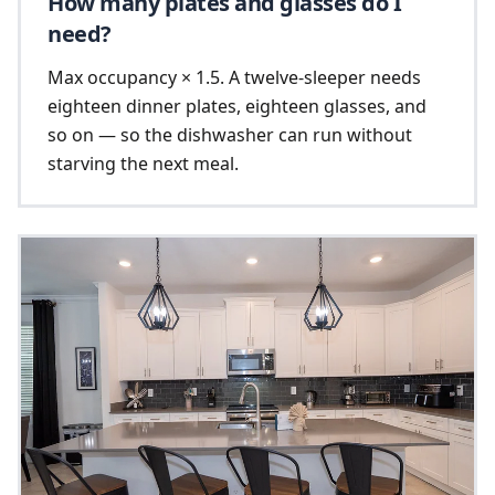
How many plates and glasses do I
need?
Max occupancy × 1.5. A twelve-sleeper needs
eighteen dinner plates, eighteen glasses, and
so on — so the dishwasher can run without
starving the next meal.