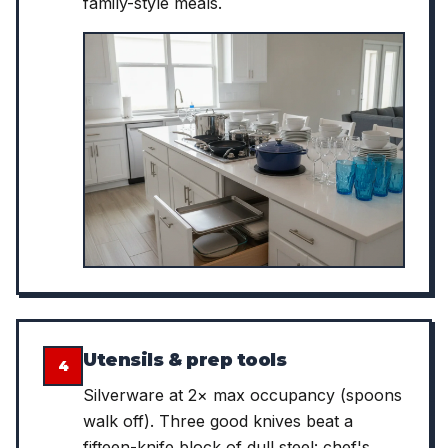
family-style meals.
Utensils & prep tools
4
Silverware at 2× max occupancy (spoons
walk off). Three good knives beat a
fifteen-knife block of dull steel: chef's,