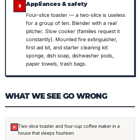
Appliances & safety
5
Four-slice toaster — a two-slice is useless
for a group of ten. Blender with a real
pitcher. Slow cooker (families request it
constantly). Mounted fire extinguisher,
first aid kit, and starter cleaning kit:
sponge, dish soap, dishwasher pods,
paper towels, trash bags.
WHAT WE SEE GO WRONG
Two-slice toaster and four-cup coffee maker in a
house that sleeps fourteen.