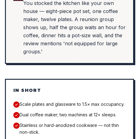
You stocked the kitchen like your own
house — eight-piece pot set, one coffee
maker, twelve plates. A reunion group
shows up, half the group waits an hour for
coffee, dinner hits a pot-size wall, and the
review mentions 'not equipped for large
groups.'
IN SHORT
Scale plates and glassware to 1.5× max occupancy.
Dual coffee maker; two machines at 12+ sleeps.
Stainless or hard-anodized cookware — not thin
non-stick.