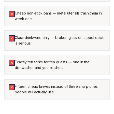
Cheap non-stick pans — metal utensils trash them in
week one.
Glass drinkware only — broken glass on a pool deck
is serious.
Exactly ten forks for ten guests — one in the
dishwasher and you're short.
Fifteen cheap knives instead of three sharp ones
people will actually use.