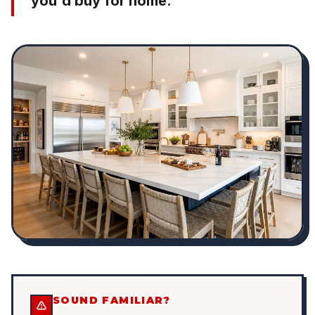
you'd buy for home.
SOUND FAMILIAR?