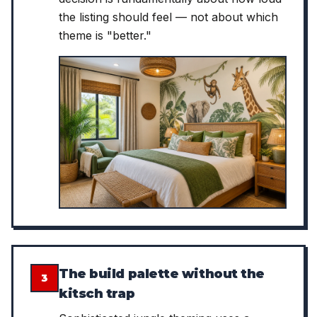
the listing should feel — not about which
theme is "better."
The build palette without the
3
kitsch trap