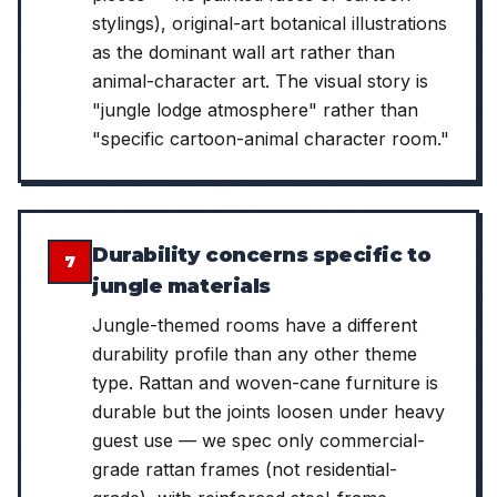
stylings), original-art botanical illustrations
as the dominant wall art rather than
animal-character art. The visual story is
"jungle lodge atmosphere" rather than
"specific cartoon-animal character room."
Durability concerns specific to
7
jungle materials
Jungle-themed rooms have a different
durability profile than any other theme
type. Rattan and woven-cane furniture is
durable but the joints loosen under heavy
guest use — we spec only commercial-
grade rattan frames (not residential-