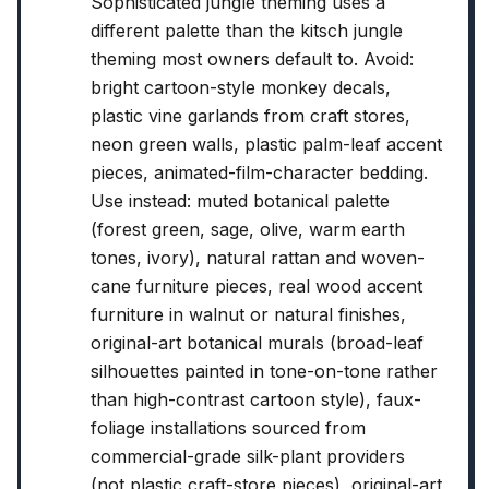
Sophisticated jungle theming uses a
different palette than the kitsch jungle
theming most owners default to. Avoid:
bright cartoon-style monkey decals,
plastic vine garlands from craft stores,
neon green walls, plastic palm-leaf accent
pieces, animated-film-character bedding.
Use instead: muted botanical palette
(forest green, sage, olive, warm earth
tones, ivory), natural rattan and woven-
cane furniture pieces, real wood accent
furniture in walnut or natural finishes,
original-art botanical murals (broad-leaf
silhouettes painted in tone-on-tone rather
than high-contrast cartoon style), faux-
foliage installations sourced from
commercial-grade silk-plant providers
(not plastic craft-store pieces), original-art