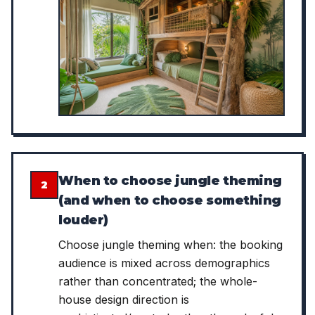
When to choose jungle theming
2
(and when to choose something
louder)
Choose jungle theming when: the booking
audience is mixed across demographics
rather than concentrated; the whole-
house design direction is