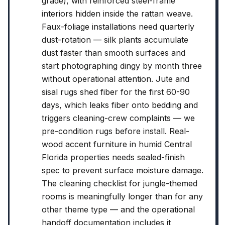
grade), with reinforced steel-frame
interiors hidden inside the rattan weave.
Faux-foliage installations need quarterly
dust-rotation — silk plants accumulate
dust faster than smooth surfaces and
start photographing dingy by month three
without operational attention. Jute and
sisal rugs shed fiber for the first 60-90
days, which leaks fiber onto bedding and
triggers cleaning-crew complaints — we
pre-condition rugs before install. Real-
wood accent furniture in humid Central
Florida properties needs sealed-finish
spec to prevent surface moisture damage.
The cleaning checklist for jungle-themed
rooms is meaningfully longer than for any
other theme type — and the operational
handoff documentation includes it