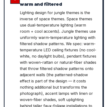
warm and filtered
Lighting design for jungle themes is the
inverse of space themes. Space themes
use dual-temperature lighting (warm
room + cool accents). Jungle themes use
uniformly warm-temperature lighting with
filtered shadow patterns. We spec: warm-
temperature LED ceiling fixtures (no cool-
white, no daylight bulbs), pendant fixtures
with woven-rattan or natural-fiber shades
that throw filtered shadow patterns onto
adjacent walls (the patterned-shadow
effect is part of the design — it costs
nothing additional but transforms the
photograph), accent lamps with linen or
woven-fiber shades, soft uplighting
behind taller faux-foliage installations to