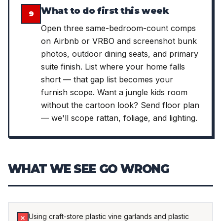
What to do first this week
9
Open three same-bedroom-count comps
on Airbnb or VRBO and screenshot bunk
photos, outdoor dining seats, and primary
suite finish. List where your home falls
short — that gap list becomes your
furnish scope. Want a jungle kids room
without the cartoon look? Send floor plan
— we'll scope rattan, foliage, and lighting.
WHAT WE SEE GO WRONG
Using craft-store plastic vine garlands and plastic