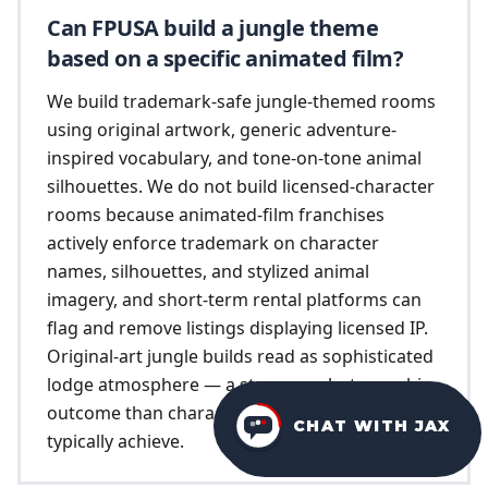
Can FPUSA build a jungle theme
based on a specific animated film?
We build trademark-safe jungle-themed rooms
using original artwork, generic adventure-
inspired vocabulary, and tone-on-tone animal
silhouettes. We do not build licensed-character
rooms because animated-film franchises
actively enforce trademark on character
names, silhouettes, and stylized animal
imagery, and short-term rental platforms can
flag and remove listings displaying licensed IP.
Original-art jungle builds read as sophisticated
lodge atmosphere — a stronger photographic
outcome than character-themed builds
CHAT WITH JAX
typically achieve.