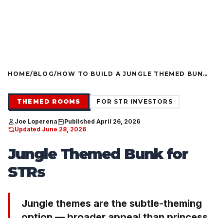
FURNITURE PACKAGES USA
Financing available for qualifying projects · Flexible paym
●
G PROJECTS
FLEXIBLE PAYMENT STRUCTURES FOR INVES
NOW OFFERING
HOME
/
BLOG
/
HOW TO BUILD A JUNGLE THEMED BUNK
THAT SURVIVES TURNOVER AND
PHOTOGRAPHS
THEMED ROOMS
FOR STR INVESTORS
Joe Loperena
Published April 26, 2026
Updated June 28, 2026
Jungle Themed Bunk for
STRs
Jungle themes are the subtle-theming
option — broader appeal than princess