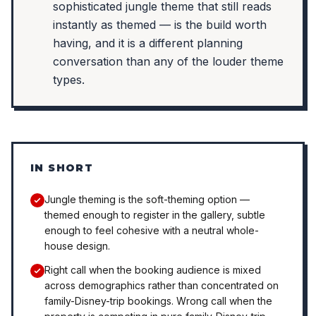
sophisticated jungle theme that still reads
instantly as themed — is the build worth
having, and it is a different planning
conversation than any of the louder theme
types.
IN SHORT
Jungle theming is the soft-theming option —
themed enough to register in the gallery, subtle
enough to feel cohesive with a neutral whole-
house design.
Right call when the booking audience is mixed
across demographics rather than concentrated on
family-Disney-trip bookings. Wrong call when the