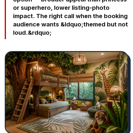
or superhero, lower listing-photo
impact. The right call when the booking
audience wants &ldquo;themed but not
loud.&rdquo;