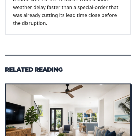
weather delay faster than a special-order that
was already cutting its lead time close before
the disruption.
RELATED READING