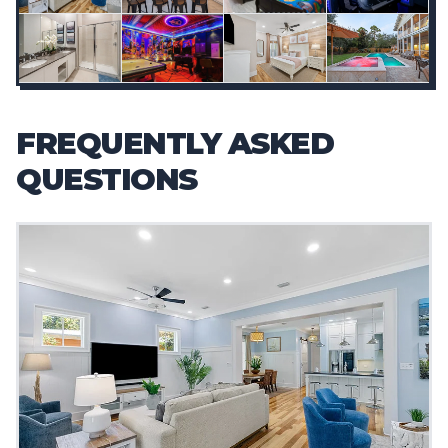
FREQUENTLY ASKED
QUESTIONS