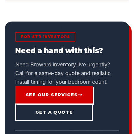
FOR STR INVESTORS
Need a hand with this?
Need Broward inventory live urgently?
Call for a same-day quote and realistic
install timing for your bedroom count.
SEE OUR SERVICES
GET A QUOTE