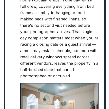
home typically wraps in one day with a
full crew, covering everything from bed
frame assembly to hanging art and
making beds with finished linens, so
there's no second visit needed before
your photographer arrives. That single-
day completion matters most when you're
racing a closing date or a guest arrival —
a multi-day install schedule, common with
retail delivery windows spread across
different vendors, leaves the property in a
half-finished state that can't be
photographed or occupied.