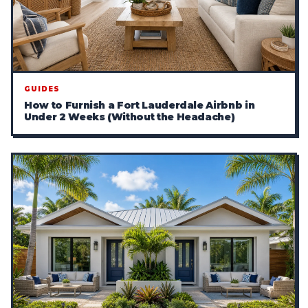
GUIDES
How to Furnish a Fort Lauderdale Airbnb in
Under 2 Weeks (Without the Headache)