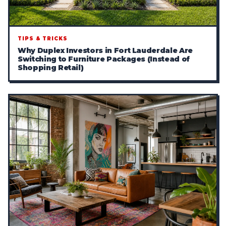
TIPS & TRICKS
Why Duplex Investors in Fort Lauderdale Are
Switching to Furniture Packages (Instead of
Shopping Retail)