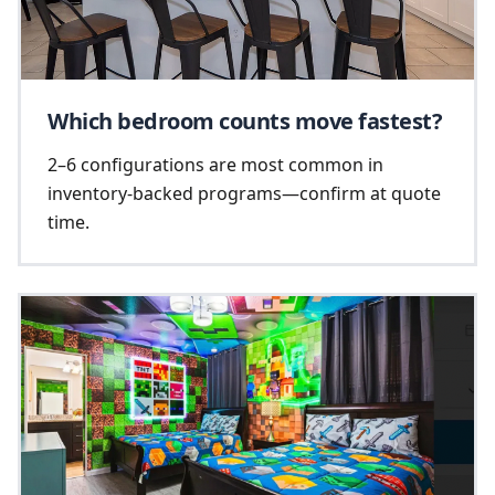
Which bedroom counts move fastest?
2–6 configurations are most common in
inventory-backed programs—confirm at quote
time.