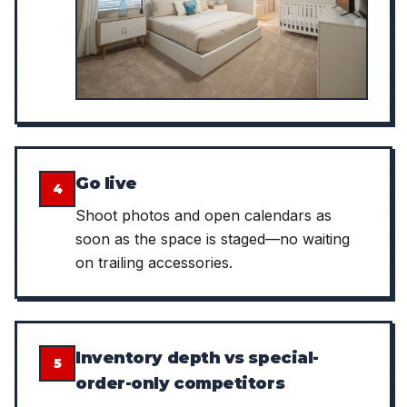
Go live
4
Shoot photos and open calendars as
soon as the space is staged—no waiting
on trailing accessories.
Inventory depth vs special-
5
order-only competitors