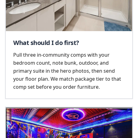
What should I do first?
Pull three in-community comps with your
bedroom count, note bunk, outdoor, and
primary suite in the hero photos, then send
your floor plan. We match package tier to that
comp set before you order furniture.