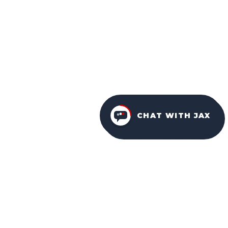
CHAT WITH JAX
FURNITURE PACKAGES
USA
FAMILY-OWNED IN ORLANDO SINCE 2001.
Facebook
Instagram
YouTube