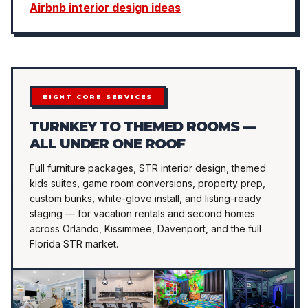
Airbnb interior design ideas
EIGHT CORE SERVICES
TURNKEY TO THEMED ROOMS —
ALL UNDER ONE ROOF
Full furniture packages, STR interior design, themed
kids suites, game room conversions, property prep,
custom bunks, white-glove install, and listing-ready
staging — for vacation rentals and second homes
across Orlando, Kissimmee, Davenport, and the full
Florida STR market.