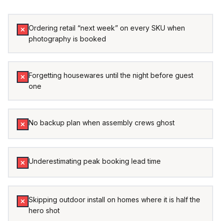
Ordering retail “next week” on every SKU when
photography is booked
Forgetting housewares until the night before guest
one
No backup plan when assembly crews ghost
Underestimating peak booking lead time
Skipping outdoor install on homes where it is half the
hero shot