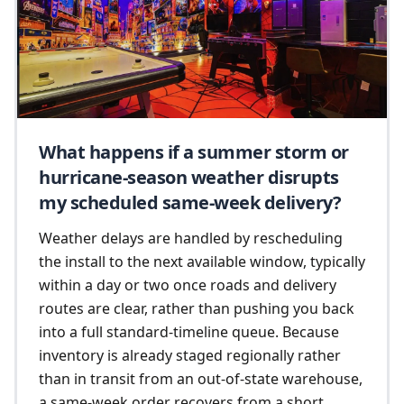
What happens if a summer storm or
hurricane-season weather disrupts
my scheduled same-week delivery?
Weather delays are handled by rescheduling
the install to the next available window, typically
within a day or two once roads and delivery
routes are clear, rather than pushing you back
into a full standard-timeline queue. Because
inventory is already staged regionally rather
than in transit from an out-of-state warehouse,
a same-week order recovers from a short