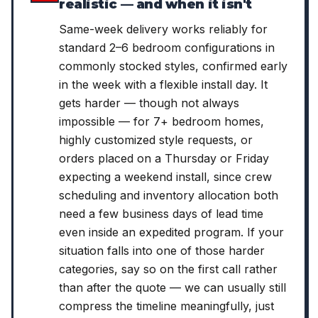
realistic — and when it isn't
Same-week delivery works reliably for
standard 2–6 bedroom configurations in
commonly stocked styles, confirmed early
in the week with a flexible install day. It
gets harder — though not always
impossible — for 7+ bedroom homes,
highly customized style requests, or
orders placed on a Thursday or Friday
expecting a weekend install, since crew
scheduling and inventory allocation both
need a few business days of lead time
even inside an expedited program. If your
situation falls into one of those harder
categories, say so on the first call rather
than after the quote — we can usually still
compress the timeline meaningfully, just