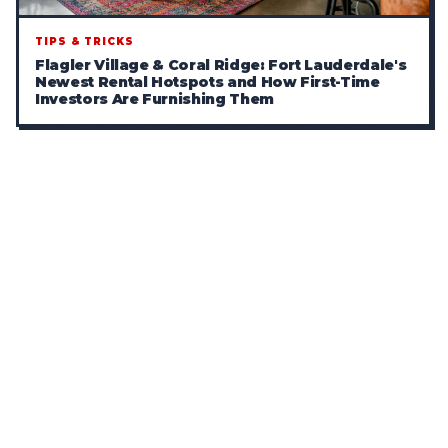
TIPS & TRICKS
Flagler Village & Coral Ridge: Fort Lauderdale's
Newest Rental Hotspots and How First-Time
Investors Are Furnishing Them