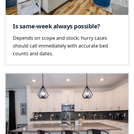
Is same-week always possible?
Depends on scope and stock; hurry cases
should call immediately with accurate bed
counts and dates.