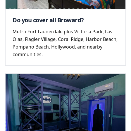
Do you cover all Broward?
Metro Fort Lauderdale plus Victoria Park, Las
Olas, Flagler Village, Coral Ridge, Harbor Beach,
Pompano Beach, Hollywood, and nearby
communities.