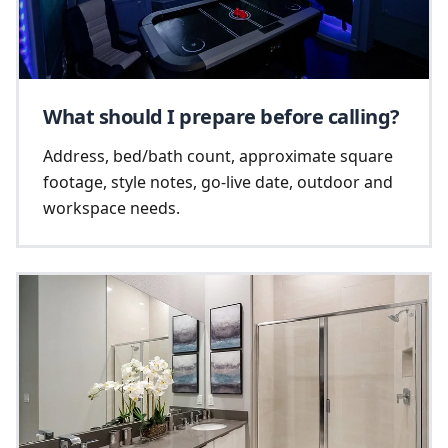
What should I prepare before calling?
Address, bed/bath count, approximate square
footage, style notes, go-live date, outdoor and
workspace needs.