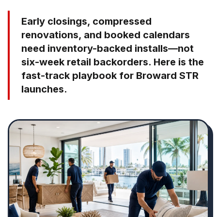
Early closings, compressed
renovations, and booked calendars
need inventory-backed installs—not
six-week retail backorders. Here is the
fast-track playbook for Broward STR
launches.