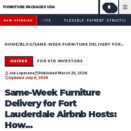
FURNITURE PACKAGES USA
Financing available for qualifying projects · Flexible paym
●
 PROJECTS
FLEXIBLE PAYMENT STRUCTURES FOR INVEST
NOW OFFERING
HOME
/
BLOG
/
SAME-WEEK FURNITURE DELIVERY FOR
FORT LAUDERDALE AIRBNB HOSTS: HOW
TO GO LIVE FAST WITHOUT RETAIL
DELAYS
GUIDES
FOR STR INVESTORS
Joe Loperena
Published March 25, 2026
Updated July 6, 2026
Same-Week Furniture
Delivery for Fort
Lauderdale Airbnb Hosts:
How...