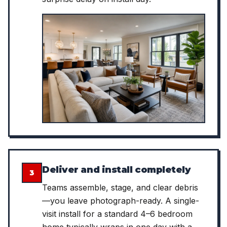
Deliver and install completely
3
Teams assemble, stage, and clear debris
—you leave photograph-ready. A single-
visit install for a standard 4–6 bedroom