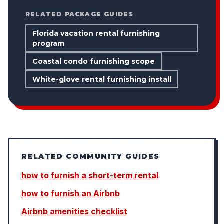
RELATED PACKAGE GUIDES
Florida vacation rental furnishing
program
Coastal condo furnishing scope
White-glove rental furnishing install
RELATED COMMUNITY GUIDES
how to furnish a short-term rental
how to furnish an Airbnb
Airbnb amenities checklist