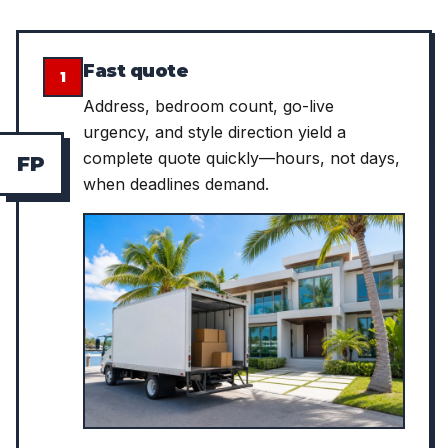
Fast quote
1
Address, bedroom count, go-live
urgency, and style direction yield a
complete quote quickly—hours, not days,
F
P
when deadlines demand.