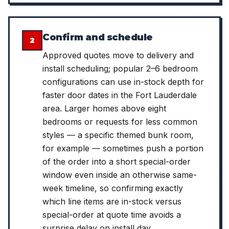
Confirm and schedule
2
Approved quotes move to delivery and
install scheduling; popular 2–6 bedroom
configurations can use in-stock depth for
faster door dates in the Fort Lauderdale
area. Larger homes above eight
bedrooms or requests for less common
styles — a specific themed bunk room,
for example — sometimes push a portion
of the order into a short special-order
window even inside an otherwise same-
week timeline, so confirming exactly
which line items are in-stock versus
special-order at quote time avoids a
surprise delay on install day.