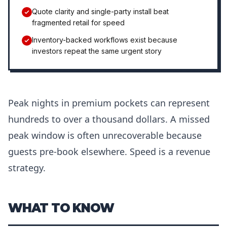
Quote clarity and single-party install beat
fragmented retail for speed
Inventory-backed workflows exist because
investors repeat the same urgent story
Peak nights in premium pockets can represent
hundreds to over a thousand dollars. A missed
peak window is often unrecoverable because
guests pre-book elsewhere. Speed is a revenue
strategy.
WHAT TO KNOW