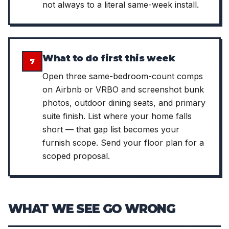
not always to a literal same-week install.
What to do first this week
7
Open three same-bedroom-count comps
on Airbnb or VRBO and screenshot bunk
photos, outdoor dining seats, and primary
suite finish. List where your home falls
short — that gap list becomes your
furnish scope. Send your floor plan for a
scoped proposal.
WHAT WE SEE GO WRONG