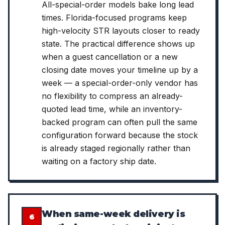
All-special-order models bake long lead
times. Florida-focused programs keep
high-velocity STR layouts closer to ready
state. The practical difference shows up
when a guest cancellation or a new
closing date moves your timeline up by a
week — a special-order-only vendor has
no flexibility to compress an already-
quoted lead time, while an inventory-
backed program can often pull the same
configuration forward because the stock
is already staged regionally rather than
waiting on a factory ship date.
When same-week delivery is
6