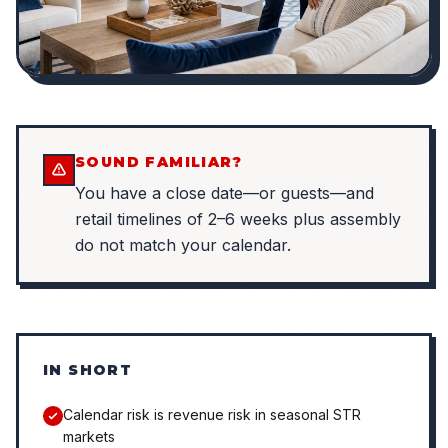
SOUND FAMILIAR?
You have a close date—or guests—and
retail timelines of 2–6 weeks plus assembly
do not match your calendar.
IN SHORT
Calendar risk is revenue risk in seasonal STR
markets