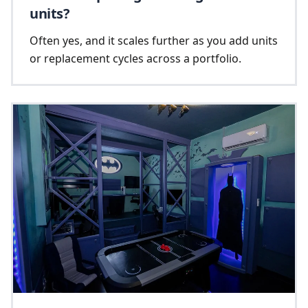
units?
Often yes, and it scales further as you add units
or replacement cycles across a portfolio.