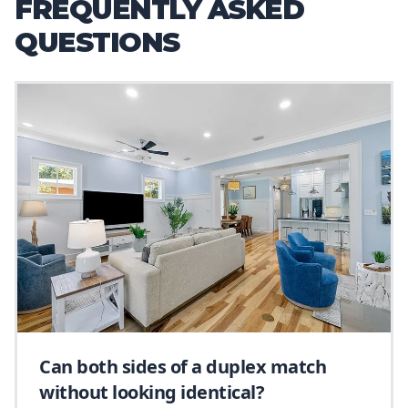
FREQUENTLY ASKED
QUESTIONS
Can both sides of a duplex match
without looking identical?