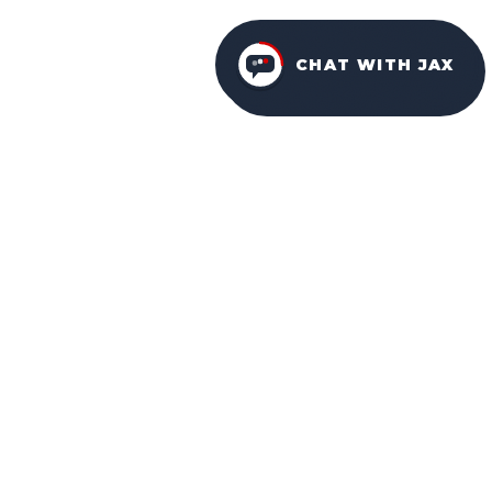
CHAT WITH JAX
FURNITURE PACKAGES
USA
FAMILY-OWNED IN ORLANDO SINCE 2001.
Facebook
Instagram
YouTube
NAVIGATION
HOME
ABOUT US
WHY CHOOSE US
OUR DESIGNS
OUR SERVICES
COMMUNITIES