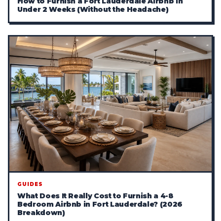
How to Furnish a Fort Lauderdale Airbnb in
Under 2 Weeks (Without the Headache)
GUIDES
What Does It Really Cost to Furnish a 4-8
Bedroom Airbnb in Fort Lauderdale? (2026
Breakdown)