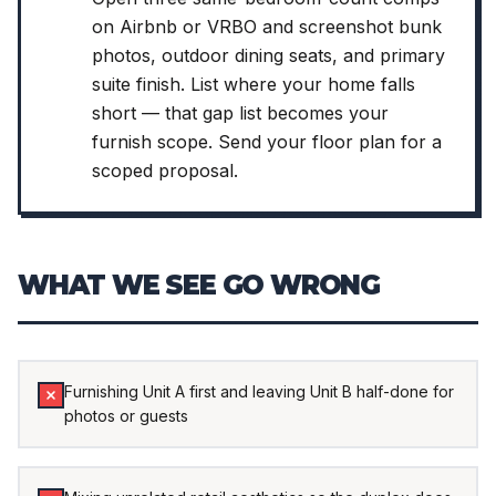
on Airbnb or VRBO and screenshot bunk
photos, outdoor dining seats, and primary
suite finish. List where your home falls
short — that gap list becomes your
furnish scope. Send your floor plan for a
scoped proposal.
WHAT WE SEE GO WRONG
Furnishing Unit A first and leaving Unit B half-done for
photos or guests