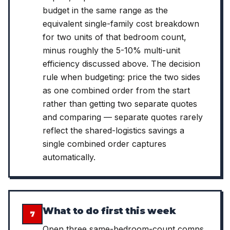
budget in the same range as the
equivalent single-family cost breakdown
for two units of that bedroom count,
minus roughly the 5-10% multi-unit
efficiency discussed above. The decision
rule when budgeting: price the two sides
as one combined order from the start
rather than getting two separate quotes
and comparing — separate quotes rarely
reflect the shared-logistics savings a
single combined order captures
automatically.
What to do first this week
7
Open three same-bedroom-count comps