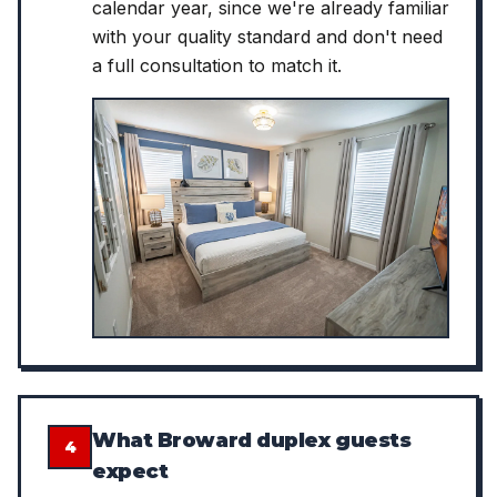
calendar year, since we're already familiar
with your quality standard and don't need
a full consultation to match it.
What Broward duplex guests
4
expect