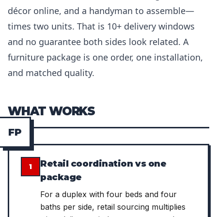
décor online, and a handyman to assemble—
times two units. That is 10+ delivery windows
and no guarantee both sides look related. A
furniture package is one order, one installation,
and matched quality.
WHAT WORKS
F
P
Retail coordination vs one
1
package
For a duplex with four beds and four
baths per side, retail sourcing multiplies