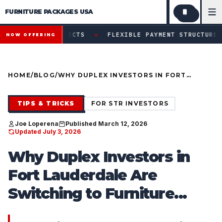
FURNITURE PACKAGES USA
Financing available for qualifying projects · Flexible paym
●
ROJECTS
FLEXIBLE PAYMENT STRUCTURES FOR INVESTOR
NOW OFFERING
HOME
/
BLOG
/
WHY DUPLEX INVESTORS IN FORT
LAUDERDALE ARE SWITCHING TO
FURNITURE PACKAGES (INSTEAD OF
SHOPPING RETAIL)
TIPS & TRICKS
FOR STR INVESTORS
Joe Loperena
Published March 12, 2026
Updated July 3, 2026
Why Duplex Investors in
Fort Lauderdale Are
Switching to Furniture...