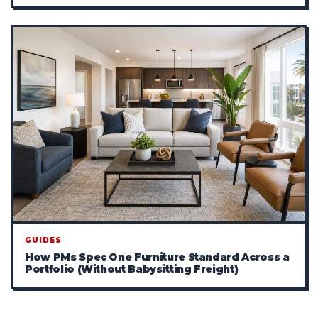
GUIDES
How PMs Spec One Furniture Standard Across a
Portfolio (Without Babysitting Freight)