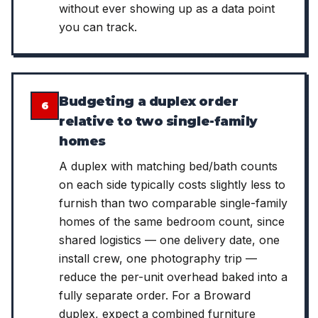
without ever showing up as a data point
you can track.
Budgeting a duplex order
6
relative to two single-family
homes
A duplex with matching bed/bath counts
on each side typically costs slightly less to
furnish than two comparable single-family
homes of the same bedroom count, since
shared logistics — one delivery date, one
install crew, one photography trip —
reduce the per-unit overhead baked into a
fully separate order. For a Broward
duplex, expect a combined furniture