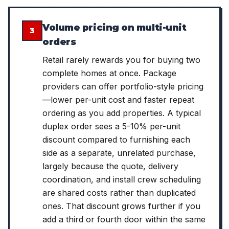
Volume pricing on multi-unit
3
orders
Retail rarely rewards you for buying two
complete homes at once. Package
providers can offer portfolio-style pricing
—lower per-unit cost and faster repeat
ordering as you add properties. A typical
duplex order sees a 5-10% per-unit
discount compared to furnishing each
side as a separate, unrelated purchase,
largely because the quote, delivery
coordination, and install crew scheduling
are shared costs rather than duplicated
ones. That discount grows further if you
add a third or fourth door within the same