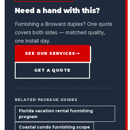
Need a hand with this?
Furnishing a Broward duplex? One quote
covers both sides — matched quality,
one install day.
SEE OUR SERVICES
GET A QUOTE
RELATED PACKAGE GUIDES
Florida vacation rental furnishing
program
Coastal condo furnishing scope