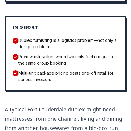
IN SHORT
Duplex furnishing is a logistics problem—not only a
design problem
Review risk spikes when two units feel unequal to
the same group booking
Multi-unit package pricing beats one-off retail for
serious investors
A typical Fort Lauderdale duplex might need
mattresses from one channel, living and dining
from another, housewares from a big-box run,