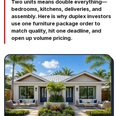
Two units means double everything—
bedrooms, kitchens, deliveries, and
assembly. Here is why duplex investors
use one furniture package order to
match quality, hit one deadline, and
open up volume pricing.