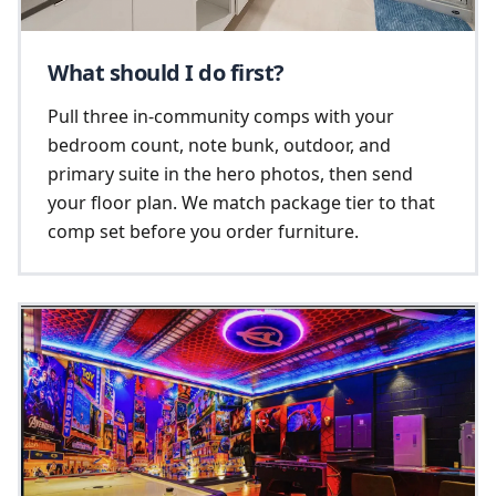
What should I do first?
Pull three in-community comps with your
bedroom count, note bunk, outdoor, and
primary suite in the hero photos, then send
your floor plan. We match package tier to that
comp set before you order furniture.