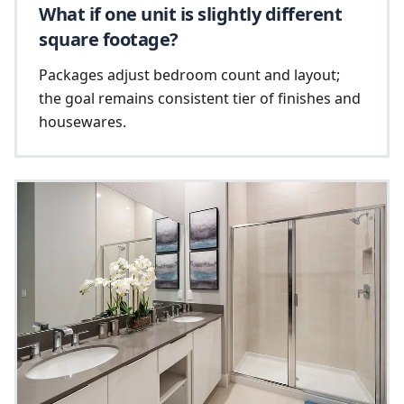
What if one unit is slightly different
square footage?
Packages adjust bedroom count and layout;
the goal remains consistent tier of finishes and
housewares.