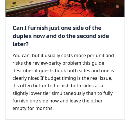
Can I furnish just one side of the
duplex now and do the second side
later?
You can, but it usually costs more per unit and
risks the review-parity problem this guide
describes if guests book both sides and one is
clearly nicer. If budget timing is the real issue,
it's often better to furnish both sides at a
slightly lower tier simultaneously than to fully
furnish one side now and leave the other
empty for months.