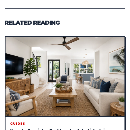
RELATED READING
GUIDES