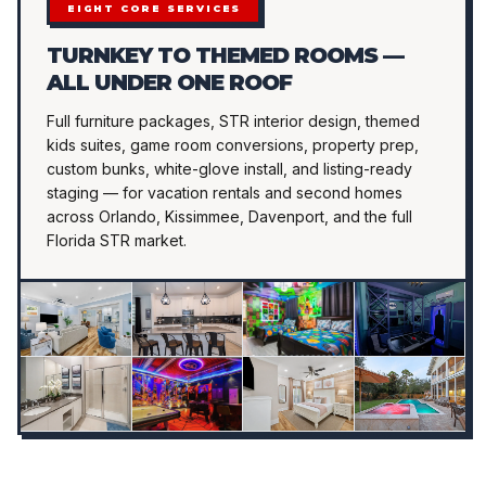
EIGHT CORE SERVICES
TURNKEY TO THEMED ROOMS —
ALL UNDER ONE ROOF
Full furniture packages, STR interior design, themed
kids suites, game room conversions, property prep,
custom bunks, white-glove install, and listing-ready
staging — for vacation rentals and second homes
across Orlando, Kissimmee, Davenport, and the full
Florida STR market.