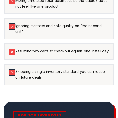
Mixing unrelated retail aesthetics so the duplex does
not feel like one product
Ignoring mattress and sofa quality on “the second
unit”
Assuming two carts at checkout equals one install day
Skipping a single inventory standard you can reuse
on future deals
FOR STR INVESTORS