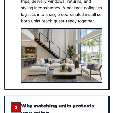
trips, delivery windows, returns, and
styling inconsistency. A package collapses
logistics into a single coordinated install so
both units reach guest-ready together.
Why matching units protects
2