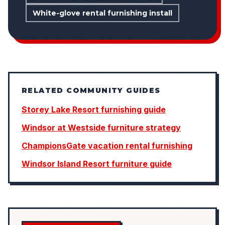
White-glove rental furnishing install
RELATED COMMUNITY GUIDES
Storey Lake Resort furnishing guide
Windsor at Westside furniture strategy
ChampionsGate vacation rental furnishing
Windsor Island Resort furniture guide