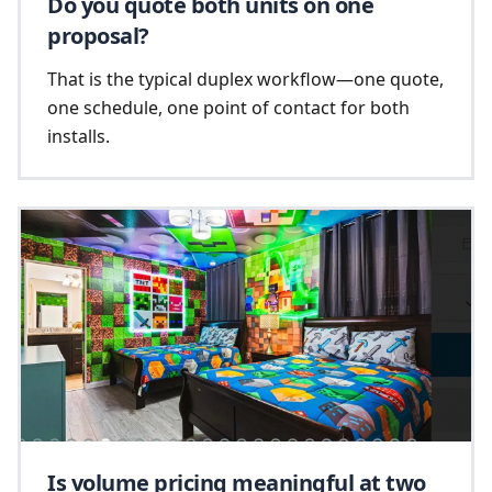
Do you quote both units on one
proposal?
That is the typical duplex workflow—one quote,
one schedule, one point of contact for both
installs.
Is volume pricing meaningful at two