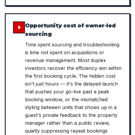
Opportunity cost of owner-led
5
sourcing
Time spent sourcing and troubleshooting
is time not spent on acquisitions or
revenue management. Most duplex
investors recover the efficiency win within
the first booking cycle. The hidden cost
isn't just hours — it's the delayed launch
that pushes your go-live past a peak
booking window, or the mismatched
styling between units that shows up in a
guest's private feedback to the property
manager rather than a public review,
quietly suppressing repeat bookings