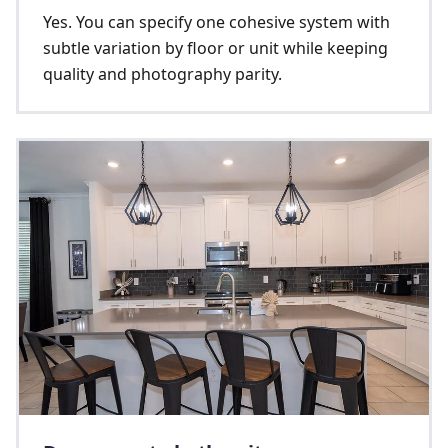
Yes. You can specify one cohesive system with
subtle variation by floor or unit while keeping
quality and photography parity.