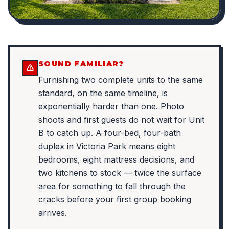
SOUND FAMILIAR?
Furnishing two complete units to the same
standard, on the same timeline, is
exponentially harder than one. Photo
shoots and first guests do not wait for Unit
B to catch up. A four-bed, four-bath
duplex in Victoria Park means eight
bedrooms, eight mattress decisions, and
two kitchens to stock — twice the surface
area for something to fall through the
cracks before your first group booking
arrives.