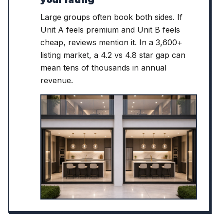
your rating
Large groups often book both sides. If
Unit A feels premium and Unit B feels
cheap, reviews mention it. In a 3,600+
listing market, a 4.2 vs 4.8 star gap can
mean tens of thousands in annual
revenue.