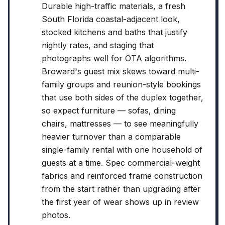
Durable high-traffic materials, a fresh
South Florida coastal-adjacent look,
stocked kitchens and baths that justify
nightly rates, and staging that
photographs well for OTA algorithms.
Broward's guest mix skews toward multi-
family groups and reunion-style bookings
that use both sides of the duplex together,
so expect furniture — sofas, dining
chairs, mattresses — to see meaningfully
heavier turnover than a comparable
single-family rental with one household of
guests at a time. Spec commercial-weight
fabrics and reinforced frame construction
from the start rather than upgrading after
the first year of wear shows up in review
photos.