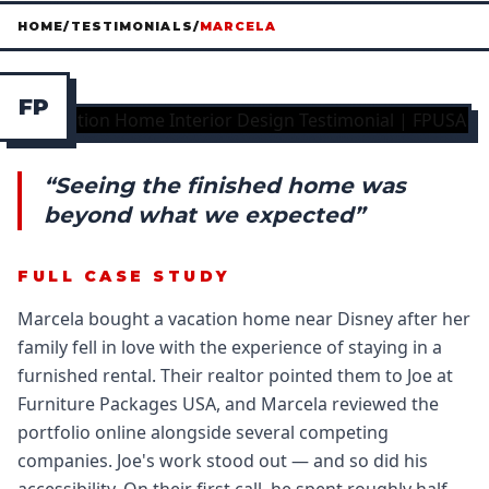
HOME
/
TESTIMONIALS
/
MARCELA
F
P
“Seeing the finished home was
beyond what we expected”
FULL CASE STUDY
Marcela bought a vacation home near Disney after her
family fell in love with the experience of staying in a
furnished rental. Their realtor pointed them to Joe at
Furniture Packages USA, and Marcela reviewed the
portfolio online alongside several competing
companies. Joe's work stood out — and so did his