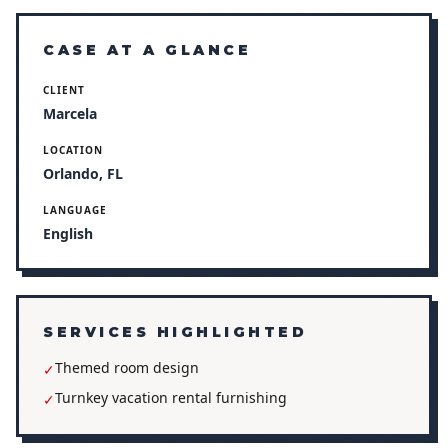
CASE AT A GLANCE
CLIENT
Marcela
LOCATION
Orlando, FL
LANGUAGE
English
SERVICES HIGHLIGHTED
Themed room design
✓
Turnkey vacation rental furnishing
✓