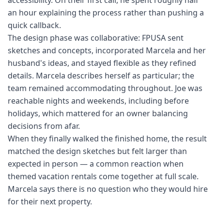
accessibility. On their first call, he spent roughly half
an hour explaining the process rather than pushing a
quick callback.
The design phase was collaborative: FPUSA sent
sketches and concepts, incorporated Marcela and her
husband's ideas, and stayed flexible as they refined
details. Marcela describes herself as particular; the
team remained accommodating throughout. Joe was
reachable nights and weekends, including before
holidays, which mattered for an owner balancing
decisions from afar.
When they finally walked the finished home, the result
matched the design sketches but felt larger than
expected in person — a common reaction when
themed vacation rentals come together at full scale.
Marcela says there is no question who they would hire
for their next property.