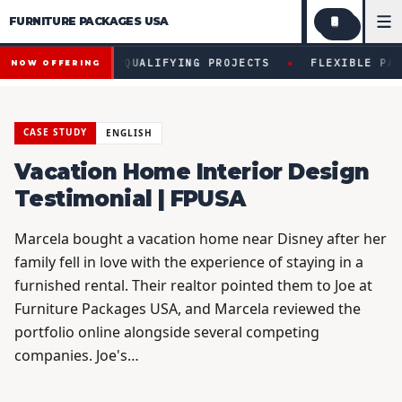
FURNITURE PACKAGES USA
Financing available for qualifying projects · Flexible paym
●
AVAILABLE FOR QUALIFYING PROJECTS
FLEXIBLE PAYME
NOW OFFERING
CASE STUDY
ENGLISH
Vacation Home Interior Design
Testimonial | FPUSA
Marcela bought a vacation home near Disney after her
family fell in love with the experience of staying in a
furnished rental. Their realtor pointed them to Joe at
Furniture Packages USA, and Marcela reviewed the
portfolio online alongside several competing
companies. Joe's…