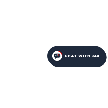
CHAT WITH JAX
FURNITURE PACKAGES
USA
FAMILY-OWNED IN ORLANDO SINCE 2001.
Facebook
Instagram
YouTube