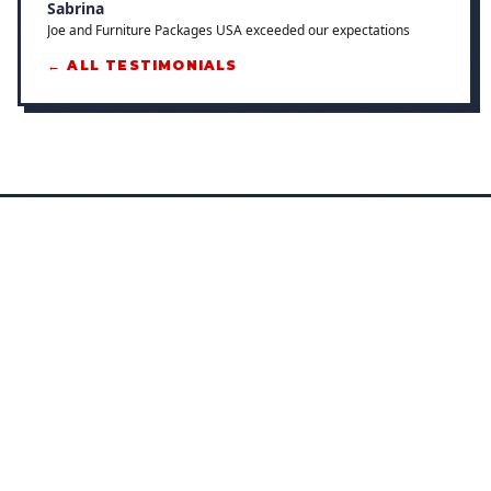
Sabrina
Joe and Furniture Packages USA exceeded our expectations
← ALL TESTIMONIALS