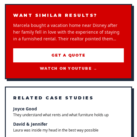
WANT SIMILAR RESULTS?
Marcela bought a vacation home near Disney after
her family fell in love with the experience of staying
in a furnished rental. Their realtor pointed them…
GET A QUOTE
WATCH ON YOUTUBE →
RELATED CASE STUDIES
Joyce Good
They understand what rents and what furniture holds up
David & Jennifer
Laura was inside my head in the best way possible