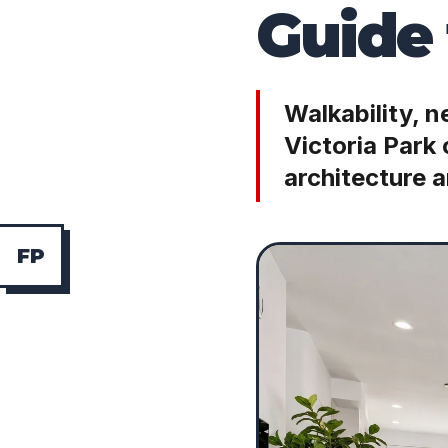
Guide 
Walkability, 
Victoria Park
architecture a
F
P