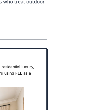
s who treat outdoor
residential luxury,
rs using FLL as a