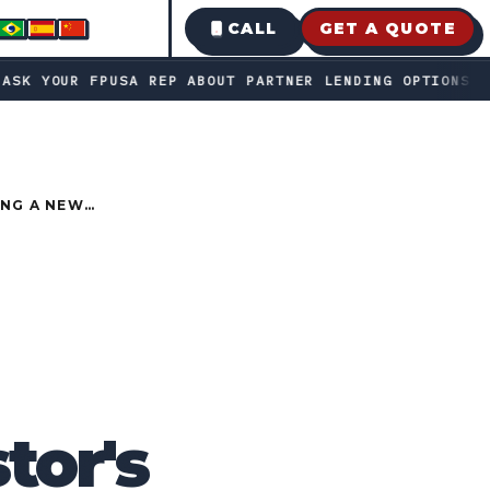
CALL
GET A QUOTE
bout partner lending options · Fast decisions • transparent
●
USA REP ABOUT PARTNER LENDING OPTIONS
FAST 
ING A NEW
tor's