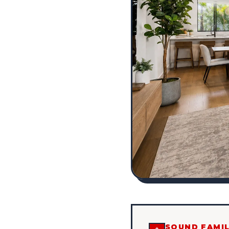
SOUND FAMIL