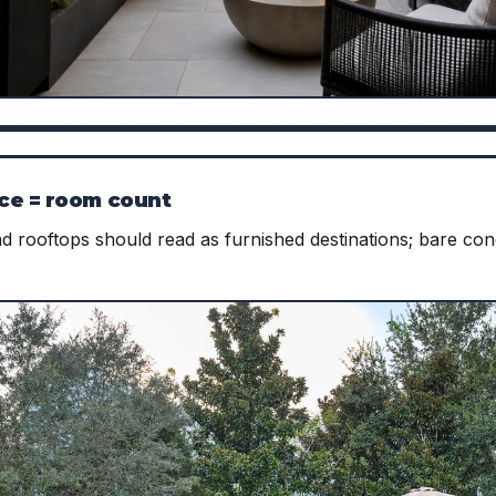
ce = room count
nd rooftops should read as furnished destinations; bare c