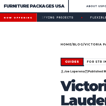
FURNITURE PACKAGES USA
ABOUT US
P
Financing available for qualifying projects · Flexible paym
●
 FOR QUALIFYING PROJECTS
FLEXIBLE PAYMENT ST
NOW OFFERING
HOME
/
BLOG
/
VICTORIA P
CONSTRUCT
GUIDES
FOR STR 
Joe Loperena
Published 
Victor
Lauder