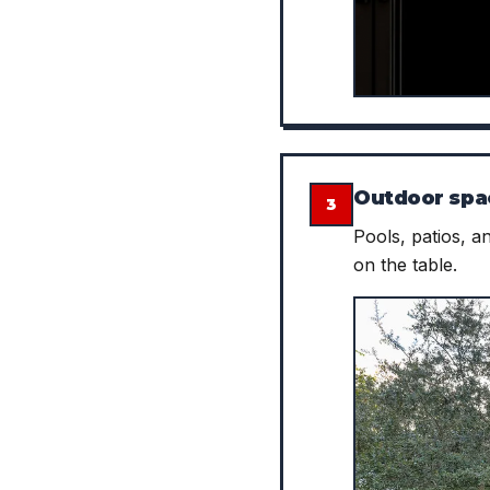
Outdoor spa
3
Pools, patios, a
on the table.