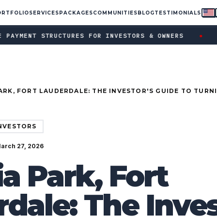
ORTFOLIO
SERVICES
PACKAGES
COMMUNITIES
BLOG
TESTIMONIALS
ent structures for investors & owners · Ask your FPUSA rep a
●
RUCTURES FOR INVESTORS & OWNERS
ASK YOUR FP
ARK, FORT LAUDERDALE: THE INVESTOR'S GUIDE TO TURN
ION TOWNHOME INTO A TOP-EARNING AIRBNB
INVESTORS
March 27, 2026
ia Park, Fort
dale: The Inves