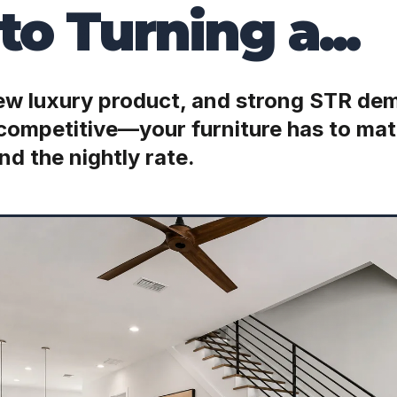
to Turning a...
new luxury product, and strong STR d
 competitive—your furniture has to mat
nd the nightly rate.