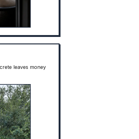
oncrete leaves money