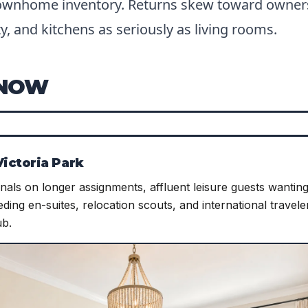
ownhome inventory. Returns skew toward owner
y, and kitchens as seriously as living rooms.
KNOW
ictoria Park
als on longer assignments, affluent leisure guests wanting 
ding en-suites, relocation scouts, and international travele
ub.