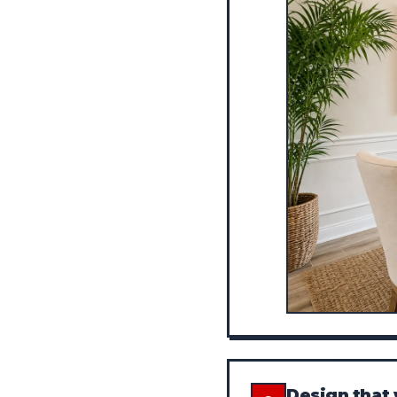
Design that 