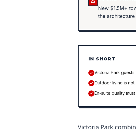
New $1.5M+ town
the architecture
IN SHORT
Victoria Park guests 
Outdoor living is not
En-suite quality mus
Victoria Park combin