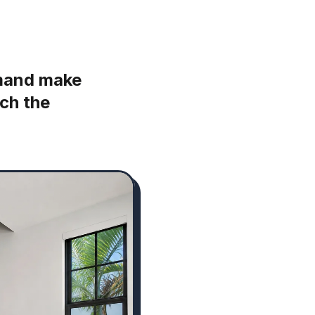
emand make
ch the