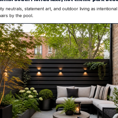
lity neutrals, statement art, and outdoor living as intention
hairs by the pool.