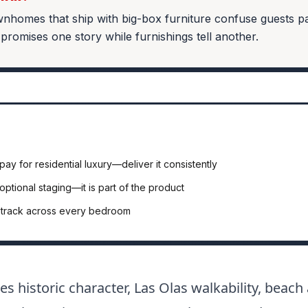
homes that ship with big-box furniture confuse guests p
 promises one story while furnishings tell another.
pay for residential luxury—deliver it consistently
 optional staging—it is part of the product
t track across every bedroom
es historic character, Las Olas walkability, beac