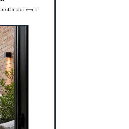
al architecture—not