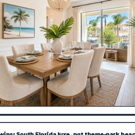
wins: South Florida luxe, not theme-park bea