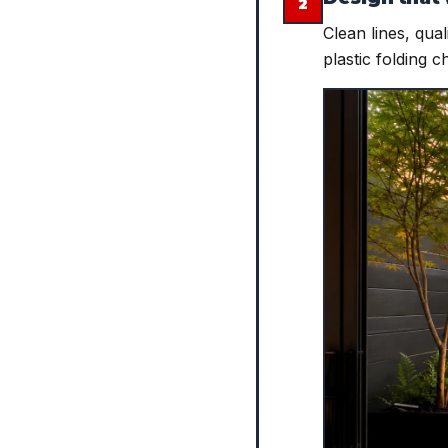
2
Clean lines, qua
plastic folding c