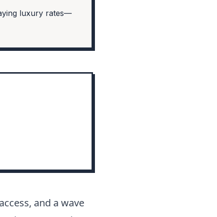
aying luxury rates—
h access, and a wave