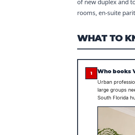
of new duplex and t
rooms, en-suite parit
WHAT TO 
Who books V
1
Urban profession
large groups nee
South Florida h